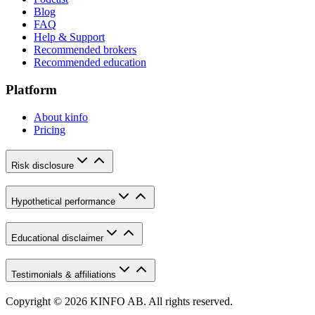
Blog
FAQ
Help & Support
Recommended brokers
Recommended education
Platform
About kinfo
Pricing
Risk disclosure
Hypothetical performance
Educational disclaimer
Testimonials & affiliations
Copyright © 2026 KINFO AB. All rights reserved.