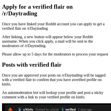
Apply for a verified flair on
/r/Daytrading
Once you have linked your Reddit account you can apply to get a
verified flair on /r/Daytrading
After linking, a new button will appear below your Reddit
username. When you click apply, a mail will be sent to the
moderators of /r/Daytrading.
Please allow up to 5 days for the moderators to process your request
Posts with verified flair
Once you are approved your posts on /r/Daytrading will be tagged
with a verified flair to confirm that you have averified profile on
kinfo.
An automoderation bot will lookup your profile and post a sticky
comment with a link to your verified profile on kinfo.