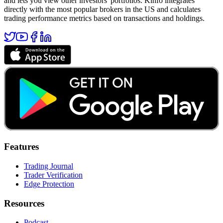
and lets you view other investors' portfolios. Kinfo integrates
directly with the most popular brokers in the US and calculates
trading performance metrics based on transactions and holdings.
Features
Trading Journal
Trader Verification
Edge Protection
Resources
Podcast