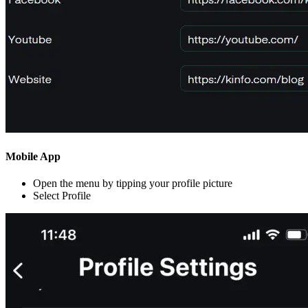
Mobile App
Open the menu by tipping your profile picture
Select Profile