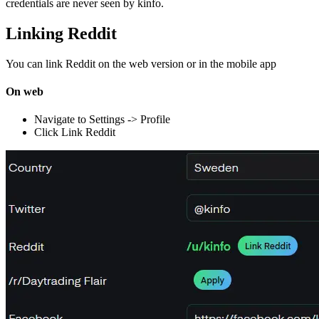
credentials are never seen by kinfo.
Linking Reddit
You can link Reddit on the web version or in the mobile app
On web
Navigate to Settings -> Profile
Click Link Reddit