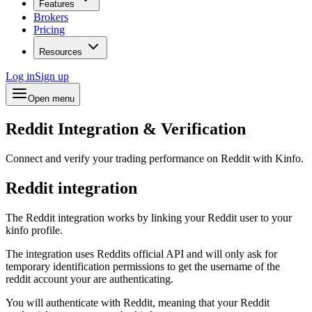
Features
Brokers
Pricing
Resources
Log in
Sign up
Open menu
Reddit Integration & Verification
Connect and verify your trading performance on Reddit with Kinfo.
Reddit integration
The Reddit integration works by linking your Reddit user to your
kinfo profile.
The integration uses Reddits official API and will only ask for
temporary identification permissions to get the username of the
reddit account your are authenticating.
You will authenticate with Reddit, meaning that your Reddit