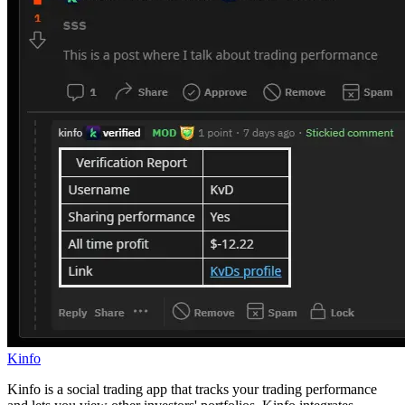
Kinfo
Kinfo is a social trading app that tracks your trading performance