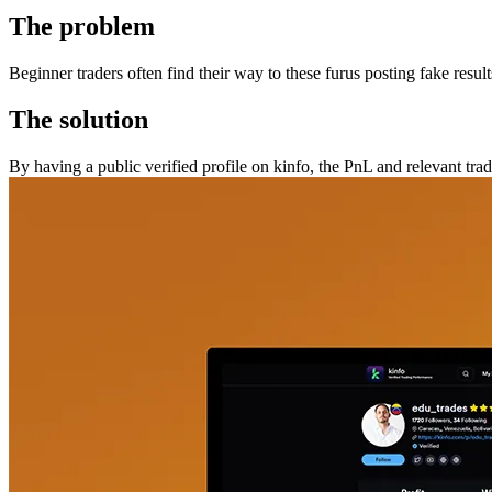
The problem
Beginner traders often find their way to these furus posting fake resul
The solution
By having a public verified profile on kinfo, the PnL and relevant trad