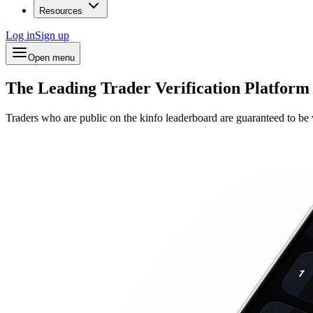
Resources
Log in
Sign up
Open menu
The Leading Trader Verification Platform
Traders who are public on the kinfo leaderboard are guaranteed to be v