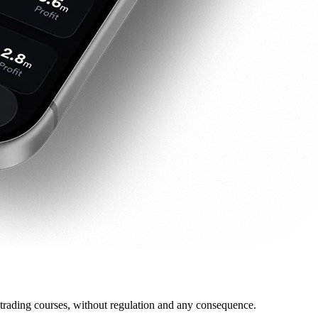
 trading courses, without regulation and any consequence.