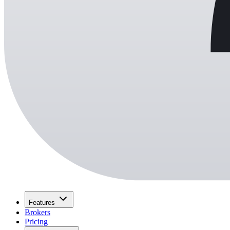
Features
Brokers
Pricing