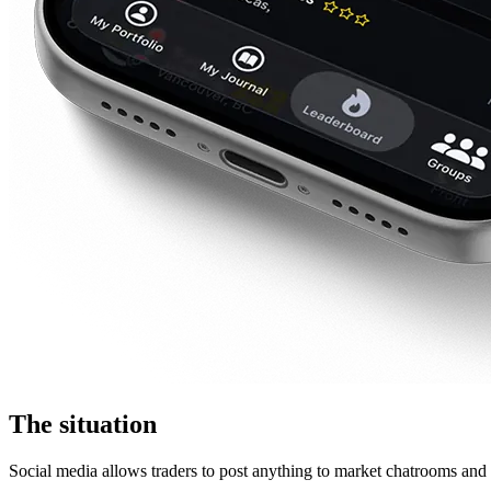
The situation
Social media allows traders to post anything to market chatrooms and