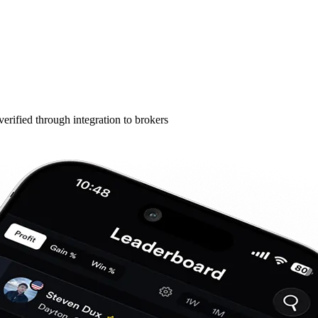
erified through integration to brokers