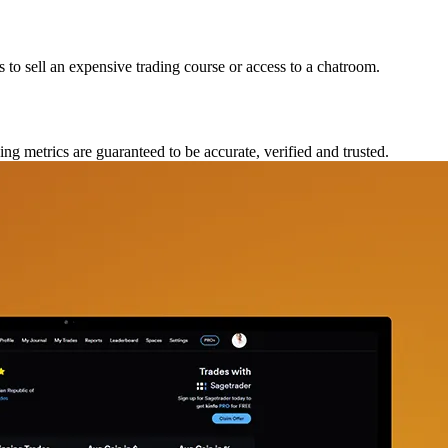
ts to sell an expensive trading course or access to a chatroom.
ing metrics are guaranteed to be accurate, verified and trusted.