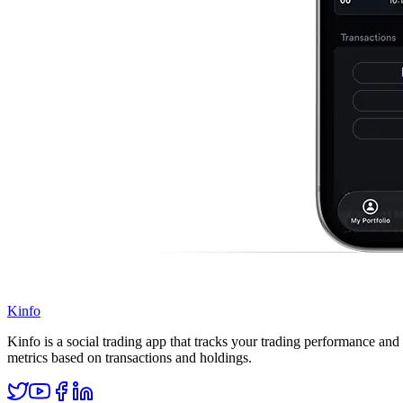
Kinfo
Kinfo is a social trading app that tracks your trading performance and 
metrics based on transactions and holdings.