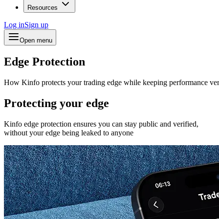
Resources
Log in
Sign up
Open menu
Edge Protection
How Kinfo protects your trading edge while keeping performance ver
Protecting your edge
Kinfo edge protection ensures you can stay public and verified,
without your edge being leaked to anyone