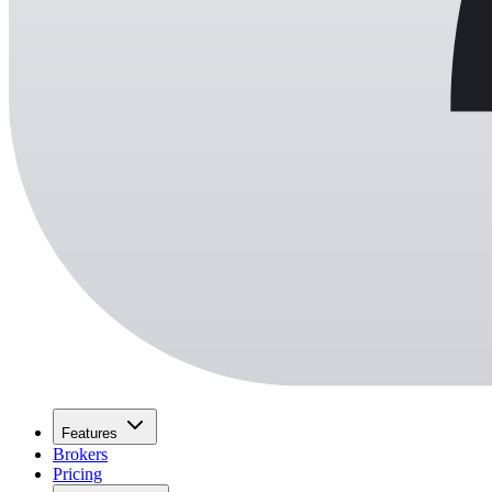
Features
Brokers
Pricing