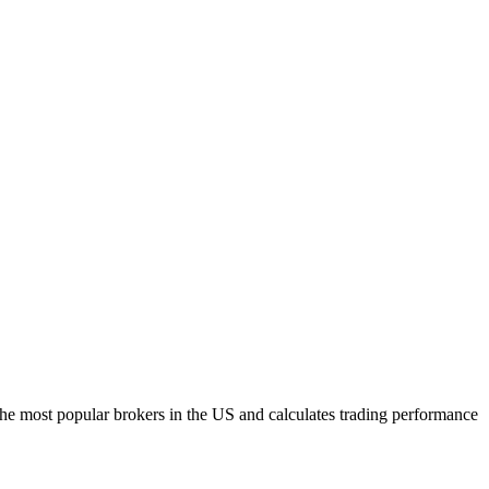
h the most popular brokers in the US and calculates trading performance