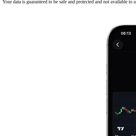
Your data is guaranteed to be safe and protected and not available to 