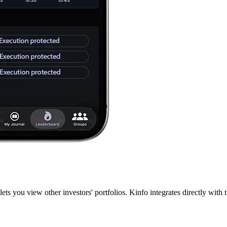
lets you view other investors' portfolios. Kinfo integrates directly wit