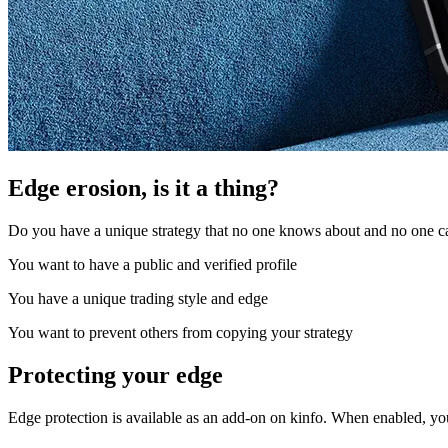
Edge erosion, is it a thing?
Do you have a unique strategy that no one knows about and no one can
You want to have a public and verified profile
You have a unique trading style and edge
You want to prevent others from copying your strategy
Protecting your edge
Edge protection is available as an add-on on kinfo. When enabled, yo