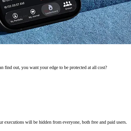
 find out, you want your edge to be protected at all cost?
ur executions will be hidden from everyone, both free and paid users.