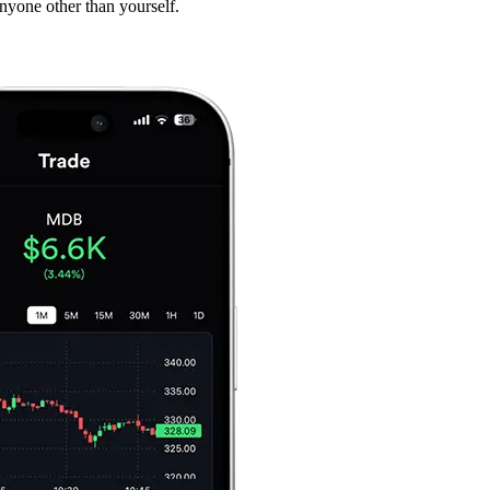
anyone other than yourself.