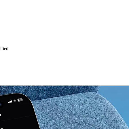
ified.