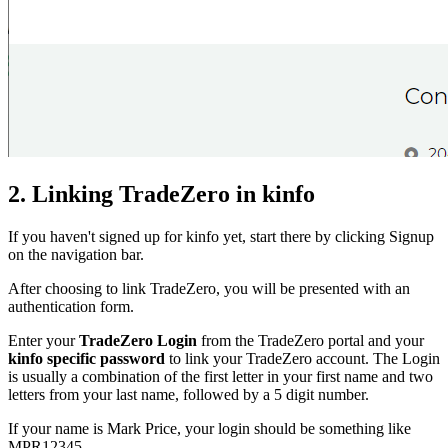
2. Linking TradeZero in kinfo
If you haven't signed up for kinfo yet, start there by clicking Signup
on the navigation bar.
After choosing to link TradeZero, you will be presented with an
authentication form.
Enter your
TradeZero Login
from the TradeZero portal and your
kinfo specific password
to link your TradeZero account. The Login
is usually a combination of the first letter in your first name and two
letters from your last name, followed by a 5 digit number.
If your name is Mark Price, your login should be something like
MPR12345.