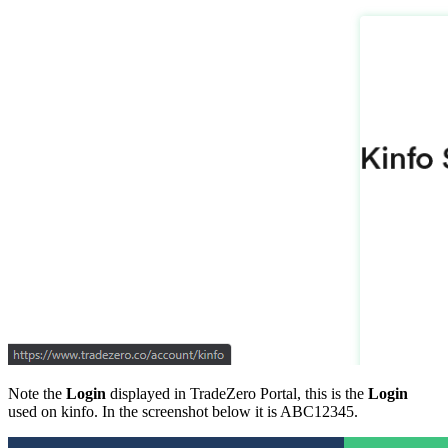
Note the
Login
displayed in TradeZero Portal, this is the
Login
used on kinfo. In the screenshot below it is ABC12345.