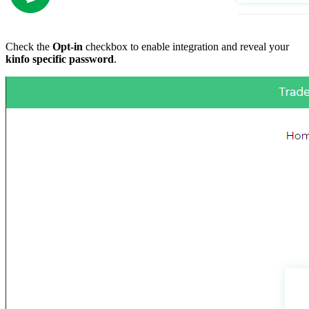
Check the
Opt-in
checkbox to enable integration and reveal your
kinfo specific password
.