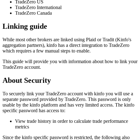
TradeZero US
TradeZero International
TradeZero Canada
Linking guide
While most other brokers are linked using Plaid or Tradit (Kinfo's
aggregation partners), kinfo has a direct integration to TradeZero
which requires a few manual steps to enable.
This guide will provide you with information about how to link your
TradeZero account.
About Security
To securely link your TradeZero account with kinfo you will use a
separate password provided by TradeZero. This password is only
usable by the kinfo platform and has very limited access. The kinfo
specific password has access to:
View trade history in order to calculate trade performance
metrics
Since the kinfo specific password is restricted, the following also