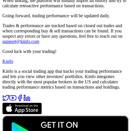
When linking, the platform will initially import all history and try to
calculate retroactive performance based on transactions.
Going forward, trading performance will be updated daily.
Trades & performance are tracked based on closed out trades and
when corresponding buy & sell transactions can be found. If you
suspect any errors or have any questions, feel free to reach out on
support@kinfo.com
Good luck with your trading!
Kinfo
Kinfo is a social trading app that tracks your trading performance
and lets you view other investors' portfolios. Kinfo integrates
directly with the most popular brokers in the US and calculates
trading performance metrics based on transactions and holdings.