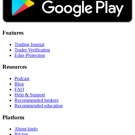
Features
Trading Journal
Trader Verification
Edge Protection
Resources
Podcast
Blog
FAQ
Help & Support
Recommended brokers
Recommended education
Platform
About kinfo
Pricing