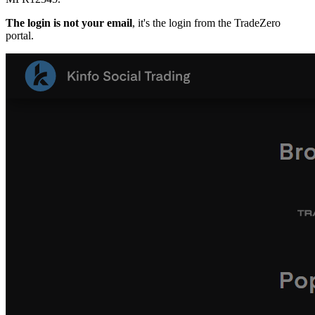
The login is not your email
, it's the login from the TradeZero
portal.