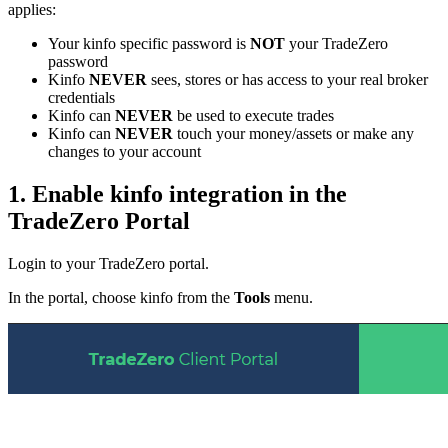
applies:
Your kinfo specific password is
NOT
your TradeZero
password
Kinfo
NEVER
sees, stores or has access to your real broker
credentials
Kinfo can
NEVER
be used to execute trades
Kinfo can
NEVER
touch your money/assets or make any
changes to your account
1. Enable kinfo integration in the
TradeZero Portal
Login to your TradeZero portal.
In the portal, choose kinfo from the
Tools
menu.