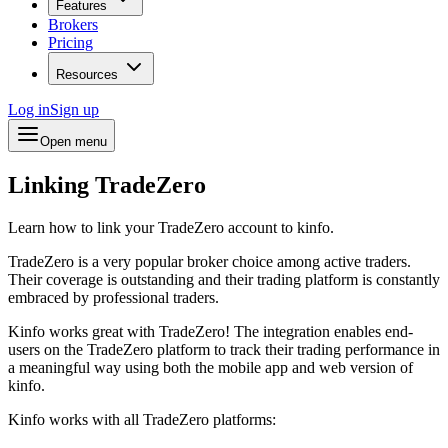
Features
Brokers
Pricing
Resources
Log in
Sign up
Open menu
Linking TradeZero
Learn how to link your TradeZero account to kinfo.
TradeZero is a very popular broker choice among active traders.
Their coverage is outstanding and their trading platform is constantly
embraced by professional traders.
Kinfo works great with TradeZero! The integration enables end-
users on the TradeZero platform to track their trading performance in
a meaningful way using both the mobile app and web version of
kinfo.
Kinfo works with all TradeZero platforms: