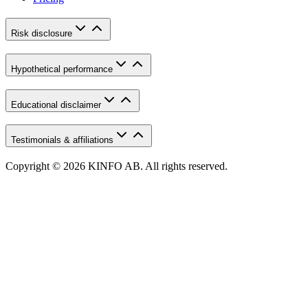
Risk disclosure
Hypothetical performance
Educational disclaimer
Testimonials & affiliations
Copyright © 2026 KINFO AB. All rights reserved.