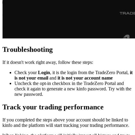
Troubleshooting
If it doesn't work right away, follow these steps:
Check your
Login
, it is the login from the TradeZero Portal,
it
is not your email
and
it is not your account name
Uncheck the opt-in checkbox in the TradeZero Portal and
check it again to generate a new kinfo password. Try with the
new password.
Track your trading performance
If you completed the steps above your account should be linked to
kinfo and the platform will start tracking your trading performance.