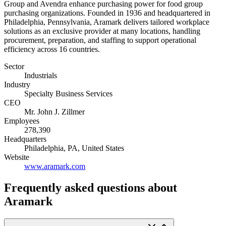
Group and Avendra enhance purchasing power for food group
purchasing organizations. Founded in 1936 and headquartered in
Philadelphia, Pennsylvania, Aramark delivers tailored workplace
solutions as an exclusive provider at many locations, handling
procurement, preparation, and staffing to support operational
efficiency across 16 countries.
Sector
Industrials
Industry
Specialty Business Services
CEO
Mr. John J. Zillmer
Employees
278,390
Headquarters
Philadelphia, PA, United States
Website
www.aramark.com
Frequently asked questions
about
Aramark