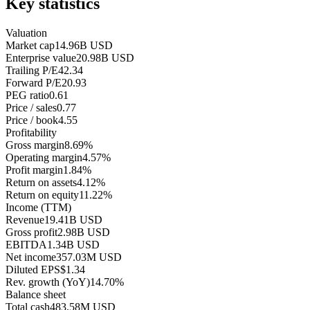
Key statistics
Valuation
Market cap
14.96B USD
Enterprise value
20.98B USD
Trailing P/E
42.34
Forward P/E
20.93
PEG ratio
0.61
Price / sales
0.77
Price / book
4.55
Profitability
Gross margin
8.69%
Operating margin
4.57%
Profit margin
1.84%
Return on assets
4.12%
Return on equity
11.22%
Income (TTM)
Revenue
19.41B USD
Gross profit
2.98B USD
EBITDA
1.34B USD
Net income
357.03M USD
Diluted EPS
$1.34
Rev. growth (YoY)
14.70%
Balance sheet
Total cash
483.58M USD