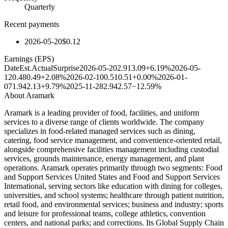
Quarterly
Recent payments
2026-05-20
$0.12
Earnings (EPS)
Date
Est.
Actual
Surprise
2026-05-20
2.91
3.09
+6.19%
2026-05-
12
0.48
0.49
+2.08%
2026-02-10
0.51
0.51
+0.00%
2026-01-
07
1.94
2.13
+9.79%
2025-11-28
2.94
2.57
−12.59%
About
Aramark
Aramark is a leading provider of food, facilities, and uniform
services to a diverse range of clients worldwide. The company
specializes in food-related managed services such as dining,
catering, food service management, and convenience-oriented retail,
alongside comprehensive facilities management including custodial
services, grounds maintenance, energy management, and plant
operations. Aramark operates primarily through two segments: Food
and Support Services United States and Food and Support Services
International, serving sectors like education with dining for colleges,
universities, and school systems; healthcare through patient nutrition,
retail food, and environmental services; business and industry; sports
and leisure for professional teams, college athletics, convention
centers, and national parks; and corrections. Its Global Supply Chain