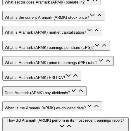
What sector does Aramark (ARMK) operate in?
What is the current Aramark (ARMK) stock price?
What is Aramark (ARMK) market capitalization?
What is Aramark (ARMK) earnings per share (EPS)?
What is Aramark (ARMK) price-to-earnings (P/E) ratio?
What is Aramark (ARMK) EBITDA?
Does Aramark (ARMK) pay dividends?
When is the Aramark (ARMK) ex-dividend date?
How did Aramark (ARMK) perform in its most recent earnings report?