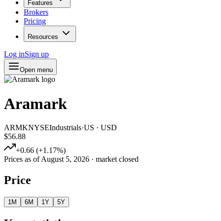
Features
Brokers
Pricing
Resources
Log in
Sign up
Open menu
Aramark
ARMK
NYSE
Industrials
·
US
·
USD
$56.88
+
0.66
(
+
1.17
%)
Prices as of
August 5, 2026
· market closed
Price
1M
6M
1Y
5Y