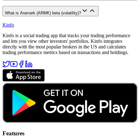
What is Aramark (ARMK) beta (volatility)?
Kinfo
Kinfo is a social trading app that tracks your trading performance
and lets you view other investors' portfolios. Kinfo integrates
directly with the most popular brokers in the US and calculates
trading performance metrics based on transactions and holdings.
Features