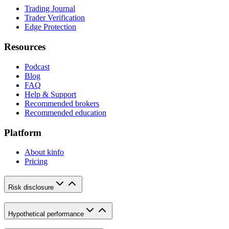
Trading Journal
Trader Verification
Edge Protection
Resources
Podcast
Blog
FAQ
Help & Support
Recommended brokers
Recommended education
Platform
About kinfo
Pricing
Risk disclosure
Hypothetical performance