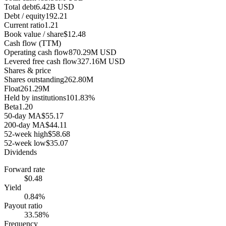
Total debt
6.42B USD
Debt / equity
192.21
Current ratio
1.21
Book value / share
$12.48
Cash flow (TTM)
Operating cash flow
870.29M USD
Levered free cash flow
327.16M USD
Shares & price
Shares outstanding
262.80M
Float
261.29M
Held by institutions
101.83%
Beta
1.20
50-day MA
$55.17
200-day MA
$44.11
52-week high
$58.68
52-week low
$35.07
Dividends
Forward rate
$0.48
Yield
0.84%
Payout ratio
33.58%
Frequency