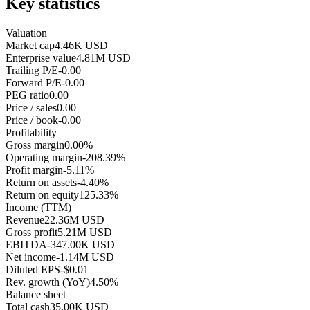
Key statistics
Valuation
Market cap
4.46K USD
Enterprise value
4.81M USD
Trailing P/E
-0.00
Forward P/E
-0.00
PEG ratio
0.00
Price / sales
0.00
Price / book
-0.00
Profitability
Gross margin
0.00%
Operating margin
-208.39%
Profit margin
-5.11%
Return on assets
-4.40%
Return on equity
125.33%
Income (TTM)
Revenue
22.36M USD
Gross profit
5.21M USD
EBITDA
-347.00K USD
Net income
-1.14M USD
Diluted EPS
-$0.01
Rev. growth (YoY)
4.50%
Balance sheet
Total cash
35.00K USD