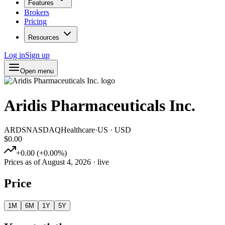
Features
Brokers
Pricing
Resources
Log in
Sign up
Open menu
Aridis Pharmaceuticals Inc.
ARDS
NASDAQ
Healthcare
·
US
·
USD
$0.00
+
0.00
(
+
0.00
%)
Prices as of
August 4, 2026
· live
Price
1M
6M
1Y
5Y