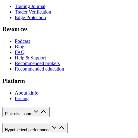
Trading Journal
Trader Verification
Edge Protection
Resources
Podcast
Blog
FAQ
Help & Support
Recommended brokers
Recommended education
Platform
About kinfo
Pricing
Risk disclosure
Hypothetical performance