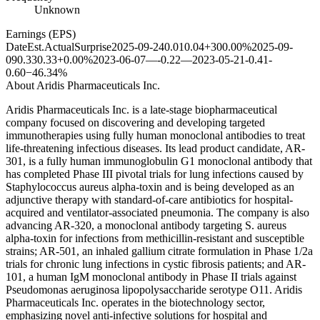
Unknown
Earnings (EPS)
Date
Est.
Actual
Surprise
2025-09-24
0.01
0.04
+300.00%
2025-09-
09
0.33
0.33
+0.00%
2023-06-07
—
-0.22
—
2023-05-21
-0.41
-
0.60
−46.34%
About
Aridis Pharmaceuticals Inc.
Aridis Pharmaceuticals Inc. is a late-stage biopharmaceutical
company focused on discovering and developing targeted
immunotherapies using fully human monoclonal antibodies to treat
life-threatening infectious diseases. Its lead product candidate, AR-
301, is a fully human immunoglobulin G1 monoclonal antibody that
has completed Phase III pivotal trials for lung infections caused by
Staphylococcus aureus alpha-toxin and is being developed as an
adjunctive therapy with standard-of-care antibiotics for hospital-
acquired and ventilator-associated pneumonia. The company is also
advancing AR-320, a monoclonal antibody targeting S. aureus
alpha-toxin for infections from methicillin-resistant and susceptible
strains; AR-501, an inhaled gallium citrate formulation in Phase 1/2a
trials for chronic lung infections in cystic fibrosis patients; and AR-
101, a human IgM monoclonal antibody in Phase II trials against
Pseudomonas aeruginosa lipopolysaccharide serotype O11. Aridis
Pharmaceuticals Inc. operates in the biotechnology sector,
emphasizing novel anti-infective solutions for hospital and