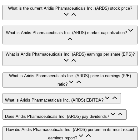
What is the current Aridis Pharmaceuticals Inc. (ARDS) stock price?
What is Aridis Pharmaceuticals Inc. (ARDS) market capitalization?
What is Aridis Pharmaceuticals Inc. (ARDS) earnings per share (EPS)?
What is Aridis Pharmaceuticals Inc. (ARDS) price-to-earnings (P/E)
ratio?
What is Aridis Pharmaceuticals Inc. (ARDS) EBITDA?
Does Aridis Pharmaceuticals Inc. (ARDS) pay dividends?
How did Aridis Pharmaceuticals Inc. (ARDS) perform in its most recent
earnings report?