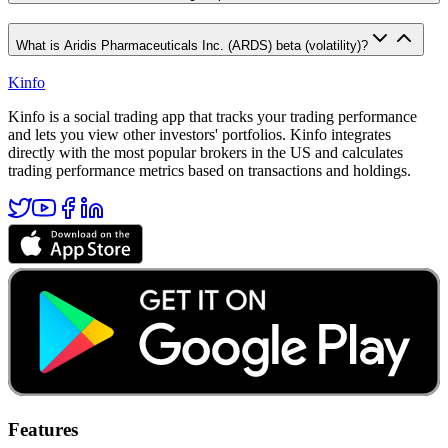
What is Aridis Pharmaceuticals Inc. (ARDS) beta (volatility)?
Kinfo
Kinfo is a social trading app that tracks your trading performance
and lets you view other investors' portfolios. Kinfo integrates
directly with the most popular brokers in the US and calculates
trading performance metrics based on transactions and holdings.
Features