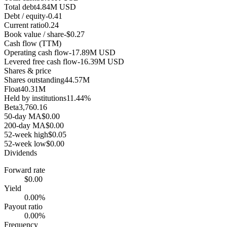
Total debt
4.84M USD
Debt / equity
-0.41
Current ratio
0.24
Book value / share
-$0.27
Cash flow (TTM)
Operating cash flow
-17.89M USD
Levered free cash flow
-16.39M USD
Shares & price
Shares outstanding
44.57M
Float
40.31M
Held by institutions
11.44%
Beta
3,760.16
50-day MA
$0.00
200-day MA
$0.00
52-week high
$0.05
52-week low
$0.00
Dividends
Forward rate
$0.00
Yield
0.00%
Payout ratio
0.00%
Frequency