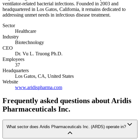
ventilator-related bacterial infections. Founded in 2003 and
headquartered in Los Gatos, California, it remains dedicated to
addressing unmet needs in infectious disease treatment.
Sector
Healthcare
Industry
Biotechnology
CEO
Dr. Vu L. Truong Ph.D.
Employees
37
Headquarters
Los Gatos, CA, United States
Website
www.aridispharma.com
Frequently asked questions
about Aridis
Pharmaceuticals Inc.
What sector does Aridis Pharmaceuticals Inc. (ARDS) operate in?