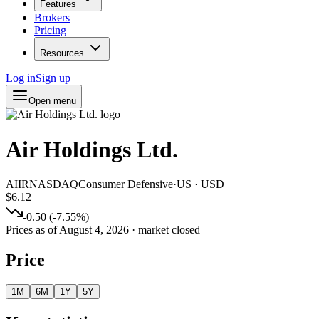
Features
Brokers
Pricing
Resources
Log in
Sign up
Open menu
Air Holdings Ltd.
AIIR
NASDAQ
Consumer Defensive
·
US
·
USD
$6.12
-0.50
(
-7.55
%)
Prices as of
August 4, 2026
· market closed
Price
1M
6M
1Y
5Y