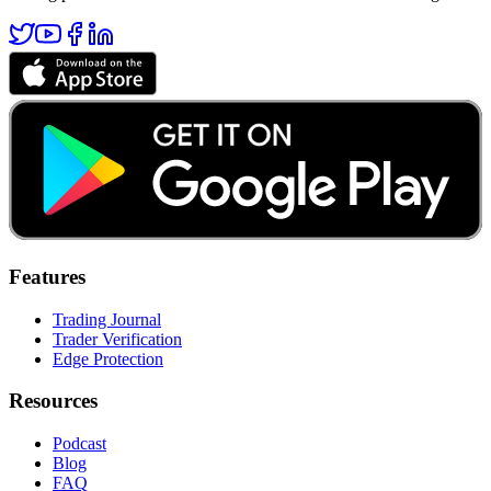
Features
Trading Journal
Trader Verification
Edge Protection
Resources
Podcast
Blog
FAQ