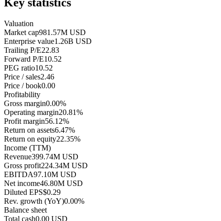
Key statistics
Valuation
Market cap
981.57M USD
Enterprise value
1.26B USD
Trailing P/E
22.83
Forward P/E
10.52
PEG ratio
10.52
Price / sales
2.46
Price / book
0.00
Profitability
Gross margin
0.00%
Operating margin
20.81%
Profit margin
56.12%
Return on assets
6.47%
Return on equity
22.35%
Income (TTM)
Revenue
399.74M USD
Gross profit
224.34M USD
EBITDA
97.10M USD
Net income
46.80M USD
Diluted EPS
$0.29
Rev. growth (YoY)
0.00%
Balance sheet
Total cash
0.00 USD