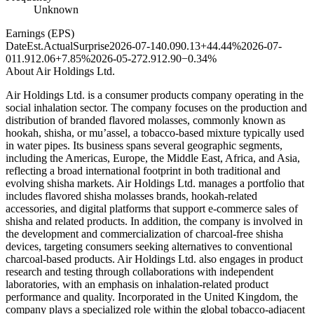
Unknown
Earnings (EPS)
Date
Est.
Actual
Surprise
2026-07-14
0.09
0.13
+44.44%
2026-07-
01
1.91
2.06
+7.85%
2026-05-27
2.91
2.90
−0.34%
About
Air Holdings Ltd.
Air Holdings Ltd. is a consumer products company operating in the
social inhalation sector. The company focuses on the production and
distribution of branded flavored molasses, commonly known as
hookah, shisha, or mu’assel, a tobacco-based mixture typically used
in water pipes. Its business spans several geographic segments,
including the Americas, Europe, the Middle East, Africa, and Asia,
reflecting a broad international footprint in both traditional and
evolving shisha markets. Air Holdings Ltd. manages a portfolio that
includes flavored shisha molasses brands, hookah-related
accessories, and digital platforms that support e-commerce sales of
shisha and related products. In addition, the company is involved in
the development and commercialization of charcoal-free shisha
devices, targeting consumers seeking alternatives to conventional
charcoal-based products. Air Holdings Ltd. also engages in product
research and testing through collaborations with independent
laboratories, with an emphasis on inhalation-related product
performance and quality. Incorporated in the United Kingdom, the
company plays a specialized role within the global tobacco-adjacent