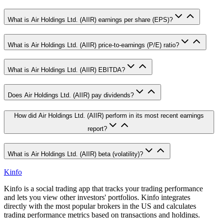
What is Air Holdings Ltd. (AIIR) earnings per share (EPS)?
What is Air Holdings Ltd. (AIIR) price-to-earnings (P/E) ratio?
What is Air Holdings Ltd. (AIIR) EBITDA?
Does Air Holdings Ltd. (AIIR) pay dividends?
How did Air Holdings Ltd. (AIIR) perform in its most recent earnings
report?
What is Air Holdings Ltd. (AIIR) beta (volatility)?
Kinfo
Kinfo is a social trading app that tracks your trading performance
and lets you view other investors' portfolios. Kinfo integrates
directly with the most popular brokers in the US and calculates
trading performance metrics based on transactions and holdings.