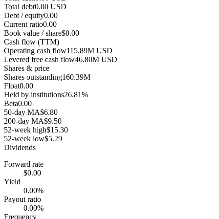
Total debt
0.00 USD
Debt / equity
0.00
Current ratio
0.00
Book value / share
$0.00
Cash flow (TTM)
Operating cash flow
115.89M USD
Levered free cash flow
46.80M USD
Shares & price
Shares outstanding
160.39M
Float
0.00
Held by institutions
26.81%
Beta
0.00
50-day MA
$6.80
200-day MA
$9.50
52-week high
$15.30
52-week low
$5.29
Dividends
Forward rate
$0.00
Yield
0.00%
Payout ratio
0.00%
Frequency