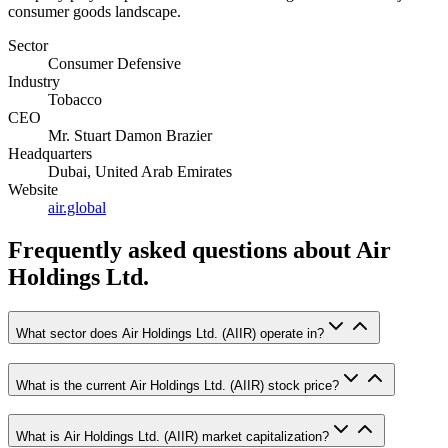
consumer goods landscape.
Sector
Consumer Defensive
Industry
Tobacco
CEO
Mr. Stuart Damon Brazier
Headquarters
Dubai, United Arab Emirates
Website
air.global
Frequently asked questions
about Air
Holdings Ltd.
What sector does Air Holdings Ltd. (AIIR) operate in?
What is the current Air Holdings Ltd. (AIIR) stock price?
What is Air Holdings Ltd. (AIIR) market capitalization?