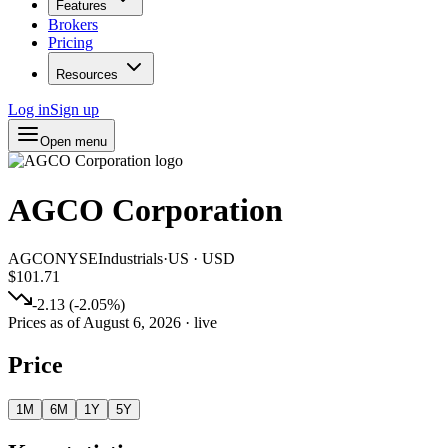
Features
Brokers
Pricing
Resources
Log in
Sign up
Open menu
AGCO Corporation
AGCO
NYSE
Industrials
·
US
·
USD
$101.71
-2.13
(
-2.05
%)
Prices as of
August 6, 2026
· live
Price
1M
6M
1Y
5Y