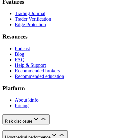
Features
Trading Journal
Trader Verification
Edge Protection
Resources
Podcast
Blog
FAQ
Help & Support
Recommended brokers
Recommended education
Platform
About kinfo
Pricing
Risk disclosure
Hypothetical performance