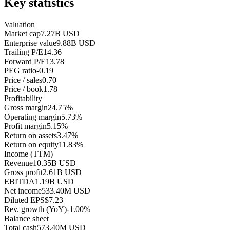
Key statistics
Valuation
Market cap
7.27B USD
Enterprise value
9.88B USD
Trailing P/E
14.36
Forward P/E
13.78
PEG ratio
-0.19
Price / sales
0.70
Price / book
1.78
Profitability
Gross margin
24.75%
Operating margin
5.73%
Profit margin
5.15%
Return on assets
3.47%
Return on equity
11.83%
Income (TTM)
Revenue
10.35B USD
Gross profit
2.61B USD
EBITDA
1.19B USD
Net income
533.40M USD
Diluted EPS
$7.23
Rev. growth (YoY)
-1.00%
Balance sheet
Total cash
573.40M USD