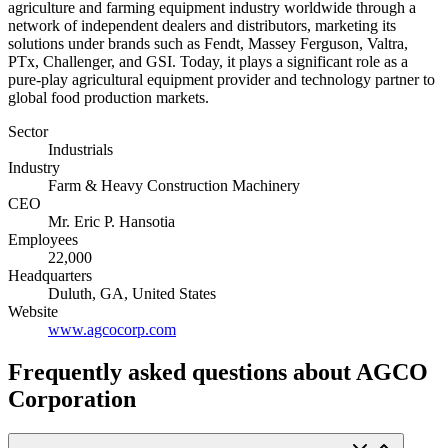
agriculture and farming equipment industry worldwide through a
network of independent dealers and distributors, marketing its
solutions under brands such as Fendt, Massey Ferguson, Valtra,
PTx, Challenger, and GSI. Today, it plays a significant role as a
pure-play agricultural equipment provider and technology partner to
global food production markets.
Sector
Industrials
Industry
Farm & Heavy Construction Machinery
CEO
Mr. Eric P. Hansotia
Employees
22,000
Headquarters
Duluth, GA, United States
Website
www.agcocorp.com
Frequently asked questions
about AGCO
Corporation