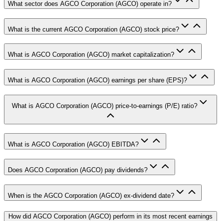
What sector does AGCO Corporation (AGCO) operate in?
What is the current AGCO Corporation (AGCO) stock price?
What is AGCO Corporation (AGCO) market capitalization?
What is AGCO Corporation (AGCO) earnings per share (EPS)?
What is AGCO Corporation (AGCO) price-to-earnings (P/E) ratio?
What is AGCO Corporation (AGCO) EBITDA?
Does AGCO Corporation (AGCO) pay dividends?
When is the AGCO Corporation (AGCO) ex-dividend date?
How did AGCO Corporation (AGCO) perform in its most recent earnings