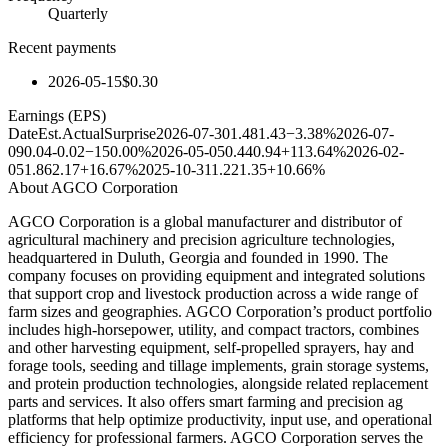
Quarterly
Recent payments
2026-05-15
$0.30
Earnings (EPS)
Date
Est.
Actual
Surprise
2026-07-30
1.48
1.43
−3.38%
2026-07-
09
0.04
-0.02
−150.00%
2026-05-05
0.44
0.94
+113.64%
2026-02-
05
1.86
2.17
+16.67%
2025-10-31
1.22
1.35
+10.66%
About
AGCO Corporation
AGCO Corporation is a global manufacturer and distributor of
agricultural machinery and precision agriculture technologies,
headquartered in Duluth, Georgia and founded in 1990. The
company focuses on providing equipment and integrated solutions
that support crop and livestock production across a wide range of
farm sizes and geographies. AGCO Corporation’s product portfolio
includes high-horsepower, utility, and compact tractors, combines
and other harvesting equipment, self-propelled sprayers, hay and
forage tools, seeding and tillage implements, grain storage systems,
and protein production technologies, alongside related replacement
parts and services. It also offers smart farming and precision ag
platforms that help optimize productivity, input use, and operational
efficiency for professional farmers. AGCO Corporation serves the