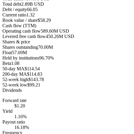
Total debt
2.89B USD
Debt / equity
66.05
Current ratio
1.32
Book value / share
$58.29
Cash flow (TTM)
Operating cash flow
589.60M USD
Levered free cash flow
450.26M USD
Shares & price
Shares outstanding
70.00M
Float
57.69M
Held by institutions
96.70%
Beta
1.08
50-day MA
$114.54
200-day MA
$114.83
52-week high
$143.78
52-week low
$99.21
Dividends
Forward rate
$1.20
Yield
1.16%
Payout ratio
16.18%
Frequency