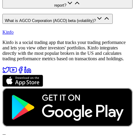
report?
What is AGCO Corporation (AGCO) beta (volatility)?
Kinfo
Kinfo is a social trading app that tracks your trading performance
and lets you view other investors' portfolios. Kinfo integrates
directly with the most popular brokers in the US and calculates
trading performance metrics based on transactions and holdings.