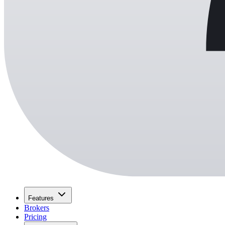
Features
Brokers
Pricing