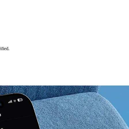
ified.