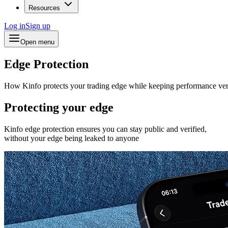
Resources
Log in
Sign up
Open menu
Edge Protection
How Kinfo protects your trading edge while keeping performance ver
Protecting your edge
Kinfo edge protection ensures you can stay public and verified,
without your edge being leaked to anyone