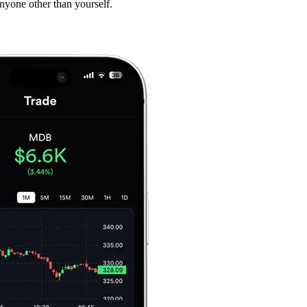
anyone other than yourself.