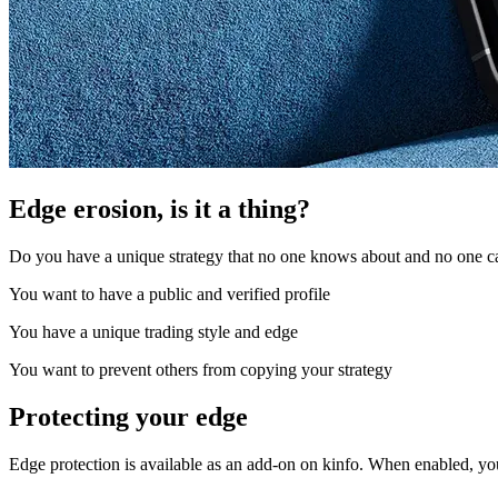
Edge erosion, is it a thing?
Do you have a unique strategy that no one knows about and no one can
You want to have a public and verified profile
You have a unique trading style and edge
You want to prevent others from copying your strategy
Protecting your edge
Edge protection is available as an add-on on kinfo. When enabled, yo