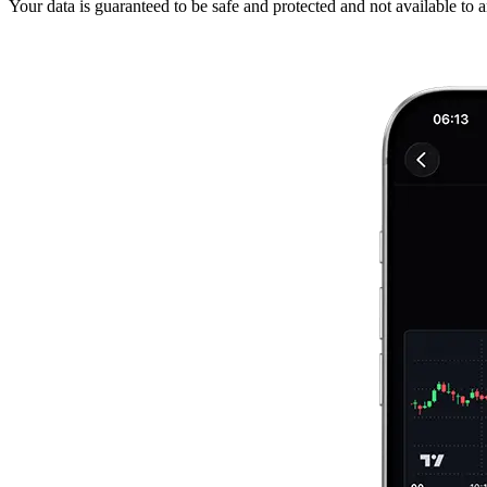
Your data is guaranteed to be safe and protected and not available to 