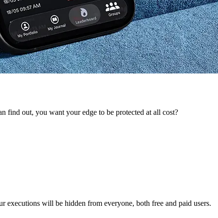
 find out, you want your edge to be protected at all cost?
ur executions will be hidden from everyone, both free and paid users.