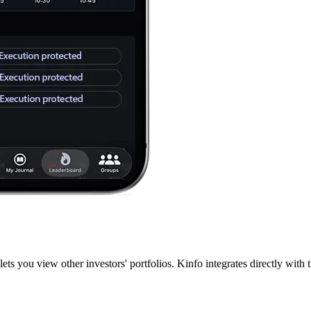
lets you view other investors' portfolios. Kinfo integrates directly wit