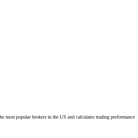
h the most popular brokers in the US and calculates trading performance