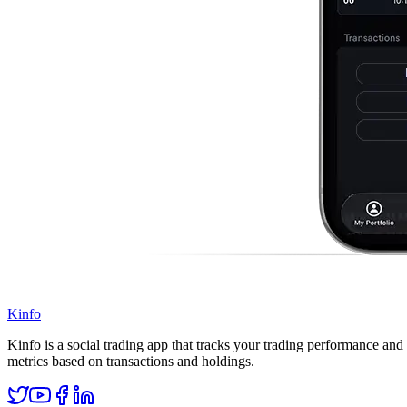
Kinfo
Kinfo is a social trading app that tracks your trading performance and 
metrics based on transactions and holdings.