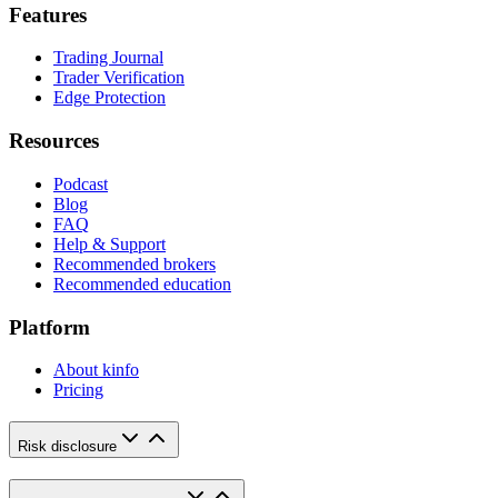
Features
Trading Journal
Trader Verification
Edge Protection
Resources
Podcast
Blog
FAQ
Help & Support
Recommended brokers
Recommended education
Platform
About kinfo
Pricing
Risk disclosure