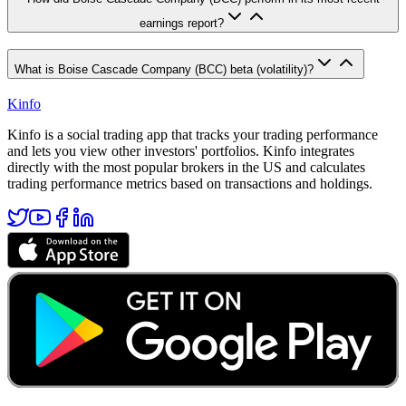
earnings report?
What is Boise Cascade Company (BCC) beta (volatility)?
Kinfo
Kinfo is a social trading app that tracks your trading performance
and lets you view other investors' portfolios. Kinfo integrates
directly with the most popular brokers in the US and calculates
trading performance metrics based on transactions and holdings.