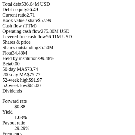
Total debt
536.64M USD
Debt / equity
26.49
Current ratio
2.71
Book value / share
$57.99
Cash flow (TTM)
Operating cash flow
275.80M USD
Levered free cash flow
56.11M USD
Shares & price
Shares outstanding
35.50M
Float
34.48M
Held by institutions
99.48%
Beta
0.00
50-day MA
$73.74
200-day MA
$75.77
52-week high
$91.97
52-week low
$65.00
Dividends
Forward rate
$0.88
Yield
1.03%
Payout ratio
29.29%
Frequency