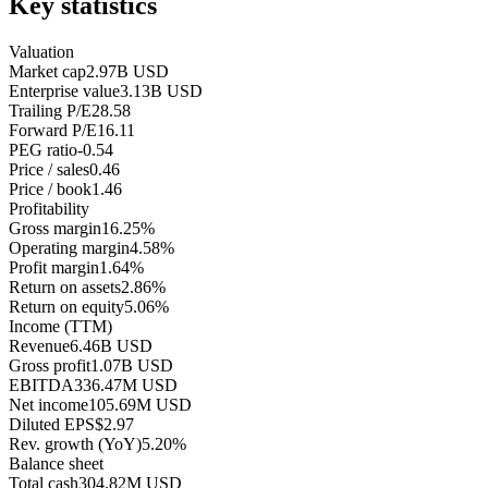
Key statistics
Valuation
Market cap
2.97B USD
Enterprise value
3.13B USD
Trailing P/E
28.58
Forward P/E
16.11
PEG ratio
-0.54
Price / sales
0.46
Price / book
1.46
Profitability
Gross margin
16.25%
Operating margin
4.58%
Profit margin
1.64%
Return on assets
2.86%
Return on equity
5.06%
Income (TTM)
Revenue
6.46B USD
Gross profit
1.07B USD
EBITDA
336.47M USD
Net income
105.69M USD
Diluted EPS
$2.97
Rev. growth (YoY)
5.20%
Balance sheet
Total cash
304.82M USD