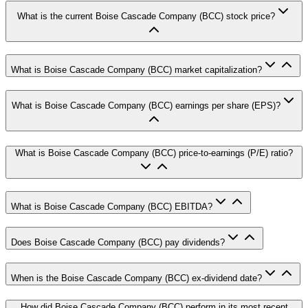
What is the current Boise Cascade Company (BCC) stock price?
What is Boise Cascade Company (BCC) market capitalization?
What is Boise Cascade Company (BCC) earnings per share (EPS)?
What is Boise Cascade Company (BCC) price-to-earnings (P/E) ratio?
What is Boise Cascade Company (BCC) EBITDA?
Does Boise Cascade Company (BCC) pay dividends?
When is the Boise Cascade Company (BCC) ex-dividend date?
How did Boise Cascade Company (BCC) perform in its most recent