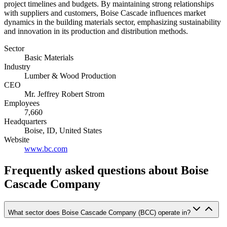
project timelines and budgets. By maintaining strong relationships
with suppliers and customers, Boise Cascade influences market
dynamics in the building materials sector, emphasizing sustainability
and innovation in its production and distribution methods.
Sector
Basic Materials
Industry
Lumber & Wood Production
CEO
Mr. Jeffrey Robert Strom
Employees
7,660
Headquarters
Boise, ID, United States
Website
www.bc.com
Frequently asked questions
about Boise
Cascade Company
What sector does Boise Cascade Company (BCC) operate in?