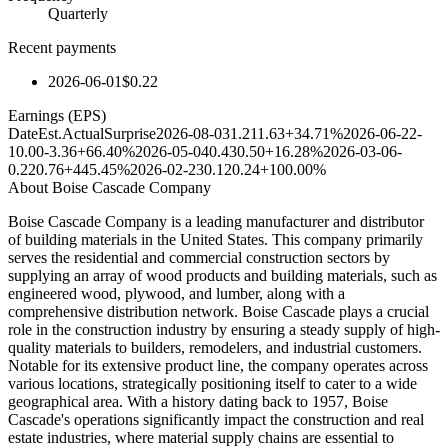
Quarterly
Recent payments
2026-06-01
$0.22
Earnings (EPS)
Date
Est.
Actual
Surprise
2026-08-03
1.21
1.63
+34.71%
2026-06-22
-
10.00
-3.36
+66.40%
2026-05-04
0.43
0.50
+16.28%
2026-03-06
-
0.22
0.76
+445.45%
2026-02-23
0.12
0.24
+100.00%
About
Boise Cascade Company
Boise Cascade Company is a leading manufacturer and distributor
of building materials in the United States. This company primarily
serves the residential and commercial construction sectors by
supplying an array of wood products and building materials, such as
engineered wood, plywood, and lumber, along with a
comprehensive distribution network. Boise Cascade plays a crucial
role in the construction industry by ensuring a steady supply of high-
quality materials to builders, remodelers, and industrial customers.
Notable for its extensive product line, the company operates across
various locations, strategically positioning itself to cater to a wide
geographical area. With a history dating back to 1957, Boise
Cascade's operations significantly impact the construction and real
estate industries, where material supply chains are essential to