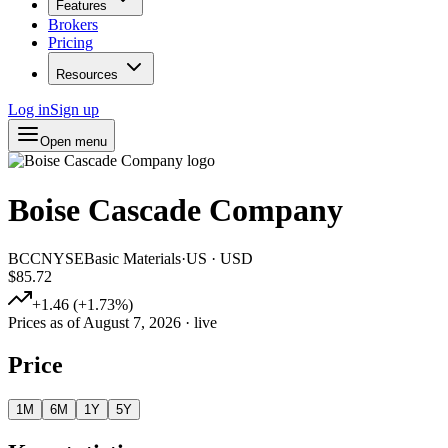
Features
Brokers
Pricing
Resources
Log in
Sign up
Open menu
Boise Cascade Company
BCC
NYSE
Basic Materials
·
US
·
USD
$85.72
+
1.46
(
+
1.73
%)
Prices as of
August 7, 2026
· live
Price
1M
6M
1Y
5Y