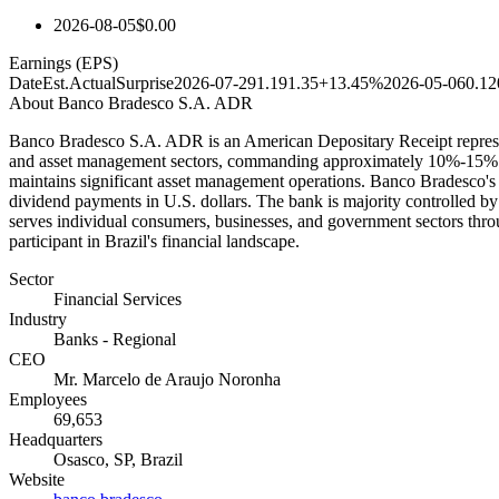
2026-08-05
$0.00
Earnings (EPS)
Date
Est.
Actual
Surprise
2026-07-29
1.19
1.35
+13.45%
2026-05-06
0.12
About
Banco Bradesco S.A. ADR
Banco Bradesco S.A. ADR is an American Depositary Receipt represent
and asset management sectors, commanding approximately 10%-15% of 
maintains significant asset management operations. Banco Bradesco's 
dividend payments in U.S. dollars. The bank is majority controlled by 
serves individual consumers, businesses, and government sectors thro
participant in Brazil's financial landscape.
Sector
Financial Services
Industry
Banks - Regional
CEO
Mr. Marcelo de Araujo Noronha
Employees
69,653
Headquarters
Osasco, SP, Brazil
Website