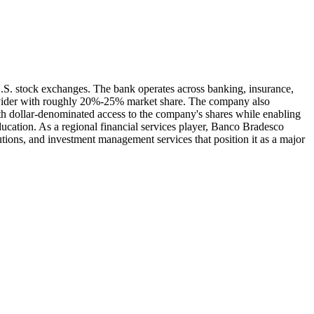
.S. stock exchanges. The bank operates across banking, insurance,
rovider with roughly 20%-25% market share. The company also
th dollar-denominated access to the company's shares while enabling
ducation. As a regional financial services player, Banco Bradesco
tions, and investment management services that position it as a major