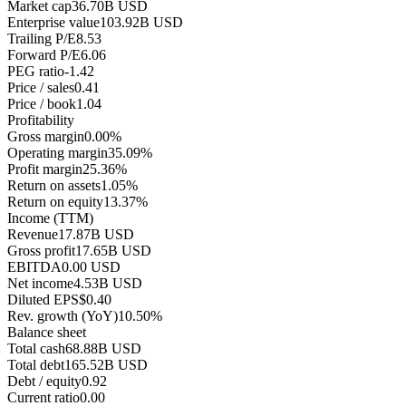
Market cap
36.70B USD
Enterprise value
103.92B USD
Trailing P/E
8.53
Forward P/E
6.06
PEG ratio
-1.42
Price / sales
0.41
Price / book
1.04
Profitability
Gross margin
0.00%
Operating margin
35.09%
Profit margin
25.36%
Return on assets
1.05%
Return on equity
13.37%
Income (TTM)
Revenue
17.87B USD
Gross profit
17.65B USD
EBITDA
0.00 USD
Net income
4.53B USD
Diluted EPS
$0.40
Rev. growth (YoY)
10.50%
Balance sheet
Total cash
68.88B USD
Total debt
165.52B USD
Debt / equity
0.92
Current ratio
0.00