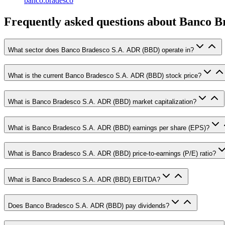
banco.bradesco
Frequently asked questions
about Banco B
What sector does Banco Bradesco S.A. ADR (BBD) operate in?
What is the current Banco Bradesco S.A. ADR (BBD) stock price?
What is Banco Bradesco S.A. ADR (BBD) market capitalization?
What is Banco Bradesco S.A. ADR (BBD) earnings per share (EPS)?
What is Banco Bradesco S.A. ADR (BBD) price-to-earnings (P/E) ratio?
What is Banco Bradesco S.A. ADR (BBD) EBITDA?
Does Banco Bradesco S.A. ADR (BBD) pay dividends?