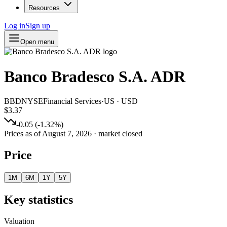
Resources
Log in
Sign up
Open menu
Banco Bradesco S.A. ADR
BBD
NYSE
Financial Services
·
US
·
USD
$3.37
-0.05
(
-1.32
%)
Prices as of
August 7, 2026
· market closed
Price
1M
6M
1Y
5Y
Key statistics
Valuation