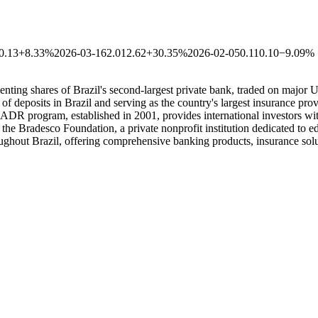
0.13
+8.33%
2026-03-16
2.01
2.62
+30.35%
2026-02-05
0.11
0.10
−9.09%
ing shares of Brazil's second-largest private bank, traded on major U
deposits in Brazil and serving as the country's largest insurance p
ADR program, established in 2001, provides international investors wi
the Bradesco Foundation, a private nonprofit institution dedicated to e
ughout Brazil, offering comprehensive banking products, insurance solu