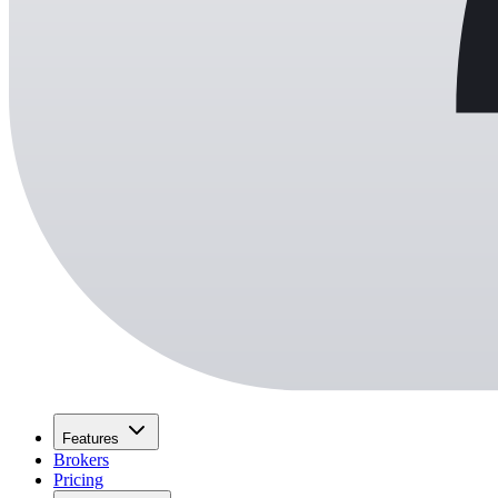
Features
Brokers
Pricing