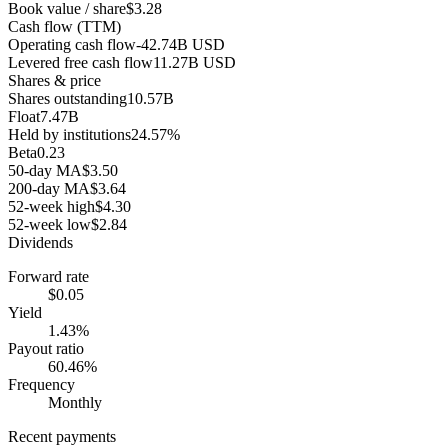
Book value / share
$3.28
Cash flow (TTM)
Operating cash flow
-42.74B USD
Levered free cash flow
11.27B USD
Shares & price
Shares outstanding
10.57B
Float
7.47B
Held by institutions
24.57%
Beta
0.23
50-day MA
$3.50
200-day MA
$3.64
52-week high
$4.30
52-week low
$2.84
Dividends
Forward rate
$0.05
Yield
1.43%
Payout ratio
60.46%
Frequency
Monthly
Recent payments