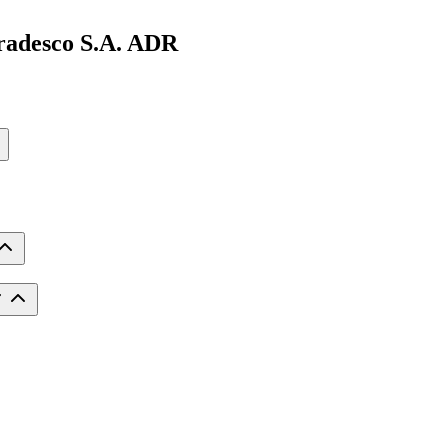
radesco S.A. ADR