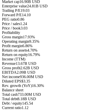
Market cap
16.90B USD
Enterprise value
24.81B USD
Trailing P/E
19.03
Forward P/E
14.10
PEG ratio
0.86
Price / sales
1.24
Price / book
3.03
Profitability
Gross margin
17.93%
Operating margin
9.35%
Profit margin
6.86%
Return on assets
4.70%
Return on equity
16.79%
Income (TTM)
Revenue
13.67B USD
Gross profit
2.62B USD
EBITDA
2.09B USD
Net income
936.00M USD
Diluted EPS
$3.35
Rev. growth (YoY)
16.30%
Balance sheet
Total cash
733.00M USD
Total debt
8.18B USD
Debt / equity
145.54
Current ratio
1.12