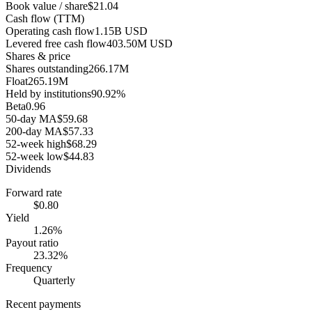
Book value / share
$21.04
Cash flow (TTM)
Operating cash flow
1.15B USD
Levered free cash flow
403.50M USD
Shares & price
Shares outstanding
266.17M
Float
265.19M
Held by institutions
90.92%
Beta
0.96
50-day MA
$59.68
200-day MA
$57.33
52-week high
$68.29
52-week low
$44.83
Dividends
Forward rate
$0.80
Yield
1.26%
Payout ratio
23.32%
Frequency
Quarterly
Recent payments