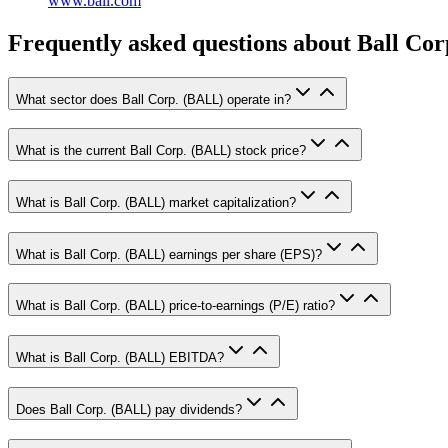
www.ball.com
Frequently asked questions
about Ball Cor
What sector does Ball Corp. (BALL) operate in?
What is the current Ball Corp. (BALL) stock price?
What is Ball Corp. (BALL) market capitalization?
What is Ball Corp. (BALL) earnings per share (EPS)?
What is Ball Corp. (BALL) price-to-earnings (P/E) ratio?
What is Ball Corp. (BALL) EBITDA?
Does Ball Corp. (BALL) pay dividends?