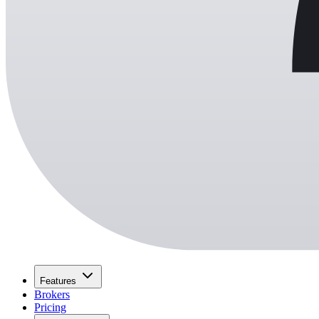
Features
Brokers
Pricing