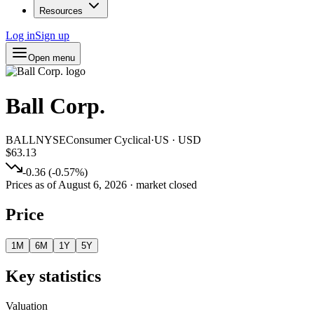
Resources
Log in
Sign up
Open menu
Ball Corp.
BALL
NYSE
Consumer Cyclical
·
US
·
USD
$63.13
-0.36
(
-0.57
%)
Prices as of
August 6, 2026
· market closed
Price
1M
6M
1Y
5Y
Key statistics
Valuation