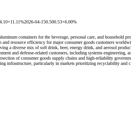
4.10
+11.11%
2026-04-15
0.50
0.53
+6.00%
aluminum containers for the beverage, personal care, and household pro
on and resource efficiency for major consumer goods customers worldwid
ing a diverse mix of soft drink, beer, energy drink, and aerosol prod
rnment and defense-related customers, including systems engineering, 
intersection of consumer goods supply chains and high-reliability gover
 infrastructure, particularly in markets prioritizing recyclability and c