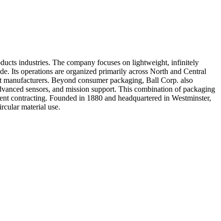
ducts industries. The company focuses on lightweight, infinitely
e. Its operations are organized primarily across North and Central
uct manufacturers. Beyond consumer packaging, Ball Corp. also
advanced sensors, and mission support. This combination of packaging
nment contracting. Founded in 1880 and headquartered in Westminster,
ircular material use.