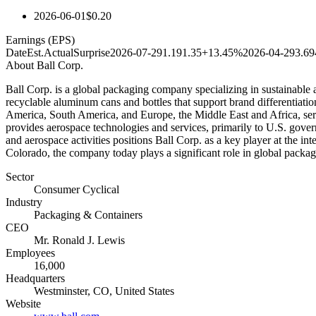
2026-06-01
$0.20
Earnings (EPS)
Date
Est.
Actual
Surprise
2026-07-29
1.19
1.35
+13.45%
2026-04-29
3.69
About
Ball Corp.
Ball Corp. is a global packaging company specializing in sustainable 
recyclable aluminum cans and bottles that support brand differentiati
America, South America, and Europe, the Middle East and Africa, serv
provides aerospace technologies and services, primarily to U.S. gove
and aerospace activities positions Ball Corp. as a key player at the 
Colorado, the company today plays a significant role in global packaging
Sector
Consumer Cyclical
Industry
Packaging & Containers
CEO
Mr. Ronald J. Lewis
Employees
16,000
Headquarters
Westminster, CO, United States
Website