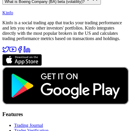
What is Boeing Company (BA) beta (volatility)?
Kinfo
Kinfo is a social trading app that tracks your trading performance
and lets you view other investors' portfolios. Kinfo integrates
directly with the most popular brokers in the US and calculates
trading performance metrics based on transactions and holdings.
Features
Trading Journal
Trader Verification