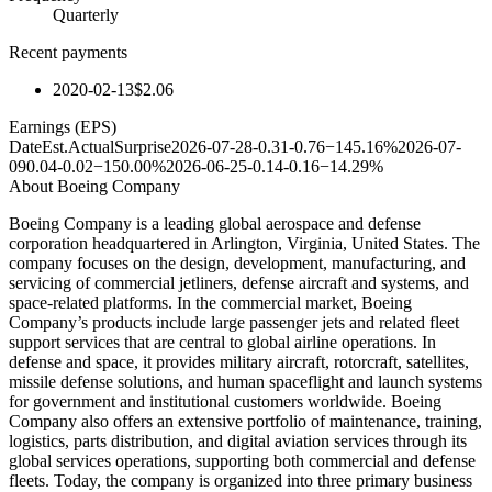
Quarterly
Recent payments
2020-02-13
$2.06
Earnings (EPS)
Date
Est.
Actual
Surprise
2026-07-28
-0.31
-0.76
−145.16%
2026-07-
09
0.04
-0.02
−150.00%
2026-06-25
-0.14
-0.16
−14.29%
About
Boeing Company
Boeing Company is a leading global aerospace and defense
corporation headquartered in Arlington, Virginia, United States. The
company focuses on the design, development, manufacturing, and
servicing of commercial jetliners, defense aircraft and systems, and
space-related platforms. In the commercial market, Boeing
Company’s products include large passenger jets and related fleet
support services that are central to global airline operations. In
defense and space, it provides military aircraft, rotorcraft, satellites,
missile defense solutions, and human spaceflight and launch systems
for government and institutional customers worldwide. Boeing
Company also offers an extensive portfolio of maintenance, training,
logistics, parts distribution, and digital aviation services through its
global services operations, supporting both commercial and defense
fleets. Today, the company is organized into three primary business