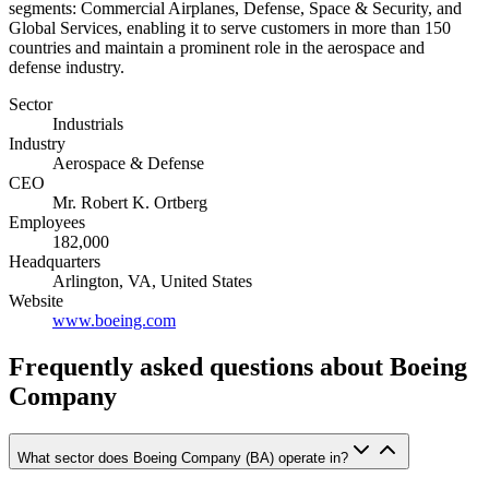
segments: Commercial Airplanes, Defense, Space & Security, and
Global Services, enabling it to serve customers in more than 150
countries and maintain a prominent role in the aerospace and
defense industry.
Sector
Industrials
Industry
Aerospace & Defense
CEO
Mr. Robert K. Ortberg
Employees
182,000
Headquarters
Arlington, VA, United States
Website
www.boeing.com
Frequently asked questions
about Boeing
Company
What sector does Boeing Company (BA) operate in?