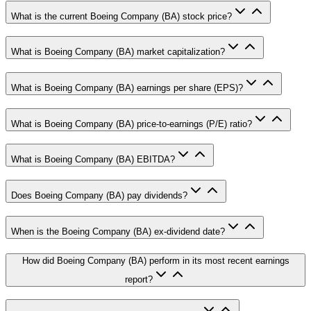
What is the current Boeing Company (BA) stock price?
What is Boeing Company (BA) market capitalization?
What is Boeing Company (BA) earnings per share (EPS)?
What is Boeing Company (BA) price-to-earnings (P/E) ratio?
What is Boeing Company (BA) EBITDA?
Does Boeing Company (BA) pay dividends?
When is the Boeing Company (BA) ex-dividend date?
How did Boeing Company (BA) perform in its most recent earnings
report?