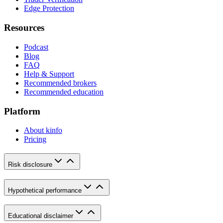
Edge Protection
Resources
Podcast
Blog
FAQ
Help & Support
Recommended brokers
Recommended education
Platform
About kinfo
Pricing
Risk disclosure
Hypothetical performance
Educational disclaimer