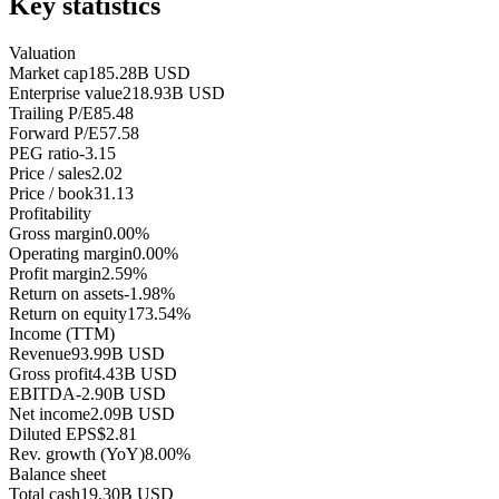
Key statistics
Valuation
Market cap
185.28B USD
Enterprise value
218.93B USD
Trailing P/E
85.48
Forward P/E
57.58
PEG ratio
-3.15
Price / sales
2.02
Price / book
31.13
Profitability
Gross margin
0.00%
Operating margin
0.00%
Profit margin
2.59%
Return on assets
-1.98%
Return on equity
173.54%
Income (TTM)
Revenue
93.99B USD
Gross profit
4.43B USD
EBITDA
-2.90B USD
Net income
2.09B USD
Diluted EPS
$2.81
Rev. growth (YoY)
8.00%
Balance sheet
Total cash
19.30B USD