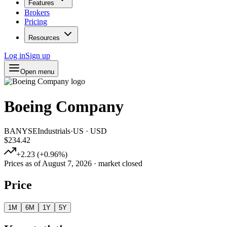
Features
Brokers
Pricing
Resources
Log in
Sign up
Open menu
Boeing Company
BA
NYSE
Industrials
·
US
·
USD
$234.42
+
2.23
(
+
0.96
%)
Prices as of
August 7, 2026
· market closed
Price
1M
6M
1Y
5Y