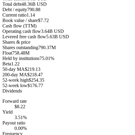
Total debt
48.36B USD
Debt / equity
790.88
Current ratio
1.14
Book value / share
$7.72
Cash flow (TTM)
Operating cash flow
3.64B USD
Levered free cash flow
5.63B USD
Shares & price
Shares outstanding
790.37M
Float
758.48M
Held by institutions
75.01%
Beta
1.22
50-day MA
$219.13
200-day MA
$218.47
52-week high
$254.35
52-week low
$176.77
Dividends
Forward rate
$8.22
Yield
3.51%
Payout ratio
0.00%
Frequency