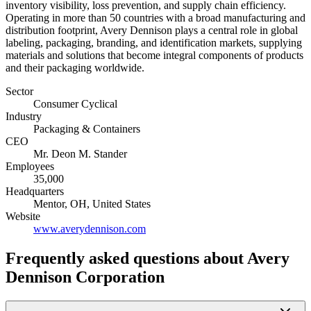
inventory visibility, loss prevention, and supply chain efficiency.
Operating in more than 50 countries with a broad manufacturing and
distribution footprint, Avery Dennison plays a central role in global
labeling, packaging, branding, and identification markets, supplying
materials and solutions that become integral components of products
and their packaging worldwide.
Sector
Consumer Cyclical
Industry
Packaging & Containers
CEO
Mr. Deon M. Stander
Employees
35,000
Headquarters
Mentor, OH, United States
Website
www.averydennison.com
Frequently asked questions
about Avery
Dennison Corporation