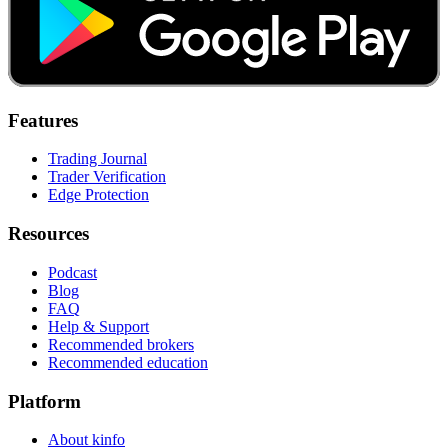
Features
Trading Journal
Trader Verification
Edge Protection
Resources
Podcast
Blog
FAQ
Help & Support
Recommended brokers
Recommended education
Platform
About kinfo