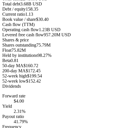
Total debt
3.68B USD
Debt / equity
158.35
Current ratio
1.13
Book value / share
$30.40
Cash flow (TTM)
Operating cash flow
1.23B USD
Levered free cash flow
957.20M USD
Shares & price
Shares outstanding
75.79M
Float
75.82M
Held by institutions
98.27%
Beta
0.81
50-day MA
$160.72
200-day MA
$172.45
52-week high
$199.54
52-week low
$152.42
Dividends
Forward rate
$4.00
Yield
2.31%
Payout ratio
41.79%
Frequency