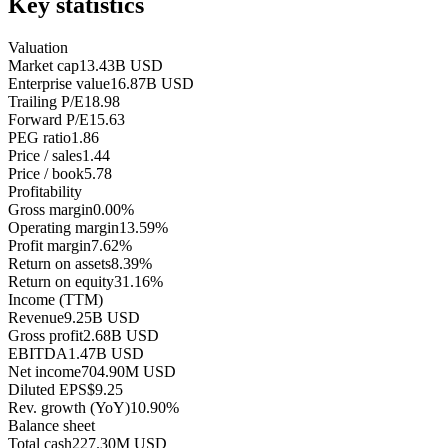
Key statistics
Valuation
Market cap
13.43B USD
Enterprise value
16.87B USD
Trailing P/E
18.98
Forward P/E
15.63
PEG ratio
1.86
Price / sales
1.44
Price / book
5.78
Profitability
Gross margin
0.00%
Operating margin
13.59%
Profit margin
7.62%
Return on assets
8.39%
Return on equity
31.16%
Income (TTM)
Revenue
9.25B USD
Gross profit
2.68B USD
EBITDA
1.47B USD
Net income
704.90M USD
Diluted EPS
$9.25
Rev. growth (YoY)
10.90%
Balance sheet
Total cash
227.30M USD