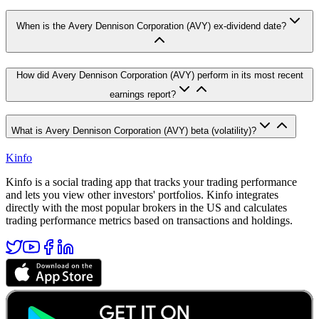
When is the Avery Dennison Corporation (AVY) ex-dividend date?
How did Avery Dennison Corporation (AVY) perform in its most recent
earnings report?
What is Avery Dennison Corporation (AVY) beta (volatility)?
Kinfo
Kinfo is a social trading app that tracks your trading performance
and lets you view other investors' portfolios. Kinfo integrates
directly with the most popular brokers in the US and calculates
trading performance metrics based on transactions and holdings.