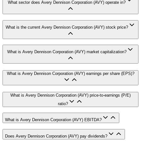
What sector does Avery Dennison Corporation (AVY) operate in?
What is the current Avery Dennison Corporation (AVY) stock price?
What is Avery Dennison Corporation (AVY) market capitalization?
What is Avery Dennison Corporation (AVY) earnings per share (EPS)?
What is Avery Dennison Corporation (AVY) price-to-earnings (P/E)
ratio?
What is Avery Dennison Corporation (AVY) EBITDA?
Does Avery Dennison Corporation (AVY) pay dividends?