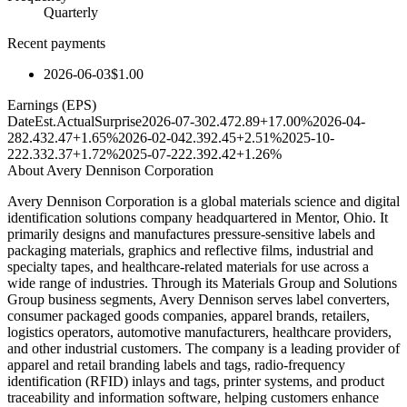
Quarterly
Recent payments
2026-06-03
$1.00
Earnings (EPS)
Date
Est.
Actual
Surprise
2026-07-30
2.47
2.89
+17.00%
2026-04-
28
2.43
2.47
+1.65%
2026-02-04
2.39
2.45
+2.51%
2025-10-
22
2.33
2.37
+1.72%
2025-07-22
2.39
2.42
+1.26%
About
Avery Dennison Corporation
Avery Dennison Corporation is a global materials science and digital
identification solutions company headquartered in Mentor, Ohio. It
primarily designs and manufactures pressure-sensitive labels and
packaging materials, graphics and reflective films, industrial and
specialty tapes, and healthcare-related materials for use across a
wide range of industries. Through its Materials Group and Solutions
Group business segments, Avery Dennison serves label converters,
consumer packaged goods companies, apparel brands, retailers,
logistics operators, automotive manufacturers, healthcare providers,
and other industrial customers. The company is a leading provider of
apparel and retail branding labels and tags, radio-frequency
identification (RFID) inlays and tags, printer systems, and product
traceability and information software, helping customers enhance