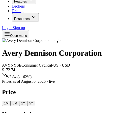
Features
Brokers
Pricing
Resources
Log in
Sign up
Open menu
Avery Dennison Corporation
AVY
NYSE
Consumer Cyclical
·
US
·
USD
$172.74
-2.84
(
-1.62
%)
Prices as of
August 6, 2026
· live
Price
1M
6M
1Y
5Y