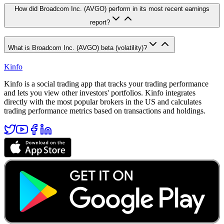
How did Broadcom Inc. (AVGO) perform in its most recent earnings
report?
What is Broadcom Inc. (AVGO) beta (volatility)?
Kinfo
Kinfo is a social trading app that tracks your trading performance
and lets you view other investors' portfolios. Kinfo integrates
directly with the most popular brokers in the US and calculates
trading performance metrics based on transactions and holdings.