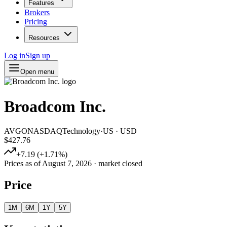
Features
Brokers
Pricing
Resources
Log in
Sign up
Open menu
Broadcom Inc.
AVGO
NASDAQ
Technology
·
US
·
USD
$427.76
+
7.19
(
+
1.71
%)
Prices as of
August 7, 2026
· market closed
Price
1M
6M
1Y
5Y