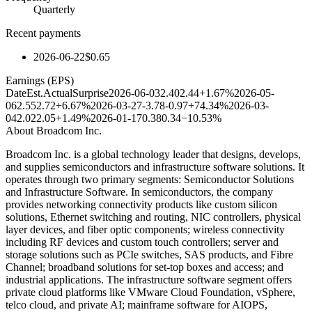
Quarterly
Recent payments
2026-06-22
$0.65
Earnings (EPS)
Date
Est.
Actual
Surprise
2026-06-03
2.40
2.44
+1.67%
2026-05-
06
2.55
2.72
+6.67%
2026-03-27
-3.78
-0.97
+74.34%
2026-03-
04
2.02
2.05
+1.49%
2026-01-17
0.38
0.34
−10.53%
About
Broadcom Inc.
Broadcom Inc. is a global technology leader that designs, develops,
and supplies semiconductors and infrastructure software solutions. It
operates through two primary segments: Semiconductor Solutions
and Infrastructure Software. In semiconductors, the company
provides networking connectivity products like custom silicon
solutions, Ethernet switching and routing, NIC controllers, physical
layer devices, and fiber optic components; wireless connectivity
including RF devices and custom touch controllers; server and
storage solutions such as PCIe switches, SAS products, and Fibre
Channel; broadband solutions for set-top boxes and access; and
industrial applications. The infrastructure software segment offers
private cloud platforms like VMware Cloud Foundation, vSphere,
telco cloud, and private AI; mainframe software for AIOPS,