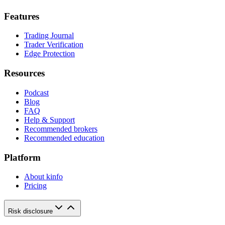
Features
Trading Journal
Trader Verification
Edge Protection
Resources
Podcast
Blog
FAQ
Help & Support
Recommended brokers
Recommended education
Platform
About kinfo
Pricing
Risk disclosure