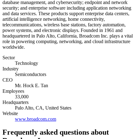
database management, and cybersecurity; endpoint and network
security; and enterprise software including application networking
and data services. These products support enterprise data centers,
artificial intelligence networking, home connectivity,
telecommunications, wireless base stations, factory automation,
power systems, and electronic displays. Founded in 1961 and
headquartered in Palo Alto, California, Broadcom Inc. plays a vital
role in powering computing, networking, and cloud infrastructure
worldwide.
Sector
Technology
Industry
Semiconductors
CEO
Mr. Hock E. Tan
Employees
33,000
Headquarters
Palo Alto, CA, United States
Website
www.broadcom.com
Frequently asked questions
about