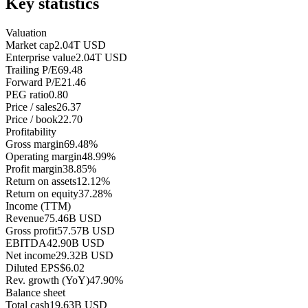
Key statistics
Valuation
Market cap
2.04T USD
Enterprise value
2.04T USD
Trailing P/E
69.48
Forward P/E
21.46
PEG ratio
0.80
Price / sales
26.37
Price / book
22.70
Profitability
Gross margin
69.48%
Operating margin
48.99%
Profit margin
38.85%
Return on assets
12.12%
Return on equity
37.28%
Income (TTM)
Revenue
75.46B USD
Gross profit
57.57B USD
EBITDA
42.90B USD
Net income
29.32B USD
Diluted EPS
$6.02
Rev. growth (YoY)
47.90%
Balance sheet
Total cash
19.63B USD