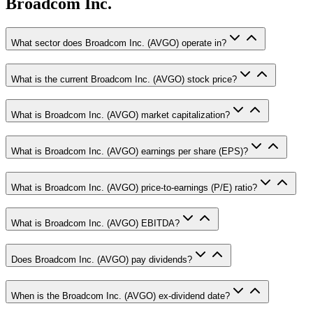
Broadcom Inc.
What sector does Broadcom Inc. (AVGO) operate in?
What is the current Broadcom Inc. (AVGO) stock price?
What is Broadcom Inc. (AVGO) market capitalization?
What is Broadcom Inc. (AVGO) earnings per share (EPS)?
What is Broadcom Inc. (AVGO) price-to-earnings (P/E) ratio?
What is Broadcom Inc. (AVGO) EBITDA?
Does Broadcom Inc. (AVGO) pay dividends?
When is the Broadcom Inc. (AVGO) ex-dividend date?