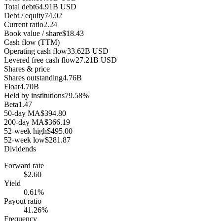
Total debt
64.91B USD
Debt / equity
74.02
Current ratio
2.24
Book value / share
$18.43
Cash flow (TTM)
Operating cash flow
33.62B USD
Levered free cash flow
27.21B USD
Shares & price
Shares outstanding
4.76B
Float
4.70B
Held by institutions
79.58%
Beta
1.47
50-day MA
$394.80
200-day MA
$366.19
52-week high
$495.00
52-week low
$281.87
Dividends
Forward rate
$2.60
Yield
0.61%
Payout ratio
41.26%
Frequency