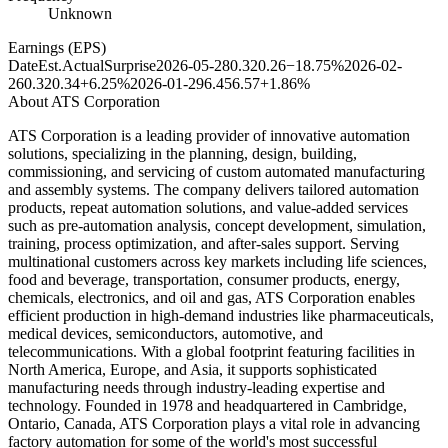
Unknown
Earnings (EPS)
Date
Est.
Actual
Surprise
2026-05-28
0.32
0.26
−18.75%
2026-02-
26
0.32
0.34
+6.25%
2026-01-29
6.45
6.57
+1.86%
About
ATS Corporation
ATS Corporation is a leading provider of innovative automation
solutions, specializing in the planning, design, building,
commissioning, and servicing of custom automated manufacturing
and assembly systems. The company delivers tailored automation
products, repeat automation solutions, and value-added services
such as pre-automation analysis, concept development, simulation,
training, process optimization, and after-sales support. Serving
multinational customers across key markets including life sciences,
food and beverage, transportation, consumer products, energy,
chemicals, electronics, and oil and gas, ATS Corporation enables
efficient production in high-demand industries like pharmaceuticals,
medical devices, semiconductors, automotive, and
telecommunications. With a global footprint featuring facilities in
North America, Europe, and Asia, it supports sophisticated
manufacturing needs through industry-leading expertise and
technology. Founded in 1978 and headquartered in Cambridge,
Ontario, Canada, ATS Corporation plays a vital role in advancing
factory automation for some of the world's most successful