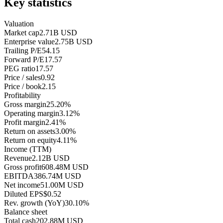
Key statistics
Valuation
Market cap
2.71B USD
Enterprise value
2.75B USD
Trailing P/E
54.15
Forward P/E
17.57
PEG ratio
17.57
Price / sales
0.92
Price / book
2.15
Profitability
Gross margin
25.20%
Operating margin
3.12%
Profit margin
2.41%
Return on assets
3.00%
Return on equity
4.11%
Income (TTM)
Revenue
2.12B USD
Gross profit
608.48M USD
EBITDA
386.74M USD
Net income
51.00M USD
Diluted EPS
$0.52
Rev. growth (YoY)
30.10%
Balance sheet
Total cash
202.88M USD