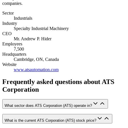
companies.
Sector
Industrials
Industry
Specialty Industrial Machinery
CEO
Mr. Andrew P. Hider
Employees
7,500
Headquarters
Cambridge, ON, Canada
Website
www.atsautomation.com
Frequently asked questions
about ATS
Corporation
What sector does ATS Corporation (ATS) operate in?
What is the current ATS Corporation (ATS) stock price?