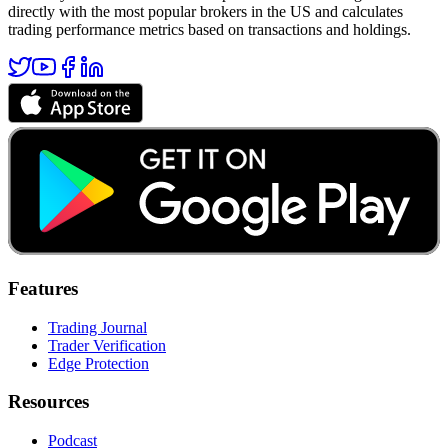
directly with the most popular brokers in the US and calculates
trading performance metrics based on transactions and holdings.
Features
Trading Journal
Trader Verification
Edge Protection
Resources
Podcast