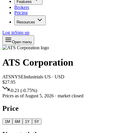
Features
Brokers
Pricing
Resources
Log in
Sign up
Open menu
ATS Corporation
ATS
NYSE
Industrials
·
US
·
USD
$27.95
-0.21
(
-0.75
%)
Prices as of
August 5, 2026
· market closed
Price
1M
6M
1Y
5Y