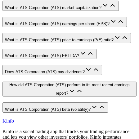
What is ATS Corporation (ATS) market capitalization?
What is ATS Corporation (ATS) earnings per share (EPS)?
What is ATS Corporation (ATS) price-to-earnings (P/E) ratio?
What is ATS Corporation (ATS) EBITDA?
Does ATS Corporation (ATS) pay dividends?
How did ATS Corporation (ATS) perform in its most recent earnings
report?
What is ATS Corporation (ATS) beta (volatility)?
Kinfo
Kinfo is a social trading app that tracks your trading performance
and lets you view other investors' portfolios. Kinfo integrates