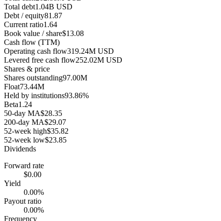
Total debt
1.04B USD
Debt / equity
81.87
Current ratio
1.64
Book value / share
$13.08
Cash flow (TTM)
Operating cash flow
319.24M USD
Levered free cash flow
252.02M USD
Shares & price
Shares outstanding
97.00M
Float
73.44M
Held by institutions
93.86%
Beta
1.24
50-day MA
$28.35
200-day MA
$29.07
52-week high
$35.82
52-week low
$23.85
Dividends
Forward rate
$0.00
Yield
0.00%
Payout ratio
0.00%
Frequency