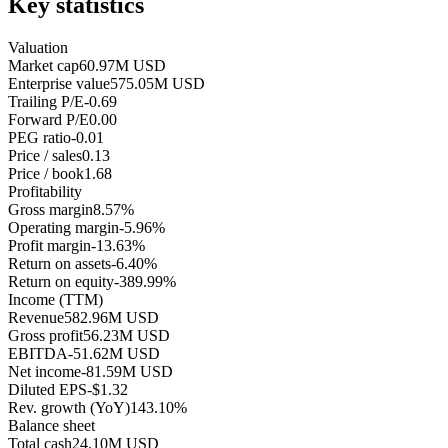
Key statistics
Valuation
Market cap
60.97M USD
Enterprise value
575.05M USD
Trailing P/E
-0.69
Forward P/E
0.00
PEG ratio
-0.01
Price / sales
0.13
Price / book
1.68
Profitability
Gross margin
8.57%
Operating margin
-5.96%
Profit margin
-13.63%
Return on assets
-6.40%
Return on equity
-389.99%
Income (TTM)
Revenue
582.96M USD
Gross profit
56.23M USD
EBITDA
-51.62M USD
Net income
-81.59M USD
Diluted EPS
-$1.32
Rev. growth (YoY)
143.10%
Balance sheet
Total cash
24.10M USD