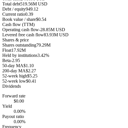
Total debt
519.56M USD
Debt / equity
949.12
Current ratio
0.39
Book value / share
$0.54
Cash flow (TTM)
Operating cash flow
-28.85M USD
Levered free cash flow
83.93M USD
Shares & price
Shares outstanding
79.29M
Float
17.92M
Held by institutions
3.42%
Beta
-2.95
50-day MA
$1.10
200-day MA
$2.27
52-week high
$5.25
52-week low
$0.41
Dividends
Forward rate
$0.00
Yield
0.00%
Payout ratio
0.00%
Frequency