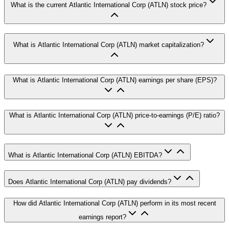
What is the current Atlantic International Corp (ATLN) stock price?
What is Atlantic International Corp (ATLN) market capitalization?
What is Atlantic International Corp (ATLN) earnings per share (EPS)?
What is Atlantic International Corp (ATLN) price-to-earnings (P/E) ratio?
What is Atlantic International Corp (ATLN) EBITDA?
Does Atlantic International Corp (ATLN) pay dividends?
How did Atlantic International Corp (ATLN) perform in its most recent
earnings report?