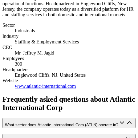
operational functions. Headquartered in Englewood Cliffs, New
Jersey, the company operates today as a diversified platform for HR
and staffing services in both domestic and international markets.
Sector
Industrials
Industry
Staffing & Employment Services
CEO
Mr. Jeffrey M. Jagid
Employees
300
Headquarters
Englewood Cliffs, NJ, United States
Website
www.atlantic-international.com
Frequently asked questions
about Atlantic
International Corp
What sector does Atlantic International Corp (ATLN) operate in?