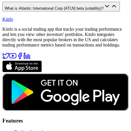
What is Atlantic International Corp (ATLN) beta (volatility)?
Kinfo
Kinfo is a social trading app that tracks your trading performance
and lets you view other investors' portfolios. Kinfo integrates
directly with the most popular brokers in the US and calculates
trading performance metrics based on transactions and holdings.
Features