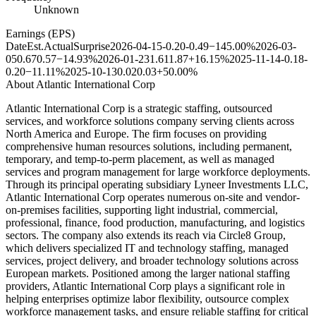
Unknown
Earnings (EPS)
Date
Est.
Actual
Surprise
2026-04-15
-0.20
-0.49
−145.00%
2026-03-
05
0.67
0.57
−14.93%
2026-01-23
1.61
1.87
+16.15%
2025-11-14
-0.18
-
0.20
−11.11%
2025-10-13
0.02
0.03
+50.00%
About
Atlantic International Corp
Atlantic International Corp is a strategic staffing, outsourced
services, and workforce solutions company serving clients across
North America and Europe. The firm focuses on providing
comprehensive human resources solutions, including permanent,
temporary, and temp-to-perm placement, as well as managed
services and program management for large workforce deployments.
Through its principal operating subsidiary Lyneer Investments LLC,
Atlantic International Corp operates numerous on-site and vendor-
on-premises facilities, supporting light industrial, commercial,
professional, finance, food production, manufacturing, and logistics
sectors. The company also extends its reach via Circle8 Group,
which delivers specialized IT and technology staffing, managed
services, project delivery, and broader technology solutions across
European markets. Positioned among the larger national staffing
providers, Atlantic International Corp plays a significant role in
helping enterprises optimize labor flexibility, outsource complex
workforce management tasks, and ensure reliable staffing for critical