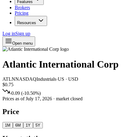
Features
Brokers
Pricing
Resources
Log in
Sign up
Open menu
Atlantic International Corp
ATLN
NASDAQ
Industrials
·
US
·
USD
$0.75
-0.09
(
-10.50
%)
Prices as of
July 17, 2026
· market closed
Price
1M
6M
1Y
5Y