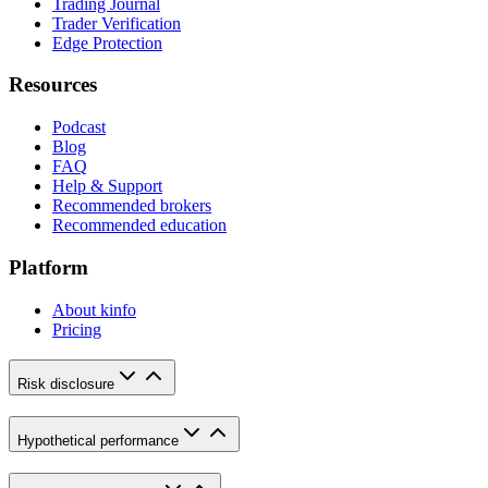
Trading Journal
Trader Verification
Edge Protection
Resources
Podcast
Blog
FAQ
Help & Support
Recommended brokers
Recommended education
Platform
About kinfo
Pricing
Risk disclosure
Hypothetical performance