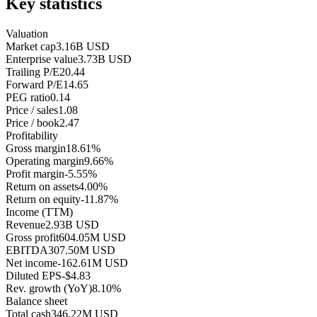
Key statistics
Valuation
Market cap
3.16B USD
Enterprise value
3.73B USD
Trailing P/E
20.44
Forward P/E
14.65
PEG ratio
0.14
Price / sales
1.08
Price / book
2.47
Profitability
Gross margin
18.61%
Operating margin
9.66%
Profit margin
-5.55%
Return on assets
4.00%
Return on equity
-11.87%
Income (TTM)
Revenue
2.93B USD
Gross profit
604.05M USD
EBITDA
307.50M USD
Net income
-162.61M USD
Diluted EPS
-$4.83
Rev. growth (YoY)
8.10%
Balance sheet
Total cash
346.22M USD