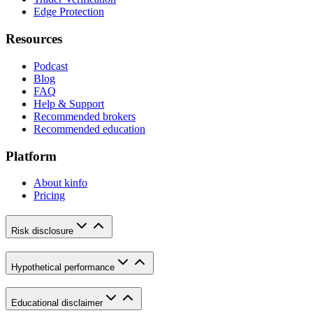
Edge Protection
Resources
Podcast
Blog
FAQ
Help & Support
Recommended brokers
Recommended education
Platform
About kinfo
Pricing
Risk disclosure
Hypothetical performance
Educational disclaimer