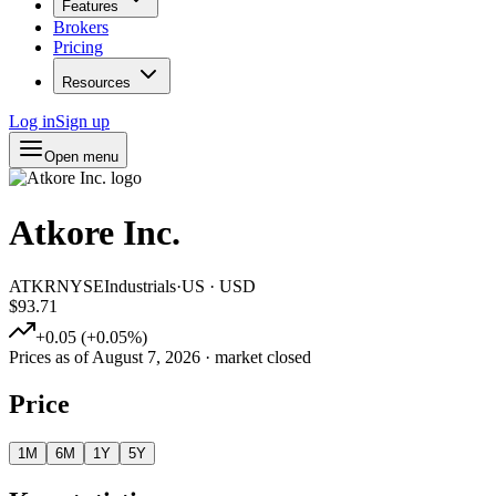
Features
Brokers
Pricing
Resources
Log in
Sign up
Open menu
Atkore Inc.
ATKR
NYSE
Industrials
·
US
·
USD
$93.71
+
0.05
(
+
0.05
%)
Prices as of
August 7, 2026
· market closed
Price
1M
6M
1Y
5Y