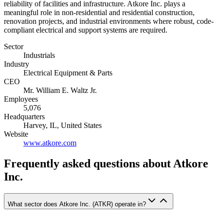
reliability of facilities and infrastructure. Atkore Inc. plays a
meaningful role in non-residential and residential construction,
renovation projects, and industrial environments where robust, code-
compliant electrical and support systems are required.
Sector
Industrials
Industry
Electrical Equipment & Parts
CEO
Mr. William E. Waltz Jr.
Employees
5,076
Headquarters
Harvey, IL, United States
Website
www.atkore.com
Frequently asked questions
about Atkore
Inc.
What sector does Atkore Inc. (ATKR) operate in?