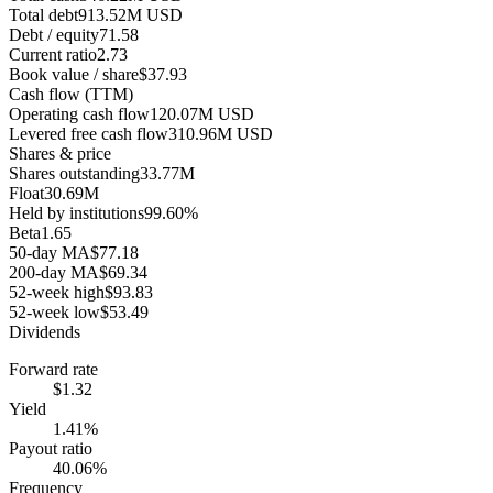
Total debt
913.52M USD
Debt / equity
71.58
Current ratio
2.73
Book value / share
$37.93
Cash flow (TTM)
Operating cash flow
120.07M USD
Levered free cash flow
310.96M USD
Shares & price
Shares outstanding
33.77M
Float
30.69M
Held by institutions
99.60%
Beta
1.65
50-day MA
$77.18
200-day MA
$69.34
52-week high
$93.83
52-week low
$53.49
Dividends
Forward rate
$1.32
Yield
1.41%
Payout ratio
40.06%
Frequency