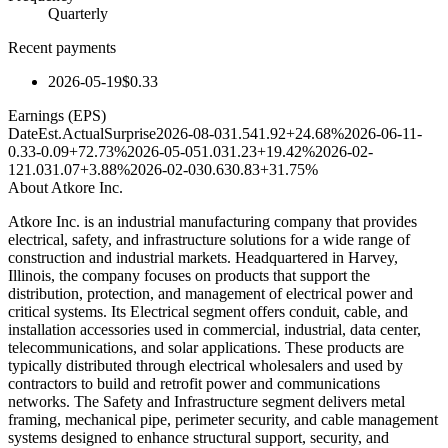
Quarterly
Recent payments
2026-05-19
$0.33
Earnings (EPS)
Date
Est.
Actual
Surprise
2026-08-03
1.54
1.92
+24.68%
2026-06-11
-
0.33
-0.09
+72.73%
2026-05-05
1.03
1.23
+19.42%
2026-02-
12
1.03
1.07
+3.88%
2026-02-03
0.63
0.83
+31.75%
About
Atkore Inc.
Atkore Inc. is an industrial manufacturing company that provides
electrical, safety, and infrastructure solutions for a wide range of
construction and industrial markets. Headquartered in Harvey,
Illinois, the company focuses on products that support the
distribution, protection, and management of electrical power and
critical systems. Its Electrical segment offers conduit, cable, and
installation accessories used in commercial, industrial, data center,
telecommunications, and solar applications. These products are
typically distributed through electrical wholesalers and used by
contractors to build and retrofit power and communications
networks. The Safety and Infrastructure segment delivers metal
framing, mechanical pipe, perimeter security, and cable management
systems designed to enhance structural support, security, and