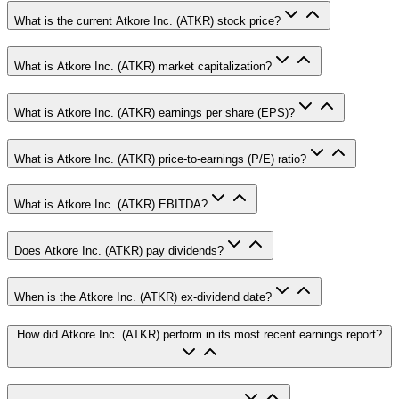
What is the current Atkore Inc. (ATKR) stock price?
What is Atkore Inc. (ATKR) market capitalization?
What is Atkore Inc. (ATKR) earnings per share (EPS)?
What is Atkore Inc. (ATKR) price-to-earnings (P/E) ratio?
What is Atkore Inc. (ATKR) EBITDA?
Does Atkore Inc. (ATKR) pay dividends?
When is the Atkore Inc. (ATKR) ex-dividend date?
How did Atkore Inc. (ATKR) perform in its most recent earnings report?