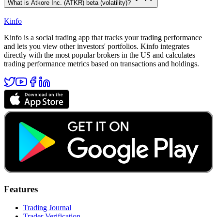
What is Atkore Inc. (ATKR) beta (volatility)?
Kinfo
Kinfo is a social trading app that tracks your trading performance
and lets you view other investors' portfolios. Kinfo integrates
directly with the most popular brokers in the US and calculates
trading performance metrics based on transactions and holdings.
Features
Trading Journal
Trader Verification