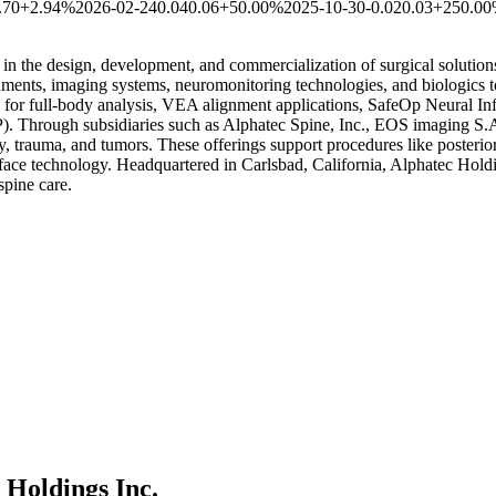
.70
+2.94%
2026-02-24
0.04
0.06
+50.00%
2025-10-30
-0.02
0.03
+250.0
 the design, development, and commercialization of surgical solutions f
truments, imaging systems, neuromonitoring technologies, and biologics 
or full-body analysis, VEA alignment applications, SafeOp Neural In
. Through subsidiaries such as Alphatec Spine, Inc., EOS imaging S.A.
 trauma, and tumors. These offerings support procedures like posterior a
ace technology. Headquartered in Carlsbad, California, Alphatec Holdin
spine care.
 Holdings Inc.