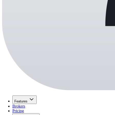
Features
Brokers
Pricing