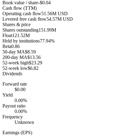
Book value / share
-$0.04
Cash flow (TTM)
Operating cash flow
51.56M USD
Levered free cash flow
54.57M USD
Shares & price
Shares outstanding
151.99M
Float
121.52M
Held by institutions
77.94%
Beta
0.86
50-day MA
$8.59
200-day MA
$13.56
52-week high
$23.29
52-week low
$6.82
Dividends
Forward rate
$0.00
Yield
0.00%
Payout ratio
0.00%
Frequency
Unknown
Earnings (EPS)