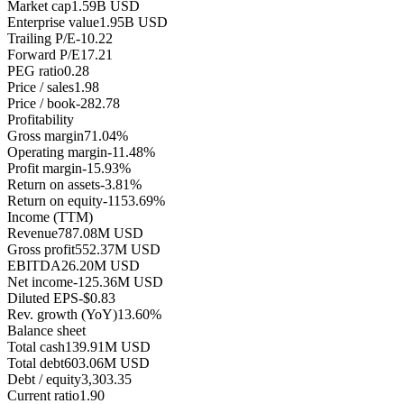
Market cap
1.59B USD
Enterprise value
1.95B USD
Trailing P/E
-10.22
Forward P/E
17.21
PEG ratio
0.28
Price / sales
1.98
Price / book
-282.78
Profitability
Gross margin
71.04%
Operating margin
-11.48%
Profit margin
-15.93%
Return on assets
-3.81%
Return on equity
-1153.69%
Income (TTM)
Revenue
787.08M USD
Gross profit
552.37M USD
EBITDA
26.20M USD
Net income
-125.36M USD
Diluted EPS
-$0.83
Rev. growth (YoY)
13.60%
Balance sheet
Total cash
139.91M USD
Total debt
603.06M USD
Debt / equity
3,303.35
Current ratio
1.90