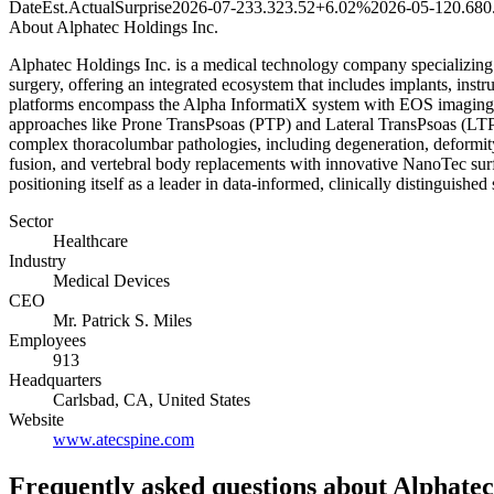
Date
Est.
Actual
Surprise
2026-07-23
3.32
3.52
+6.02%
2026-05-12
0.68
0
About
Alphatec Holdings Inc.
Alphatec Holdings Inc. is a medical technology company specializing in
surgery, offering an integrated ecosystem that includes implants, ins
platforms encompass the Alpha InformatiX system with EOS imaging f
approaches like Prone TransPsoas (PTP) and Lateral TransPsoas (LTP)
complex thoracolumbar pathologies, including degeneration, deformity,
fusion, and vertebral body replacements with innovative NanoTec surf
positioning itself as a leader in data-informed, clinically distinguished 
Sector
Healthcare
Industry
Medical Devices
CEO
Mr. Patrick S. Miles
Employees
913
Headquarters
Carlsbad, CA, United States
Website
www.atecspine.com
Frequently asked questions
about Alphatec