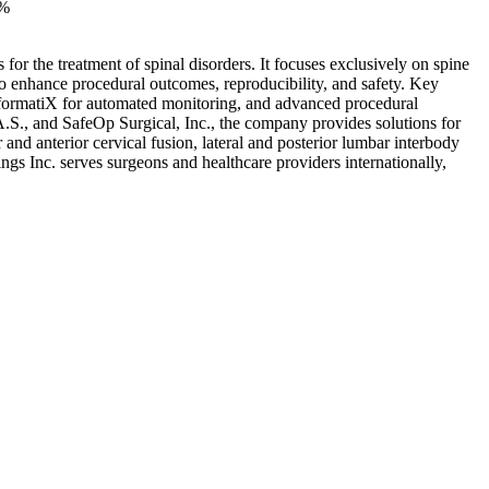
0%
or the treatment of spinal disorders. It focuses exclusively on spine
to enhance procedural outcomes, reproducibility, and safety. Key
formatiX for automated monitoring, and advanced procedural
S., and SafeOp Surgical, Inc., the company provides solutions for
nd anterior cervical fusion, lateral and posterior lumbar interbody
gs Inc. serves surgeons and healthcare providers internationally,