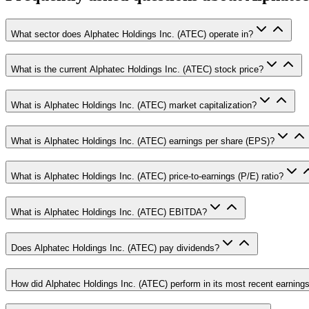
What sector does Alphatec Holdings Inc. (ATEC) operate in?
What is the current Alphatec Holdings Inc. (ATEC) stock price?
What is Alphatec Holdings Inc. (ATEC) market capitalization?
What is Alphatec Holdings Inc. (ATEC) earnings per share (EPS)?
What is Alphatec Holdings Inc. (ATEC) price-to-earnings (P/E) ratio?
What is Alphatec Holdings Inc. (ATEC) EBITDA?
Does Alphatec Holdings Inc. (ATEC) pay dividends?
How did Alphatec Holdings Inc. (ATEC) perform in its most recent earnings