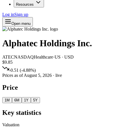
Resources
Log in
Sign up
Open menu
Alphatec Holdings Inc.
ATEC
NASDAQ
Healthcare
·
US
·
USD
$9.85
-0.51
(
-4.88
%)
Prices as of
August 5, 2026
· live
Price
1M
6M
1Y
5Y
Key statistics
Valuation