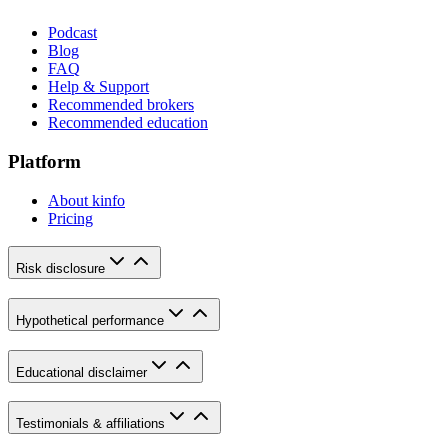
Podcast
Blog
FAQ
Help & Support
Recommended brokers
Recommended education
Platform
About kinfo
Pricing
Risk disclosure
Hypothetical performance
Educational disclaimer
Testimonials & affiliations