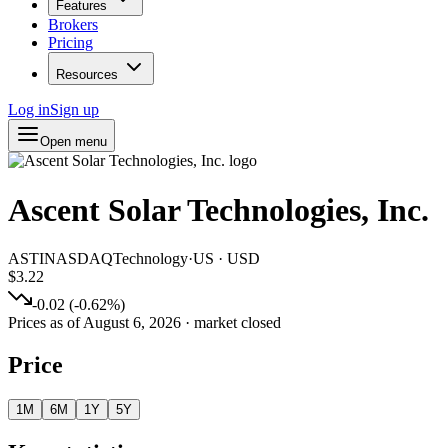
Features
Brokers
Pricing
Resources
Log in
Sign up
Open menu
Ascent Solar Technologies, Inc.
ASTI
NASDAQ
Technology
·
US
·
USD
$3.22
-0.02
(
-0.62
%)
Prices as of
August 6, 2026
· market closed
Price
1M
6M
1Y
5Y