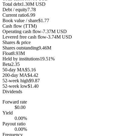
Total debt
1.30M USD
Debt / equity
7.78
Current ratio
6.99
Book value / share
$1.77
Cash flow (TTM)
Operating cash flow
-7.37M USD
Levered free cash flow
-3.74M USD
Shares & price
Shares outstanding
9.46M
Float
8.93M
Held by institutions
19.51%
Beta
2.35
50-day MA
$5.16
200-day MA
$4.42
52-week high
$9.87
52-week low
$1.40
Dividends
Forward rate
$0.00
Yield
0.00%
Payout ratio
0.00%
Frequency