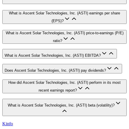
What is Ascent Solar Technologies, Inc. (ASTI) earnings per share
(EPS)?
What is Ascent Solar Technologies, Inc. (ASTI) price-to-earnings (P/E)
ratio?
What is Ascent Solar Technologies, Inc. (ASTI) EBITDA?
Does Ascent Solar Technologies, Inc. (ASTI) pay dividends?
How did Ascent Solar Technologies, Inc. (ASTI) perform in its most
recent earnings report?
What is Ascent Solar Technologies, Inc. (ASTI) beta (volatility)?
Kinfo