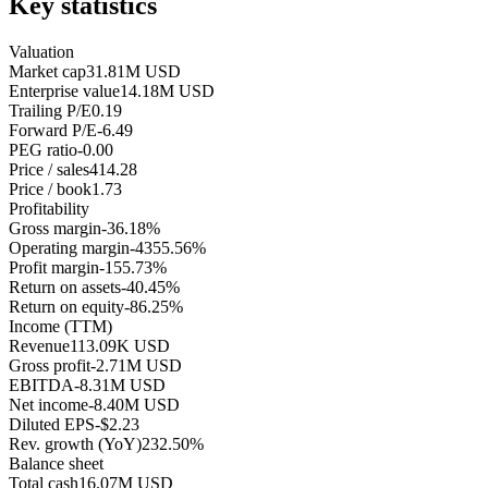
Key statistics
Valuation
Market cap
31.81M USD
Enterprise value
14.18M USD
Trailing P/E
0.19
Forward P/E
-6.49
PEG ratio
-0.00
Price / sales
414.28
Price / book
1.73
Profitability
Gross margin
-36.18%
Operating margin
-4355.56%
Profit margin
-155.73%
Return on assets
-40.45%
Return on equity
-86.25%
Income (TTM)
Revenue
113.09K USD
Gross profit
-2.71M USD
EBITDA
-8.31M USD
Net income
-8.40M USD
Diluted EPS
-$2.23
Rev. growth (YoY)
232.50%
Balance sheet
Total cash
16.07M USD