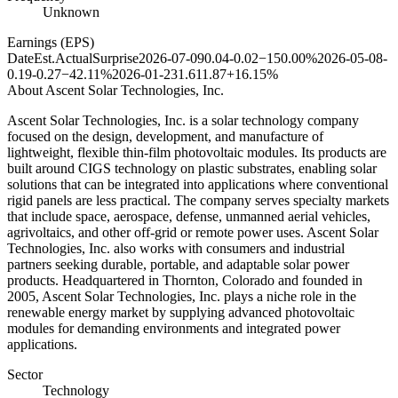
Unknown
Earnings (EPS)
Date
Est.
Actual
Surprise
2026-07-09
0.04
-0.02
−150.00%
2026-05-08
-
0.19
-0.27
−42.11%
2026-01-23
1.61
1.87
+16.15%
About
Ascent Solar Technologies, Inc.
Ascent Solar Technologies, Inc. is a solar technology company
focused on the design, development, and manufacture of
lightweight, flexible thin-film photovoltaic modules. Its products are
built around CIGS technology on plastic substrates, enabling solar
solutions that can be integrated into applications where conventional
rigid panels are less practical. The company serves specialty markets
that include space, aerospace, defense, unmanned aerial vehicles,
agrivoltaics, and other off-grid or remote power uses. Ascent Solar
Technologies, Inc. also works with consumers and industrial
partners seeking durable, portable, and adaptable solar power
products. Headquartered in Thornton, Colorado and founded in
2005, Ascent Solar Technologies, Inc. plays a niche role in the
renewable energy market by supplying advanced photovoltaic
modules for demanding environments and integrated power
applications.
Sector
Technology