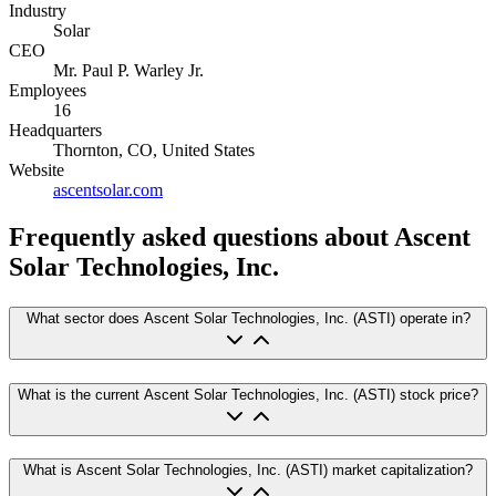
Industry
Solar
CEO
Mr. Paul P. Warley Jr.
Employees
16
Headquarters
Thornton, CO, United States
Website
ascentsolar.com
Frequently asked questions
about Ascent
Solar Technologies, Inc.
What sector does Ascent Solar Technologies, Inc. (ASTI) operate in?
What is the current Ascent Solar Technologies, Inc. (ASTI) stock price?
What is Ascent Solar Technologies, Inc. (ASTI) market capitalization?