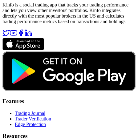
Kinfo is a social trading app that tracks your trading performance
and lets you view other investors' portfolios. Kinfo integrates
directly with the most popular brokers in the US and calculates
trading performance metrics based on transactions and holdings.
Features
Trading Journal
Trader Verification
Edge Protection
Resources