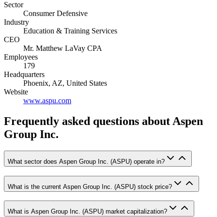
Sector
Consumer Defensive
Industry
Education & Training Services
CEO
Mr. Matthew LaVay CPA
Employees
179
Headquarters
Phoenix, AZ, United States
Website
www.aspu.com
Frequently asked questions
about Aspen
Group Inc.
What sector does Aspen Group Inc. (ASPU) operate in?
What is the current Aspen Group Inc. (ASPU) stock price?
What is Aspen Group Inc. (ASPU) market capitalization?