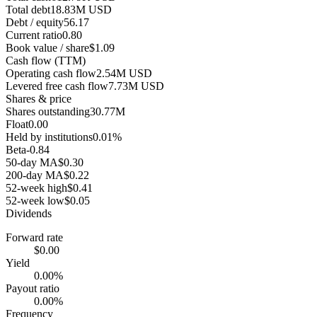
Total debt
18.83M USD
Debt / equity
56.17
Current ratio
0.80
Book value / share
$1.09
Cash flow (TTM)
Operating cash flow
2.54M USD
Levered free cash flow
7.73M USD
Shares & price
Shares outstanding
30.77M
Float
0.00
Held by institutions
0.01%
Beta
-0.84
50-day MA
$0.30
200-day MA
$0.22
52-week high
$0.41
52-week low
$0.05
Dividends
Forward rate
$0.00
Yield
0.00%
Payout ratio
0.00%
Frequency