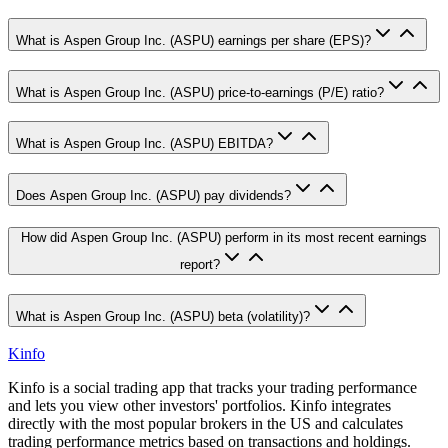
What is Aspen Group Inc. (ASPU) earnings per share (EPS)?
What is Aspen Group Inc. (ASPU) price-to-earnings (P/E) ratio?
What is Aspen Group Inc. (ASPU) EBITDA?
Does Aspen Group Inc. (ASPU) pay dividends?
How did Aspen Group Inc. (ASPU) perform in its most recent earnings
report?
What is Aspen Group Inc. (ASPU) beta (volatility)?
Kinfo
Kinfo is a social trading app that tracks your trading performance
and lets you view other investors' portfolios. Kinfo integrates
directly with the most popular brokers in the US and calculates
trading performance metrics based on transactions and holdings.