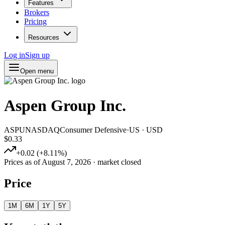
Features
Brokers
Pricing
Resources
Log in
Sign up
Open menu
Aspen Group Inc.
ASPU
NASDAQ
Consumer Defensive
·
US
·
USD
$0.33
+
0.02
(
+
8.11
%)
Prices as of
August 7, 2026
· market closed
Price
1M
6M
1Y
5Y