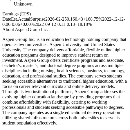
Unknown
Earnings (EPS)
Date
Est.
Actual
Surprise
2026-02-25
0.16
0.43
+168.75%
2022-12-12
-
0.06
-0.06
+0.00%
2022-09-12
-0.11
-0.13
−18.18%
About
Aspen Group Inc.
Aspen Group Inc. is an education technology holding company that
operates two universities: Aspen University and United States
University. The company delivers affordable, flexible online higher
education programs designed to improve student return on
investment. Aspen Group offers certificate programs and associate,
bachelor's, master's, and doctoral degree programs across multiple
disciplines including nursing, health sciences, business, technology,
education, and professional studies. The company serves students
seeking accessible alternatives to traditional higher education, with a
focus on career-relevant curricula and online delivery models.
Through its two institutional platforms, Aspen Group addresses the
evolving higher education landscape by providing programs that
combine affordability with flexibility, catering to working
professionals and students seeking accessible pathways to degrees.
The company operates as a single educational delivery operation
utilizing shared infrastructure across both universities to serve its
student population effectively.