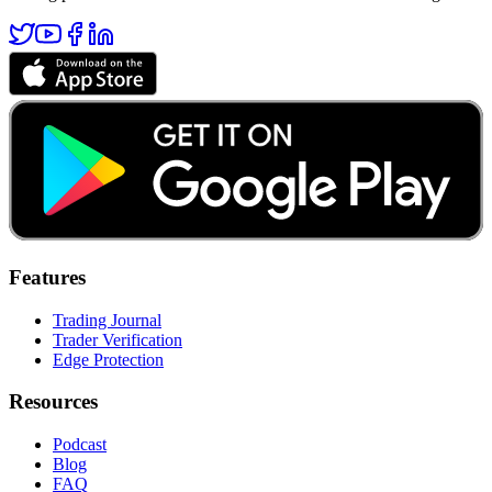
Features
Trading Journal
Trader Verification
Edge Protection
Resources
Podcast
Blog
FAQ