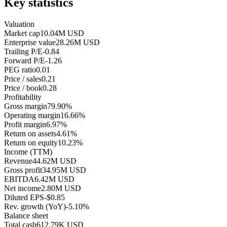
Key statistics
Valuation
Market cap
10.04M USD
Enterprise value
28.26M USD
Trailing P/E
-0.84
Forward P/E
-1.26
PEG ratio
0.01
Price / sales
0.21
Price / book
0.28
Profitability
Gross margin
79.90%
Operating margin
16.66%
Profit margin
6.97%
Return on assets
4.61%
Return on equity
10.23%
Income (TTM)
Revenue
44.62M USD
Gross profit
34.95M USD
EBITDA
6.42M USD
Net income
2.80M USD
Diluted EPS
-$0.85
Rev. growth (YoY)
-5.10%
Balance sheet
Total cash
612.79K USD