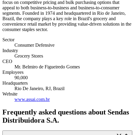
focus on competitive pricing and bulk purchasing options that
appeal to both business-to-business and business-to-consumer
segments. Founded in 1974 and headquartered in Rio de Janeiro,
Brazil, the company plays a key role in Brazil's grocery and
convenience retail market by providing value-driven solutions in the
consumer staples sector.
Sector
Consumer Defensive
Industry
Grocery Stores
CEO
Mr. Belmiro de Figueiredo Gomes
Employees
90,000
Headquarters
Rio De Janeiro, RJ, Brazil
Website
www.assai.com.br
Frequently asked questions
about Sendas
Distribuidora S.A.