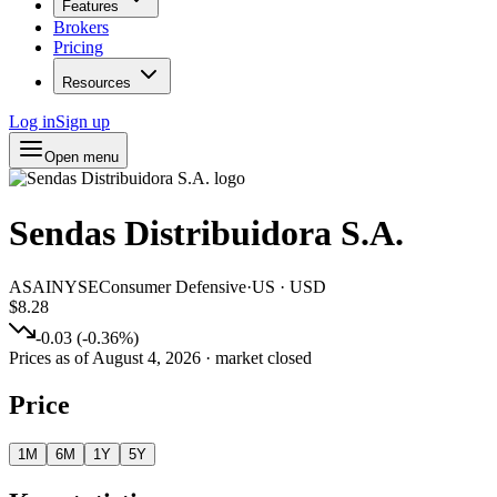
Features
Brokers
Pricing
Resources
Log in
Sign up
Open menu
Sendas Distribuidora S.A.
ASAI
NYSE
Consumer Defensive
·
US
·
USD
$8.28
-0.03
(
-0.36
%)
Prices as of
August 4, 2026
· market closed
Price
1M
6M
1Y
5Y