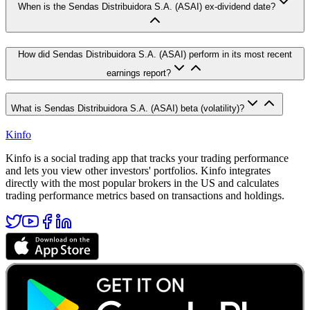
When is the Sendas Distribuidora S.A. (ASAI) ex-dividend date?
How did Sendas Distribuidora S.A. (ASAI) perform in its most recent
earnings report?
What is Sendas Distribuidora S.A. (ASAI) beta (volatility)?
Kinfo
Kinfo is a social trading app that tracks your trading performance
and lets you view other investors' portfolios. Kinfo integrates
directly with the most popular brokers in the US and calculates
trading performance metrics based on transactions and holdings.