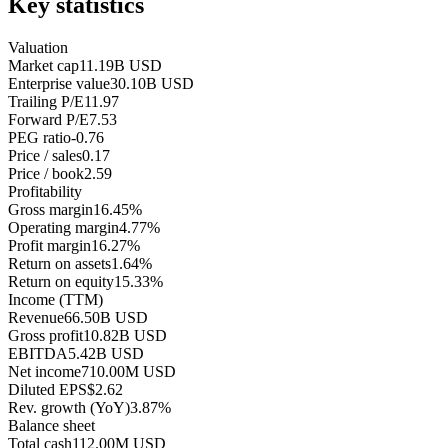
Key statistics
Valuation
Market cap
11.19B USD
Enterprise value
30.10B USD
Trailing P/E
11.97
Forward P/E
7.53
PEG ratio
-0.76
Price / sales
0.17
Price / book
2.59
Profitability
Gross margin
16.45%
Operating margin
4.77%
Profit margin
16.27%
Return on assets
1.64%
Return on equity
15.33%
Income (TTM)
Revenue
66.50B USD
Gross profit
10.82B USD
EBITDA
5.42B USD
Net income
710.00M USD
Diluted EPS
$2.62
Rev. growth (YoY)
3.87%
Balance sheet
Total cash
112.00M USD