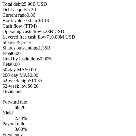
Total debt
25.96B USD
Debt / equity
5.20
Current ratio
0.86
Book value / share
$3.19
Cash flow (TTM)
Operating cash flow
5.28B USD
Levered free cash flow
710.00M USD
Shares & price
Shares outstanding
1.35B
Float
0.00
Held by institutions
0.00%
Beta
0.00
50-day MA
$0.00
200-day MA
$0.00
52-week high
$10.35
52-week low
$6.20
Dividends
Forward rate
$0.20
Yield
2.44%
Payout ratio
0.00%
Frequency