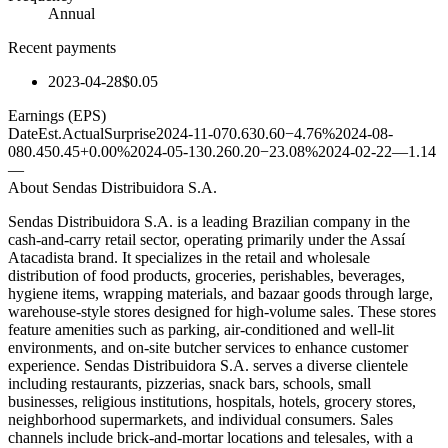
Annual
Recent payments
2023-04-28
$0.05
Earnings (EPS)
Date
Est.
Actual
Surprise
2024-11-07
0.63
0.60
−4.76%
2024-08-
08
0.45
0.45
+0.00%
2024-05-13
0.26
0.20
−23.08%
2024-02-22
—
1.14
—
About
Sendas Distribuidora S.A.
Sendas Distribuidora S.A. is a leading Brazilian company in the
cash-and-carry retail sector, operating primarily under the Assaí
Atacadista brand. It specializes in the retail and wholesale
distribution of food products, groceries, perishables, beverages,
hygiene items, wrapping materials, and bazaar goods through large,
warehouse-style stores designed for high-volume sales. These stores
feature amenities such as parking, air-conditioned and well-lit
environments, and on-site butcher services to enhance customer
experience. Sendas Distribuidora S.A. serves a diverse clientele
including restaurants, pizzerias, snack bars, schools, small
businesses, religious institutions, hospitals, hotels, grocery stores,
neighborhood supermarkets, and individual consumers. Sales
channels include brick-and-mortar locations and telesales, with a