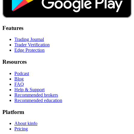
Features
Trading Journal
Trader Verification
Edge Protection
Resources
Podcast
Blog
FAQ
Help & Support
Recommended brokers
Recommended education
Platform
About kinfo
Pricing