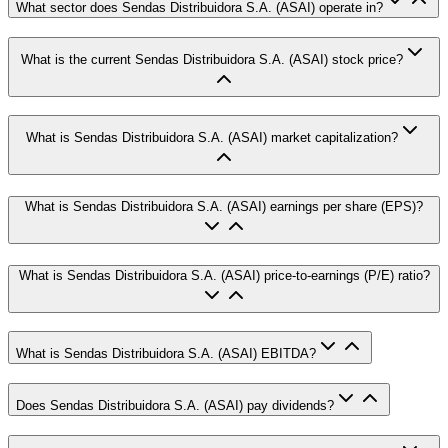
What sector does Sendas Distribuidora S.A. (ASAI) operate in?
What is the current Sendas Distribuidora S.A. (ASAI) stock price?
What is Sendas Distribuidora S.A. (ASAI) market capitalization?
What is Sendas Distribuidora S.A. (ASAI) earnings per share (EPS)?
What is Sendas Distribuidora S.A. (ASAI) price-to-earnings (P/E) ratio?
What is Sendas Distribuidora S.A. (ASAI) EBITDA?
Does Sendas Distribuidora S.A. (ASAI) pay dividends?