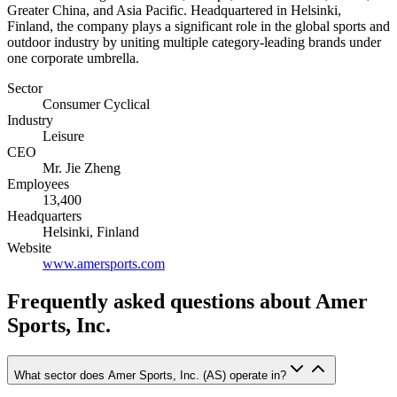
Greater China, and Asia Pacific. Headquartered in Helsinki,
Finland, the company plays a significant role in the global sports and
outdoor industry by uniting multiple category-leading brands under
one corporate umbrella.
Sector
Consumer Cyclical
Industry
Leisure
CEO
Mr. Jie Zheng
Employees
13,400
Headquarters
Helsinki, Finland
Website
www.amersports.com
Frequently asked questions
about Amer
Sports, Inc.
What sector does Amer Sports, Inc. (AS) operate in?