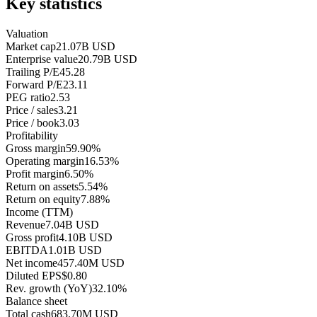
Key statistics
Valuation
Market cap
21.07B USD
Enterprise value
20.79B USD
Trailing P/E
45.28
Forward P/E
23.11
PEG ratio
2.53
Price / sales
3.21
Price / book
3.03
Profitability
Gross margin
59.90%
Operating margin
16.53%
Profit margin
6.50%
Return on assets
5.54%
Return on equity
7.88%
Income (TTM)
Revenue
7.04B USD
Gross profit
4.10B USD
EBITDA
1.01B USD
Net income
457.40M USD
Diluted EPS
$0.80
Rev. growth (YoY)
32.10%
Balance sheet
Total cash
683.70M USD