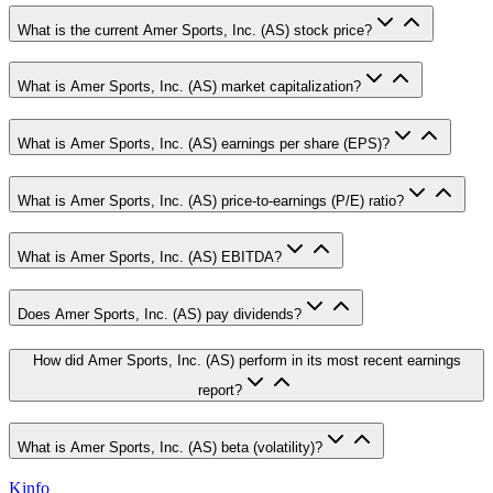
What is the current Amer Sports, Inc. (AS) stock price?
What is Amer Sports, Inc. (AS) market capitalization?
What is Amer Sports, Inc. (AS) earnings per share (EPS)?
What is Amer Sports, Inc. (AS) price-to-earnings (P/E) ratio?
What is Amer Sports, Inc. (AS) EBITDA?
Does Amer Sports, Inc. (AS) pay dividends?
How did Amer Sports, Inc. (AS) perform in its most recent earnings
report?
What is Amer Sports, Inc. (AS) beta (volatility)?
Kinfo