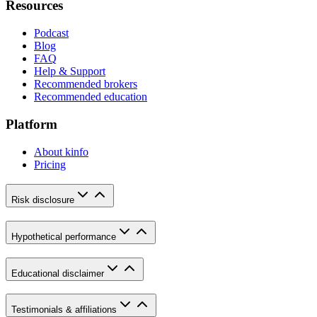
Resources
Podcast
Blog
FAQ
Help & Support
Recommended brokers
Recommended education
Platform
About kinfo
Pricing
Risk disclosure
Hypothetical performance
Educational disclaimer
Testimonials & affiliations