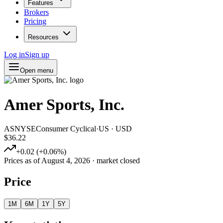
Features
Brokers
Pricing
Resources
Log in
Sign up
Open menu
Amer Sports, Inc.
AS
NYSE
Consumer Cyclical
·
US
·
USD
$36.22
+
0.02
(
+
0.06
%)
Prices as of
August 4, 2026
· market closed
Price
1M
6M
1Y
5Y