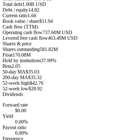
Total debt
1.00B USD
Debt / equity
14.82
Current ratio
1.66
Book value / share
$11.94
Cash flow (TTM)
Operating cash flow
737.60M USD
Levered free cash flow
463.49M USD
Shares & price
Shares outstanding
581.82M
Float
170.08M
Held by institutions
37.99%
Beta
2.05
50-day MA
$35.03
200-day MA
$35.32
52-week high
$42.76
52-week low
$28.92
Dividends
Forward rate
$0.00
Yield
0.00%
Payout ratio
0.00%
Frequency