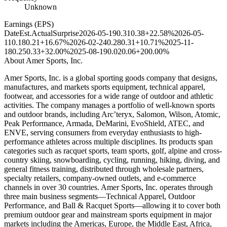
Unknown
Earnings (EPS)
Date
Est.
Actual
Surprise
2026-05-19
0.31
0.38
+22.58%
2026-05-
11
0.18
0.21
+16.67%
2026-02-24
0.28
0.31
+10.71%
2025-11-
18
0.25
0.33
+32.00%
2025-08-19
0.02
0.06
+200.00%
About
Amer Sports, Inc.
Amer Sports, Inc. is a global sporting goods company that designs,
manufactures, and markets sports equipment, technical apparel,
footwear, and accessories for a wide range of outdoor and athletic
activities. The company manages a portfolio of well-known sports
and outdoor brands, including Arc’teryx, Salomon, Wilson, Atomic,
Peak Performance, Armada, DeMarini, EvoShield, ATEC, and
ENVE, serving consumers from everyday enthusiasts to high-
performance athletes across multiple disciplines. Its products span
categories such as racquet sports, team sports, golf, alpine and cross-
country skiing, snowboarding, cycling, running, hiking, diving, and
general fitness training, distributed through wholesale partners,
specialty retailers, company-owned outlets, and e-commerce
channels in over 30 countries. Amer Sports, Inc. operates through
three main business segments—Technical Apparel, Outdoor
Performance, and Ball & Racquet Sports—allowing it to cover both
premium outdoor gear and mainstream sports equipment in major
markets including the Americas, Europe, the Middle East, Africa,