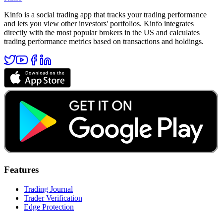
Kinfo is a social trading app that tracks your trading performance
and lets you view other investors' portfolios. Kinfo integrates
directly with the most popular brokers in the US and calculates
trading performance metrics based on transactions and holdings.
Features
Trading Journal
Trader Verification
Edge Protection