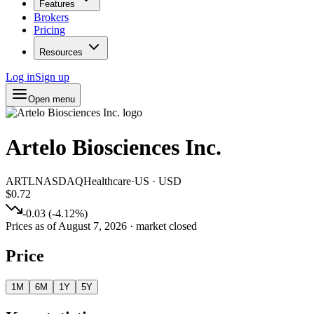
Features
Brokers
Pricing
Resources
Log in
Sign up
Open menu
Artelo Biosciences Inc.
ARTL
NASDAQ
Healthcare
·
US
·
USD
$0.72
-0.03
(
-4.12
%)
Prices as of
August 7, 2026
· market closed
Price
1M
6M
1Y
5Y