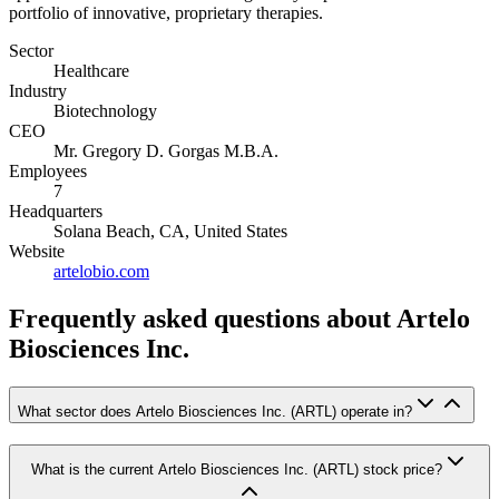
portfolio of innovative, proprietary therapies.
Sector
Healthcare
Industry
Biotechnology
CEO
Mr. Gregory D. Gorgas M.B.A.
Employees
7
Headquarters
Solana Beach, CA, United States
Website
artelobio.com
Frequently asked questions
about Artelo
Biosciences Inc.
What sector does Artelo Biosciences Inc. (ARTL) operate in?
What is the current Artelo Biosciences Inc. (ARTL) stock price?