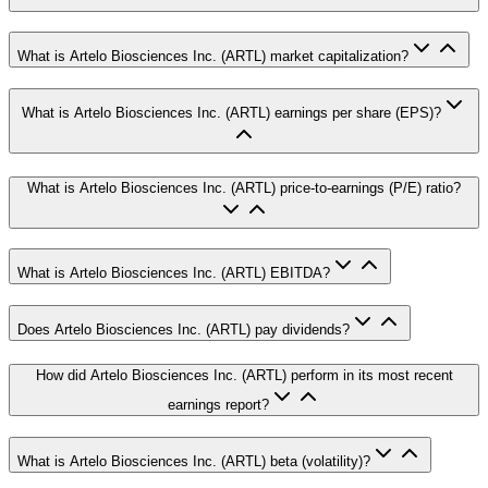
What is Artelo Biosciences Inc. (ARTL) market capitalization?
What is Artelo Biosciences Inc. (ARTL) earnings per share (EPS)?
What is Artelo Biosciences Inc. (ARTL) price-to-earnings (P/E) ratio?
What is Artelo Biosciences Inc. (ARTL) EBITDA?
Does Artelo Biosciences Inc. (ARTL) pay dividends?
How did Artelo Biosciences Inc. (ARTL) perform in its most recent
earnings report?
What is Artelo Biosciences Inc. (ARTL) beta (volatility)?