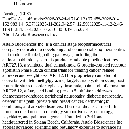
Unknown
Earnings (EPS)
Date
Est.
Actual
Surprise
2026-02-24
-4.71
-0.12
+97.45%
2026-01-
15
2.98
3.14
+5.37%
2025-11-28
2.94
2.57
−12.59%
2025-11-12
-2.46
-
11.91
−384.15%
2025-10-23
-0.30
-0.19
+36.67%
About
Artelo Biosciences Inc.
Artelo Biosciences Inc. is a clinical-stage biopharmaceutical
company dedicated to developing and commercializing therapeutics
that modulate lipid-signaling pathways, including the
endocannabinoid system. Its product candidate pipeline features
ART27.13, a synthetic dual cannabinoid G protein-coupled receptor
agonist in Phase 1b/2a clinical trials for treating cancer-related
anorexia and weight loss. ART12.11, a proprietary cannabidiol
cocrystal with tetramethylpyrazine, targets anxiety, depression, post-
traumatic stress disorder, epilepsy, insomnia, pain, and inflammation.
ART26.12, a fatty acid binding protein 5 inhibitor, addresses
chemotherapy-induced peripheral neuropathy, diabetic neuropathy,
osteoarthritis pain, prostate and breast cancer, dermatologic
conditions, and anxiety disorders. These candidates aim to fulfill
unmet medical needs in oncology supportive care, neurology,
psychiatry, and pain management. Founded in 2011 and
headquartered in Solana Beach, California, Artelo Biosciences Inc.
applies advanced scientific and regulatory expertise to advance its