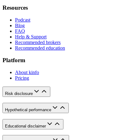
Resources
Podcast
Blog
FAQ
Help & Support
Recommended brokers
Recommended education
Platform
About kinfo
Pricing
Risk disclosure
Hypothetical performance
Educational disclaimer