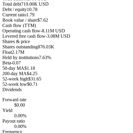
Total debt
719.00K USD
Debt / equity
10.78
Current ratio
1.79
Book value / share
$7.62
Cash flow (TTM)
Operating cash flow
-8.11M USD
Levered free cash flow
-3.08M USD
Shares & price
Shares outstanding
876.03K
Float
2.17M
Held by institutions
7.63%
Beta
-0.07
50-day MA
$1.18
200-day MA
$4.25
52-week high
$31.65
52-week low
$0.71
Dividends
Forward rate
$0.00
Yield
0.00%
Payout ratio
0.00%
Frequency