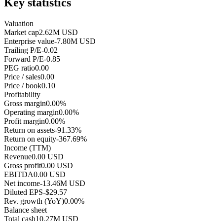
Key statistics
Valuation
Market cap
2.62M USD
Enterprise value
-7.80M USD
Trailing P/E
-0.02
Forward P/E
-0.85
PEG ratio
0.00
Price / sales
0.00
Price / book
0.10
Profitability
Gross margin
0.00%
Operating margin
0.00%
Profit margin
0.00%
Return on assets
-91.33%
Return on equity
-367.69%
Income (TTM)
Revenue
0.00 USD
Gross profit
0.00 USD
EBITDA
0.00 USD
Net income
-13.46M USD
Diluted EPS
-$29.57
Rev. growth (YoY)
0.00%
Balance sheet
Total cash
10.27M USD