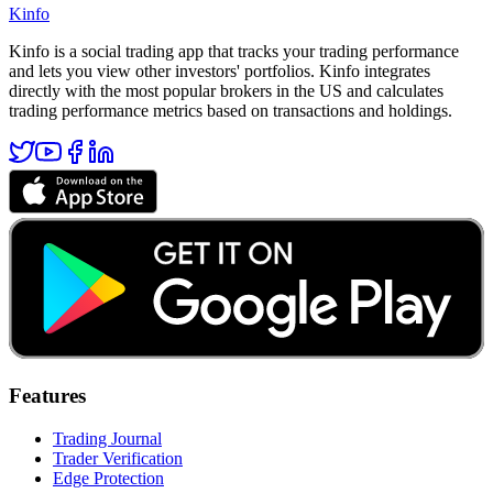
Kinfo
Kinfo is a social trading app that tracks your trading performance
and lets you view other investors' portfolios. Kinfo integrates
directly with the most popular brokers in the US and calculates
trading performance metrics based on transactions and holdings.
Features
Trading Journal
Trader Verification
Edge Protection