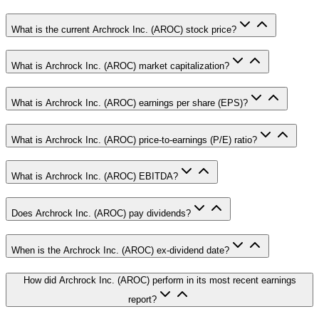
What is the current Archrock Inc. (AROC) stock price?
What is Archrock Inc. (AROC) market capitalization?
What is Archrock Inc. (AROC) earnings per share (EPS)?
What is Archrock Inc. (AROC) price-to-earnings (P/E) ratio?
What is Archrock Inc. (AROC) EBITDA?
Does Archrock Inc. (AROC) pay dividends?
When is the Archrock Inc. (AROC) ex-dividend date?
How did Archrock Inc. (AROC) perform in its most recent earnings
report?