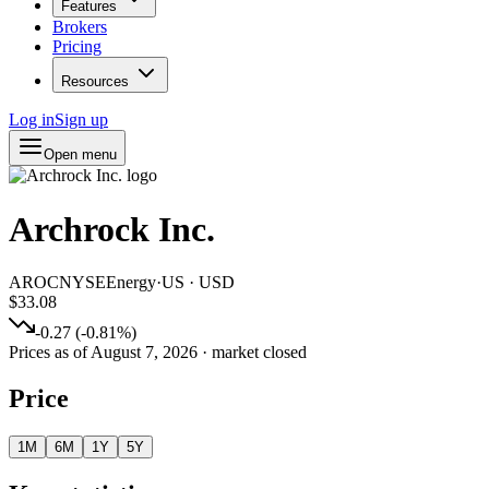
Features
Brokers
Pricing
Resources
Log in
Sign up
Open menu
Archrock Inc.
AROC
NYSE
Energy
·
US
·
USD
$33.08
-0.27
(
-0.81
%)
Prices as of
August 7, 2026
· market closed
Price
1M
6M
1Y
5Y