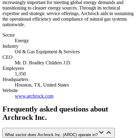
increasingly important for meeting global energy demands and
transitioning to cleaner energy sources. Through its technical
expertise and strategic service offerings, Archrock aids in sustaining
the operational efficiency and compliance of natural gas systems
nationwide.
Sector
Energy
Industry
Oil & Gas Equipment & Services
CEO
Mr. D. Bradley Childers J.D.
Employees
1,350
Headquarters
Houston, TX, United States
Website
www.archrock.com
Frequently asked questions
about
Archrock Inc.
What sector does Archrock Inc. (AROC) operate in?