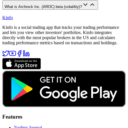
What is Archrock Inc. (AROC) beta (volatility)?
Kinfo
Kinfo is a social trading app that tracks your trading performance
and lets you view other investors' portfolios. Kinfo integrates
directly with the most popular brokers in the US and calculates
trading performance metrics based on transactions and holdings.
Features
Trading Journal