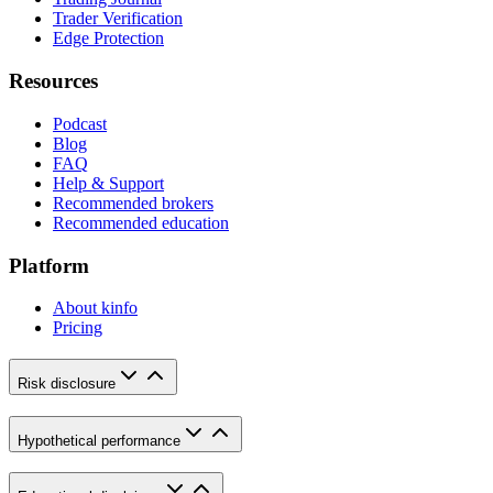
Trader Verification
Edge Protection
Resources
Podcast
Blog
FAQ
Help & Support
Recommended brokers
Recommended education
Platform
About kinfo
Pricing
Risk disclosure
Hypothetical performance