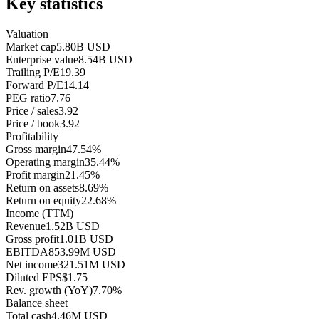
Key statistics
Valuation
Market cap
5.80B USD
Enterprise value
8.54B USD
Trailing P/E
19.39
Forward P/E
14.14
PEG ratio
7.76
Price / sales
3.92
Price / book
3.92
Profitability
Gross margin
47.54%
Operating margin
35.44%
Profit margin
21.45%
Return on assets
8.69%
Return on equity
22.68%
Income (TTM)
Revenue
1.52B USD
Gross profit
1.01B USD
EBITDA
853.99M USD
Net income
321.51M USD
Diluted EPS
$1.75
Rev. growth (YoY)
7.70%
Balance sheet
Total cash
4.46M USD