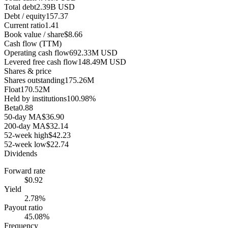
Total debt
2.39B USD
Debt / equity
157.37
Current ratio
1.41
Book value / share
$8.66
Cash flow (TTM)
Operating cash flow
692.33M USD
Levered free cash flow
148.49M USD
Shares & price
Shares outstanding
175.26M
Float
170.52M
Held by institutions
100.98%
Beta
0.88
50-day MA
$36.90
200-day MA
$32.14
52-week high
$42.23
52-week low
$22.74
Dividends
Forward rate
$0.92
Yield
2.78%
Payout ratio
45.08%
Frequency