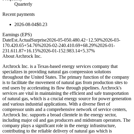
Quarterly
Recent payments
2026-08-04
$0.23
Earnings (EPS)
Date
Est.
Actual
Surprise
2026-05-05
0.48
0.42
−12.50%
2026-03-
17
0.42
0.65
+54.76%
2026-02-24
0.41
0.69
+68.29%
2026-01-
23
1.61
1.87
+16.15%
2026-01-15
2.98
3.14
+5.37%
About
Archrock Inc.
Archrock Inc. is a Texas-based energy services company that
specializes in providing natural gas compression solutions
throughout the United States. The primary function of the company
is to facilitate the movement of natural gas from production sites to
end users by accelerating its flow through pipelines. Archrock's
services are vital in maintaining the efficient and safe transportation
of natural gas, which is a crucial energy source for power generation
and various industrial applications. With a diverse fleet of
compressor units and a comprehensive network of service centers,
Archrock Inc. supports a broad clientele in the energy sector,
including major oil and gas producers and midstream operators. The
company plays a significant role in the energy infrastructure,
contributing to the reliable delivery of natural gas which is