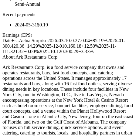
Semi-Annual
Recent payments
2024-05-31
$0.19
Earnings (EPS)
Date
Est.
Actual
Surprise
2026-03-10
-0.27
-0.04
+85.19%
2026-01-
30
0.42
0.36
−14.29%
2025-12-01
0.16
0.18
+12.50%
2025-11-
11
1.32
1.32
+0.00%
2025-10-12
0.30
0.29
−3.33%
About
Ark Restaurants Corp.
Ark Restaurants Corp. is a food service company that owns and
operates restaurants, bars, fast food concepts, and catering
operations across the United States. It manages approximately 17
restaurants and bars, along with 16 fast food outlets, serving diverse
dining needs in key locations. These include four facilities in New
York City, one in Washington, D.C., five in Las Vegas, Nevada—
encompassing operations at the New York Hotel & Casino Resort
such as hotel room service, banquet facilities, employee dining, food
court concepts, and a venue within the Planet Hollywood Resort
and Casino—one in Atlantic City, New Jersey, four on the east coast
of Florida, and two on the Gulf Coast of Alabama. The company
focuses on full-service dining, quick-service options, and event
catering, catering to tourists, locals, and hospitality partners in urban