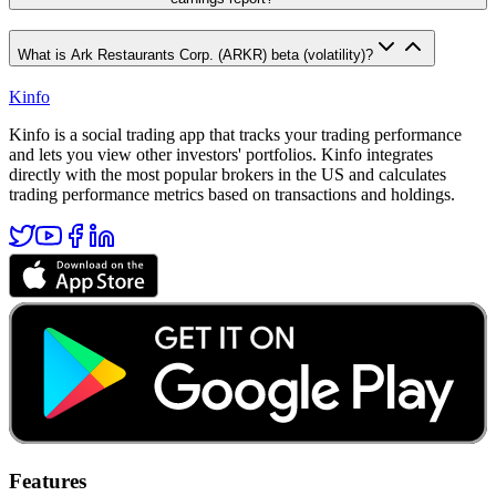
What is Ark Restaurants Corp. (ARKR) beta (volatility)?
Kinfo
Kinfo is a social trading app that tracks your trading performance
and lets you view other investors' portfolios. Kinfo integrates
directly with the most popular brokers in the US and calculates
trading performance metrics based on transactions and holdings.
Features