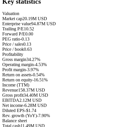
Key statistics
Valuation
Market cap
20.19M USD
Enterprise value
94.87M USD
Trailing P/E
10.52
Forward P/E
0.00
PEG ratio
-0.13
Price / sales
0.13
Price / book
0.63
Profitability
Gross margin
34.27%
Operating margin
-4.53%
Profit margin
-3.97%
Return on assets
-0.54%
Return on equity
-16.51%
Income (TTM)
Revenue
158.37M USD
Gross profit
34.40M USD
EBITDA
2.12M USD
Net income
-6.28M USD
Diluted EPS
-$1.74
Rev. growth (YoY)
-7.90%
Balance sheet
Total cash
11.49M USD