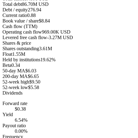
Total debt
86.70M USD
Debt / equity
276.94
Current ratio
0.88
Book value / share
$8.84
Cash flow (TTM)
Operating cash flow
969.00K USD
Levered free cash flow
-3.27M USD
Shares & price
Shares outstanding
3.61M
Float
1.55M
Held by institutions
19.62%
Beta
0.34
50-day MA
$6.03
200-day MA
$6.65
52-week high
$9.50
52-week low
$5.58
Dividends
Forward rate
$0.38
Yield
6.54%
Payout ratio
0.00%
Frequency