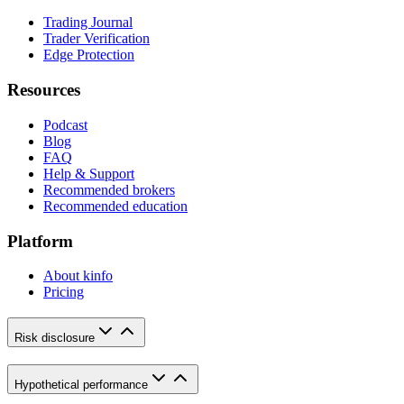
Trading Journal
Trader Verification
Edge Protection
Resources
Podcast
Blog
FAQ
Help & Support
Recommended brokers
Recommended education
Platform
About kinfo
Pricing
Risk disclosure
Hypothetical performance