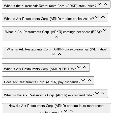
What is the current Ark Restaurants Corp. (ARKR) stock price?
What is Ark Restaurants Corp. (ARKR) market capitalization?
What is Ark Restaurants Corp. (ARKR) earnings per share (EPS)?
What is Ark Restaurants Corp. (ARKR) price-to-earnings (P/E) ratio?
What is Ark Restaurants Corp. (ARKR) EBITDA?
Does Ark Restaurants Corp. (ARKR) pay dividends?
When is the Ark Restaurants Corp. (ARKR) ex-dividend date?
How did Ark Restaurants Corp. (ARKR) perform in its most recent
earnings report?