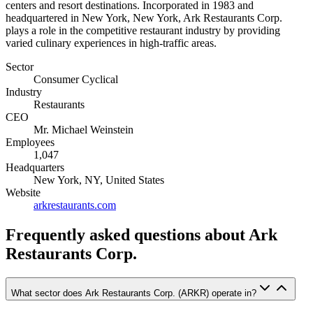
centers and resort destinations. Incorporated in 1983 and
headquartered in New York, New York, Ark Restaurants Corp.
plays a role in the competitive restaurant industry by providing
varied culinary experiences in high-traffic areas.
Sector
Consumer Cyclical
Industry
Restaurants
CEO
Mr. Michael Weinstein
Employees
1,047
Headquarters
New York, NY, United States
Website
arkrestaurants.com
Frequently asked questions
about Ark
Restaurants Corp.
What sector does Ark Restaurants Corp. (ARKR) operate in?