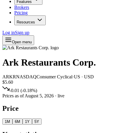
Features
Brokers
Pricing
Resources
Log in
Sign up
Open menu
Ark Restaurants Corp.
ARKR
NASDAQ
Consumer Cyclical
·
US
·
USD
$5.60
-0.01
(
-0.18
%)
Prices as of
August 5, 2026
· live
Price
1M
6M
1Y
5Y