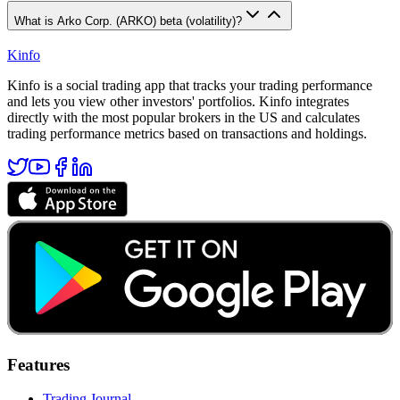
What is Arko Corp. (ARKO) beta (volatility)?
Kinfo
Kinfo is a social trading app that tracks your trading performance
and lets you view other investors' portfolios. Kinfo integrates
directly with the most popular brokers in the US and calculates
trading performance metrics based on transactions and holdings.
Features
Trading Journal