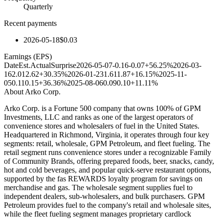
Quarterly
Recent payments
2026-05-18
$0.03
Earnings (EPS)
Date
Est.
Actual
Surprise
2026-05-07
-0.16
-0.07
+56.25%
2026-03-
16
2.01
2.62
+30.35%
2026-01-23
1.61
1.87
+16.15%
2025-11-
05
0.11
0.15
+36.36%
2025-08-06
0.09
0.10
+11.11%
About
Arko Corp.
Arko Corp. is a Fortune 500 company that owns 100% of GPM
Investments, LLC and ranks as one of the largest operators of
convenience stores and wholesalers of fuel in the United States.
Headquartered in Richmond, Virginia, it operates through four key
segments: retail, wholesale, GPM Petroleum, and fleet fueling. The
retail segment runs convenience stores under a recognizable Family
of Community Brands, offering prepared foods, beer, snacks, candy,
hot and cold beverages, and popular quick-serve restaurant options,
supported by the fas REWARDS loyalty program for savings on
merchandise and gas. The wholesale segment supplies fuel to
independent dealers, sub-wholesalers, and bulk purchasers. GPM
Petroleum provides fuel to the company's retail and wholesale sites,
while the fleet fueling segment manages proprietary cardlock