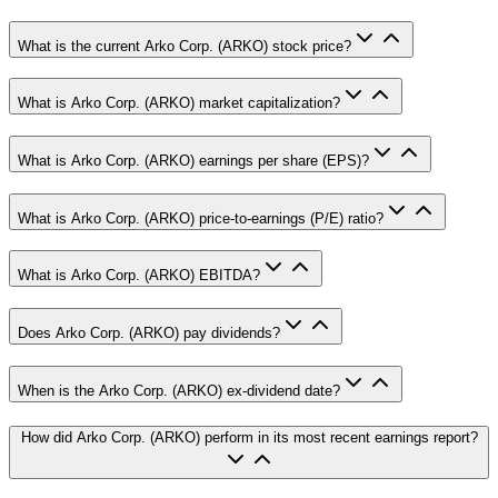
What is the current Arko Corp. (ARKO) stock price?
What is Arko Corp. (ARKO) market capitalization?
What is Arko Corp. (ARKO) earnings per share (EPS)?
What is Arko Corp. (ARKO) price-to-earnings (P/E) ratio?
What is Arko Corp. (ARKO) EBITDA?
Does Arko Corp. (ARKO) pay dividends?
When is the Arko Corp. (ARKO) ex-dividend date?
How did Arko Corp. (ARKO) perform in its most recent earnings report?