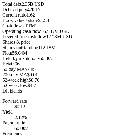
Total debt
2.35B USD
Debt / equity
420.15
Current ratio
1.62
Book value / share
$3.53
Cash flow (TTM)
Operating cash flow
167.85M USD
Levered free cash flow
12.53M USD
Shares & price
Shares outstanding
112.18M
Float
56.04M
Held by institutions
66.86%
Beta
0.96
50-day MA
$7.85
200-day MA
$6.01
52-week high
$8.76
52-week low
$3.71
Dividends
Forward rate
$0.12
Yield
2.12%
Payout ratio
60.00%
Frequency