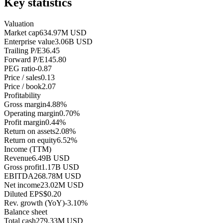
Key statistics
Valuation
Market cap
634.97M USD
Enterprise value
3.06B USD
Trailing P/E
36.45
Forward P/E
145.80
PEG ratio
-0.87
Price / sales
0.13
Price / book
2.07
Profitability
Gross margin
4.88%
Operating margin
0.70%
Profit margin
0.44%
Return on assets
2.08%
Return on equity
6.52%
Income (TTM)
Revenue
6.49B USD
Gross profit
1.17B USD
EBITDA
268.78M USD
Net income
23.02M USD
Diluted EPS
$0.20
Rev. growth (YoY)
-3.10%
Balance sheet
Total cash
279.33M USD