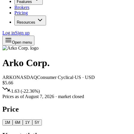
Features
Brokers
Pricing
Resources
Log in
Sign up
Open menu
Arko Corp.
ARKO
NASDAQ
Consumer Cyclical
·
US
·
USD
$5.66
-1.63
(
-22.36
%)
Prices as of
August 7, 2026
· market closed
Price
1M
6M
1Y
5Y