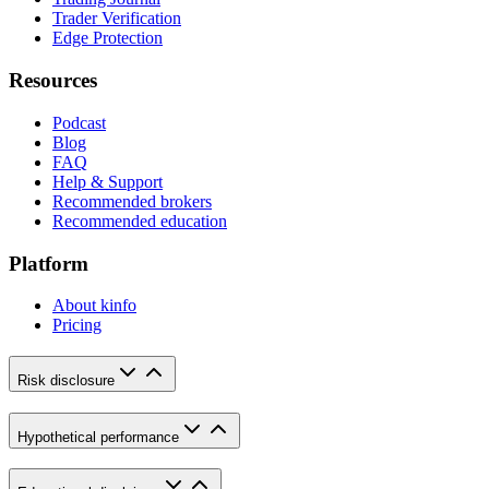
Trader Verification
Edge Protection
Resources
Podcast
Blog
FAQ
Help & Support
Recommended brokers
Recommended education
Platform
About kinfo
Pricing
Risk disclosure
Hypothetical performance