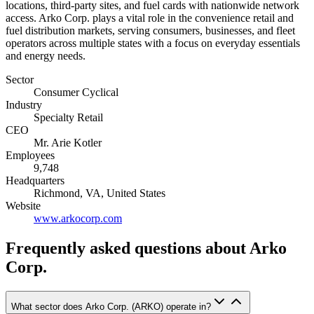
locations, third-party sites, and fuel cards with nationwide network
access. Arko Corp. plays a vital role in the convenience retail and
fuel distribution markets, serving consumers, businesses, and fleet
operators across multiple states with a focus on everyday essentials
and energy needs.
Sector
Consumer Cyclical
Industry
Specialty Retail
CEO
Mr. Arie Kotler
Employees
9,748
Headquarters
Richmond, VA, United States
Website
www.arkocorp.com
Frequently asked questions
about Arko
Corp.
What sector does Arko Corp. (ARKO) operate in?