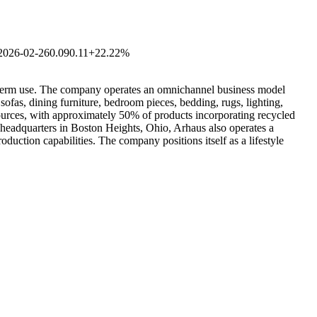
2026-02-26
0.09
0.11
+22.22%
ong-term use. The company operates an omnichannel business model
ofas, dining furniture, bedroom pieces, bedding, rugs, lighting,
sources, with approximately 50% of products incorporating recycled
 headquarters in Boston Heights, Ohio, Arhaus also operates a
uction capabilities. The company positions itself as a lifestyle