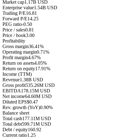
Market cap
1.17B USD
Enterprise value
1.54B USD
Trailing P/E
16.81
Forward P/E
14.25
PEG ratio
-0.50
Price / sales
0.81
Price / book
3.00
Profitability
Gross margin
36.41%
Operating margin
0.71%
Profit margin
4.67%
Return on assets
4.05%
Return on equity
17.91%
Income (TTM)
Revenue
1.38B USD
Gross profit
535.26M USD
EBITDA
178.15M USD
Net income
64.60M USD
Diluted EPS
$0.47
Rev. growth (YoY)
0.90%
Balance sheet
Total cash
177.11M USD
Total debt
599.71M USD
Debt / equity
160.92
Current ratio
1.25