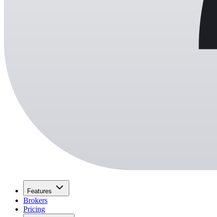
Features
Brokers
Pricing