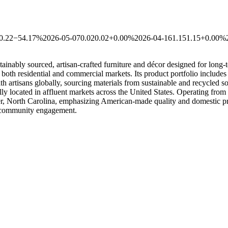
0.22
−54.17%
2026-05-07
0.02
0.02
+0.00%
2026-04-16
1.15
1.15
+0.00%
sustainably sourced, artisan-crafted furniture and décor designed for l
th residential and commercial markets. Its product portfolio includes s
th artisans globally, sourcing materials from sustainable and recycled 
y located in affluent markets across the United States. Operating from
r, North Carolina, emphasizing American-made quality and domestic prod
d community engagement.