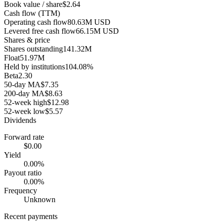
Book value / share
$2.64
Cash flow (TTM)
Operating cash flow
80.63M USD
Levered free cash flow
66.15M USD
Shares & price
Shares outstanding
141.32M
Float
51.97M
Held by institutions
104.08%
Beta
2.30
50-day MA
$7.35
200-day MA
$8.63
52-week high
$12.98
52-week low
$5.57
Dividends
Forward rate
$0.00
Yield
0.00%
Payout ratio
0.00%
Frequency
Unknown
Recent payments