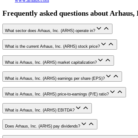
www.arhaus.com
Frequently asked questions
about Arhaus, 
What sector does Arhaus, Inc. (ARHS) operate in?
What is the current Arhaus, Inc. (ARHS) stock price?
What is Arhaus, Inc. (ARHS) market capitalization?
What is Arhaus, Inc. (ARHS) earnings per share (EPS)?
What is Arhaus, Inc. (ARHS) price-to-earnings (P/E) ratio?
What is Arhaus, Inc. (ARHS) EBITDA?
Does Arhaus, Inc. (ARHS) pay dividends?