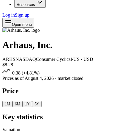
Resources
Log in
Sign up
Open menu
Arhaus, Inc.
ARHS
NASDAQ
Consumer Cyclical
·
US
·
USD
$8.28
+
0.38
(
+
4.81
%)
Prices as of
August 4, 2026
· market closed
Price
1M
6M
1Y
5Y
Key statistics
Valuation