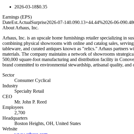
2026-03-18
$0.35
Earnings (EPS)
Date
Est.
Actual
Surprise
2026-07-14
0.09
0.13
+44.44%
2026-06-09
0.48
About
Arhaus, Inc.
Arhaus, Inc. is an upscale home furnishings retailer specializing in 
combining physical showrooms with online and catalog sales, serving bo
tableware, and curated antiques known as "relics." Arhaus partners wi
materials. The company maintains a network of showrooms strategicall
500,000 square-foot manufacturing and distribution facility in Conove
brand committed to environmental stewardship, artisanal quality, an
Sector
Consumer Cyclical
Industry
Specialty Retail
CEO
Mr. John P. Reed
Employees
2,700
Headquarters
Boston Heights, OH, United States
Website