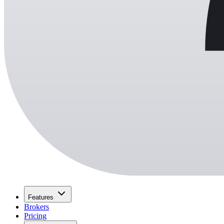
Features
Brokers
Pricing