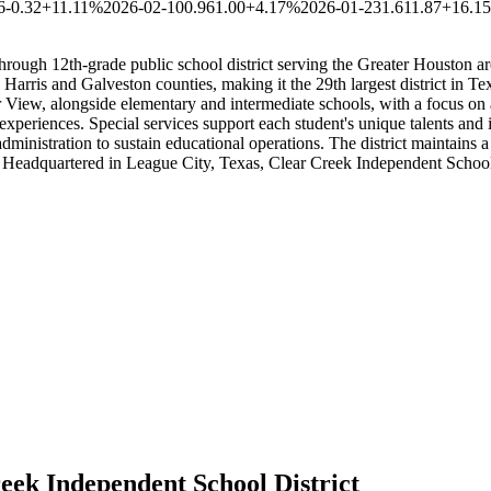
6
-0.32
+11.11%
2026-02-10
0.96
1.00
+4.17%
2026-01-23
1.61
1.87
+16.1
rough 12th-grade public school district serving the Greater Houston ar
arris and Galveston counties, making it the 29th largest district in Tex
r View, alongside elementary and intermediate schools, with a focus on
experiences. Special services support each student's unique talents and 
dministration to sustain educational operations. The district maintains 
. Headquartered in League City, Texas, Clear Creek Independent School
eek Independent School District