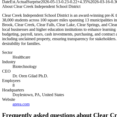
Date
Est.
Actual
Surprise
2026-05-13
-0.23
-0.22
+4.35%
2026-03-16
-0.3
About
Clear Creek Independent School District
Clear Creek Independent School District is an award-winning pre-K th
38,000 students across 100 square miles spanning 13 municipalities in H
Brook, Clear Creek, Clear Falls, Clear Lake, Clear Springs, and Clea
local businesses and higher education institutions to enhance learning 
budgeting, payroll, taxes, cash investments, purchasing, and contract a
including unclaimed property, ensuring transparency for stakeholders
desirability for families.
Sector
Healthcare
Industry
Biotechnology
CEO
Dr. Oren Gilad Ph.D.
Employees
8
Headquarters
Doylestown, PA, United States
Website
aprea.com
Frequently asked questions
about Clear Cr