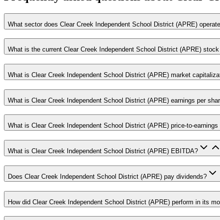
What sector does Clear Creek Independent School District (APRE) operate
What is the current Clear Creek Independent School District (APRE) stock
What is Clear Creek Independent School District (APRE) market capitaliza
What is Clear Creek Independent School District (APRE) earnings per sha
What is Clear Creek Independent School District (APRE) price-to-earnings 
What is Clear Creek Independent School District (APRE) EBITDA?
Does Clear Creek Independent School District (APRE) pay dividends?
How did Clear Creek Independent School District (APRE) perform in its mo