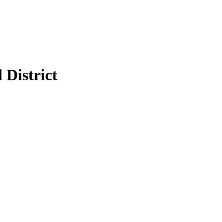
 District