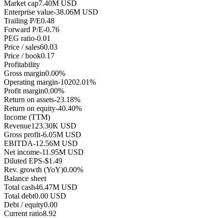
Market cap
7.40M USD
Enterprise value
-38.06M USD
Trailing P/E
0.48
Forward P/E
-0.76
PEG ratio
-0.01
Price / sales
60.03
Price / book
0.17
Profitability
Gross margin
0.00%
Operating margin
-10202.01%
Profit margin
0.00%
Return on assets
-23.18%
Return on equity
-40.40%
Income (TTM)
Revenue
123.30K USD
Gross profit
-6.05M USD
EBITDA
-12.56M USD
Net income
-11.95M USD
Diluted EPS
-$1.49
Rev. growth (YoY)
0.00%
Balance sheet
Total cash
46.47M USD
Total debt
0.00 USD
Debt / equity
0.00
Current ratio
8.92