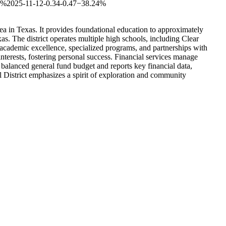
5%
2025-11-12
-0.34
-0.47
−38.24%
ea in Texas. It provides foundational education to approximately
as. The district operates multiple high schools, including Clear
 academic excellence, specialized programs, and partnerships with
interests, fostering personal success. Financial services manage
a balanced general fund budget and reports key financial data,
 District emphasizes a spirit of exploration and community