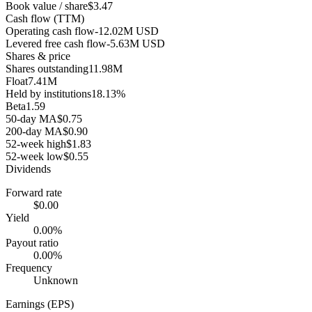
Book value / share
$3.47
Cash flow (TTM)
Operating cash flow
-12.02M USD
Levered free cash flow
-5.63M USD
Shares & price
Shares outstanding
11.98M
Float
7.41M
Held by institutions
18.13%
Beta
1.59
50-day MA
$0.75
200-day MA
$0.90
52-week high
$1.83
52-week low
$0.55
Dividends
Forward rate
$0.00
Yield
0.00%
Payout ratio
0.00%
Frequency
Unknown
Earnings (EPS)