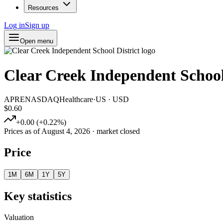
Resources
Log in
Sign up
Open menu
Clear Creek Independent School
APRE
NASDAQ
Healthcare
·
US
·
USD
$0.60
+
0.00
(
+
0.22
%)
Prices as of
August 4, 2026
· market closed
Price
1M
6M
1Y
5Y
Key statistics
Valuation