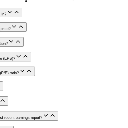
 in?
 price?
tion?
re (EPS)?
(P/E) ratio?
st recent earnings report?