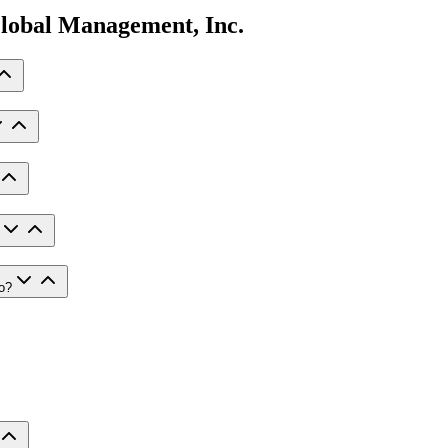
lobal Management, Inc.
io?