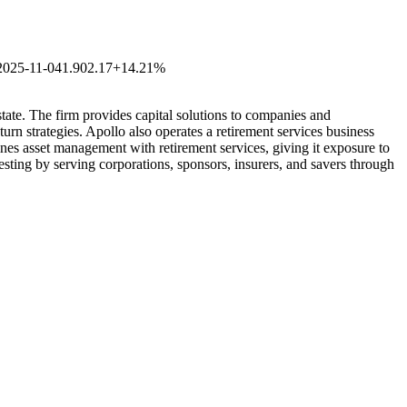
2025-11-04
1.90
2.17
+14.21%
state. The firm provides capital solutions to companies and
urn strategies. Apollo also operates a retirement services business
ines asset management with retirement services, giving it exposure to
vesting by serving corporations, sponsors, insurers, and savers through