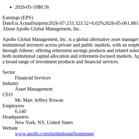
2026-05-19
$0.56
Earnings (EPS)
Date
Est.
Actual
Surprise
2026-07-23
3.32
3.52
+6.02%
2026-05-06
1.88
1
About
Apollo Global Management, Inc.
Apollo Global Management, Inc. is a global alternative asset manager f
institutional investors across private and public markets, with an emph
through Athene, offering retirement savings products and related solut
both institutional capital allocation and retirement-focused markets. A
a broad range of investment products and financial services.
Sector
Financial Services
Industry
Asset Management
CEO
Mr. Marc Jeffrey Rowan
Employees
6,140
Headquarters
New York, NY, United States
Website
www.apollo.com/institutional/homepage