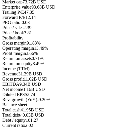
Market cap
73.72B USD
Enterprise value
93.68B USD
Trailing P/E
47.35
Forward P/E
12.14
PEG ratio
-0.08
Price / sales
2.39
Price / book
3.81
Profitability
Gross margin
91.83%
Operating margin
13.49%
Profit margin
3.66%
Return on assets
0.71%
Return on equity
8.49%
Income (TTM)
Revenue
31.29B USD
Gross profit
11.02B USD
EBITDA
9.34B USD
Net income
1.16B USD
Diluted EPS
$2.74
Rev. growth (YoY)
-9.20%
Balance sheet
Total cash
41.95B USD
Total debt
40.03B USD
Debt / equity
101.27
Current ratio
2.02