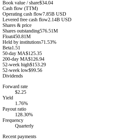
Book value / share
$34.04
Cash flow (TTM)
Operating cash flow
7.85B USD
Levered free cash flow
2.14B USD
Shares & price
Shares outstanding
576.51M
Float
450.81M
Held by institutions
71.53%
Beta
1.51
50-day MA
$125.35
200-day MA
$126.94
52-week high
$153.29
52-week low
$99.56
Dividends
Forward rate
$2.25
Yield
1.76%
Payout ratio
128.30%
Frequency
Quarterly
Recent payments