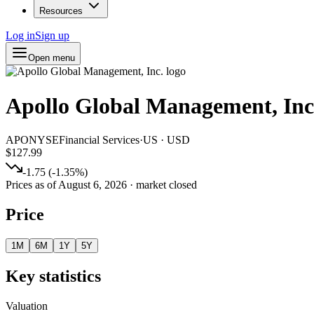
Resources
Log in
Sign up
Open menu
Apollo Global Management, Inc
APO
NYSE
Financial Services
·
US
·
USD
$127.99
-1.75
(
-1.35
%)
Prices as of
August 6, 2026
· market closed
Price
1M
6M
1Y
5Y
Key statistics
Valuation