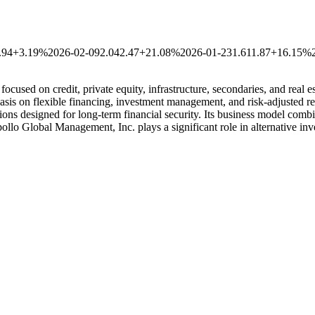
.94
+3.19%
2026-02-09
2.04
2.47
+21.08%
2026-01-23
1.61
1.87
+16.15%
ocused on credit, private equity, infrastructure, secondaries, and real e
asis on flexible financing, investment management, and risk-adjusted ret
ions designed for long-term financial security. Its business model comb
pollo Global Management, Inc. plays a significant role in alternative in