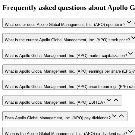
Frequently asked questions
about Apollo G
What sector does Apollo Global Management, Inc. (APO) operate in?
What is the current Apollo Global Management, Inc. (APO) stock price?
What is Apollo Global Management, Inc. (APO) market capitalization?
What is Apollo Global Management, Inc. (APO) earnings per share (EPS)?
What is Apollo Global Management, Inc. (APO) price-to-earnings (P/E) rat
What is Apollo Global Management, Inc. (APO) EBITDA?
Does Apollo Global Management, Inc. (APO) pay dividends?
When is the Apollo Global Management, Inc. (APO) ex-dividend date?