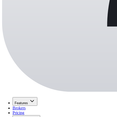
Features
Brokers
Pricing