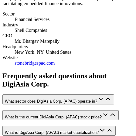
facilitating embedded finance innovations.
Sector
Financial Services
Industry
Shell Companies
CEO
Mr. Bhargav Marepally
Headquarters
New York, NY, United States
Website
stonebridgespac.com
Frequently asked questions
about
DigiAsia Corp.
What sector does DigiAsia Corp. (APAC) operate in?
What is the current DigiAsia Corp. (APAC) stock price?
What is DigiAsia Corp. (APAC) market capitalization?