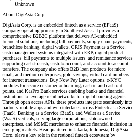
Unknown
About
DigiAsia Corp.
DigiAsia Corp. is an embedded fintech as a service (EFaaS)
company operating primarily in Southeast Asia. It provides a
comprehensive B2B2C platform that delivers AI-embedded
financial solutions, including bill payments, supply chain payments,
branchless banking, digital wallets, QRIS Payment as a Service,
cash management systems integrated with ERP, digital product
purchases, bill payments to multiple issuers, and remittance services
supporting cash-to-cash, cash-to-account, and account-to-account
transfers. The company also offers B2B loan products for micro,
small, and medium enterprises, gold savings, virtual card numbers
for internet transactions, Buy Now Pay Later options, e-KYC
modules for secure customer onboarding, cash in and cash out
points, and KasPro Bank services enabling banks and financial
institutions to leverage retail networks for digital banking agents.
Through open access APIs, these products integrate seamlessly into
partners' mobile apps and web interfaces across Fintech as a Service
(FaaS), Banking as a Service (BaaS), and Wallet as a Service
(WaaS) verticals, serving large corporations, state-owned
enterprises, and MSME merchants to enhance financial inclusion in
emerging markets. Headquartered in Jakarta, Indonesia, DigiAsia
Corp. plays a key role in the regional fintech ecosystem by