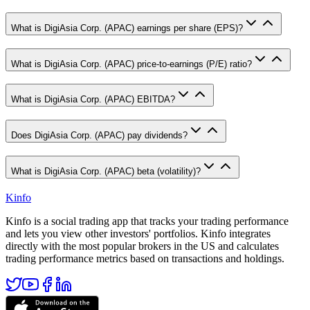
What is DigiAsia Corp. (APAC) earnings per share (EPS)?
What is DigiAsia Corp. (APAC) price-to-earnings (P/E) ratio?
What is DigiAsia Corp. (APAC) EBITDA?
Does DigiAsia Corp. (APAC) pay dividends?
What is DigiAsia Corp. (APAC) beta (volatility)?
Kinfo
Kinfo is a social trading app that tracks your trading performance
and lets you view other investors' portfolios. Kinfo integrates
directly with the most popular brokers in the US and calculates
trading performance metrics based on transactions and holdings.