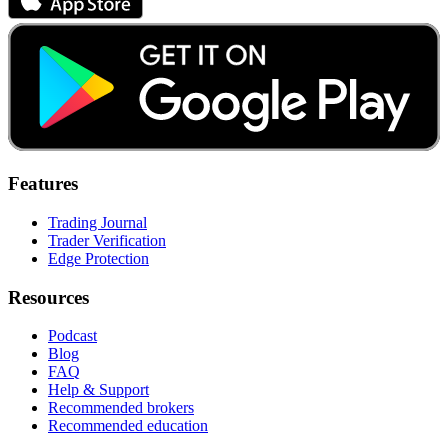
Features
Trading Journal
Trader Verification
Edge Protection
Resources
Podcast
Blog
FAQ
Help & Support
Recommended brokers
Recommended education