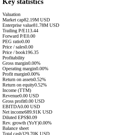
Key statistics
Valuation
Market cap
82.19M USD
Enterprise value
81.78M USD
Trailing P/E
113.44
Forward P/E
0.00
PEG ratio
0.00
Price / sales
0.00
Price / book
196.35
Profitability
Gross margin
0.00%
Operating margin
0.00%
Profit margin
0.00%
Return on assets
0.52%
Return on equity
0.52%
Income (TTM)
Revenue
0.00 USD
Gross profit
0.00 USD
EBITDA
0.00 USD
Net income
689.91K USD
Diluted EPS
$0.09
Rev. growth (YoY)
0.00%
Balance sheet
Total cash
329.70K USD