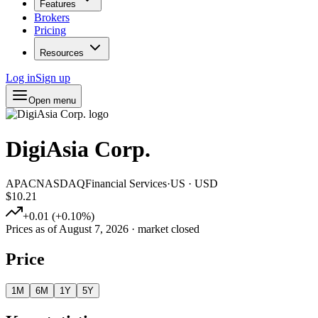
Features
Brokers
Pricing
Resources
Log in
Sign up
Open menu
DigiAsia Corp.
APAC
NASDAQ
Financial Services
·
US
·
USD
$10.21
+
0.01
(
+
0.10
%)
Prices as of
August 7, 2026
· market closed
Price
1M
6M
1Y
5Y