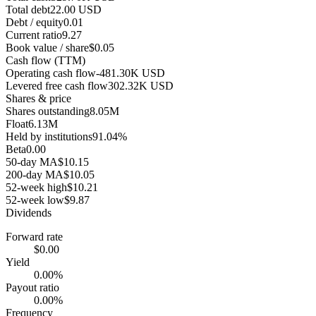
Total debt
22.00 USD
Debt / equity
0.01
Current ratio
9.27
Book value / share
$0.05
Cash flow (TTM)
Operating cash flow
-481.30K USD
Levered free cash flow
302.32K USD
Shares & price
Shares outstanding
8.05M
Float
6.13M
Held by institutions
91.04%
Beta
0.00
50-day MA
$10.15
200-day MA
$10.05
52-week high
$10.21
52-week low
$9.87
Dividends
Forward rate
$0.00
Yield
0.00%
Payout ratio
0.00%
Frequency