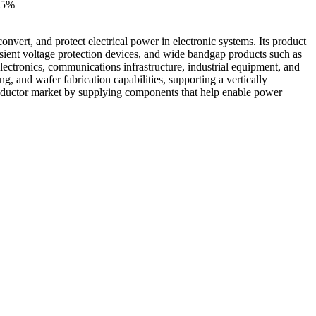
15%
rt, and protect electrical power in electronic systems. Its product
sient voltage protection devices, and wide bandgap products such as
ctronics, communications infrastructure, industrial equipment, and
, and wafer fabrication capabilities, supporting a vertically
nductor market by supplying components that help enable power