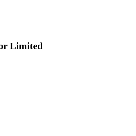
r Limited