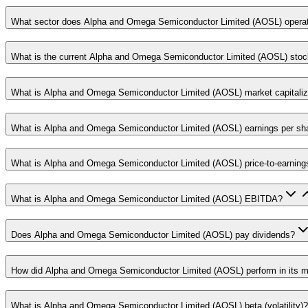
What sector does Alpha and Omega Semiconductor Limited (AOSL) operat
What is the current Alpha and Omega Semiconductor Limited (AOSL) stoc
What is Alpha and Omega Semiconductor Limited (AOSL) market capitaliz
What is Alpha and Omega Semiconductor Limited (AOSL) earnings per sh
What is Alpha and Omega Semiconductor Limited (AOSL) price-to-earnings
What is Alpha and Omega Semiconductor Limited (AOSL) EBITDA?
Does Alpha and Omega Semiconductor Limited (AOSL) pay dividends?
How did Alpha and Omega Semiconductor Limited (AOSL) perform in its mo
What is Alpha and Omega Semiconductor Limited (AOSL) beta (volatility)?