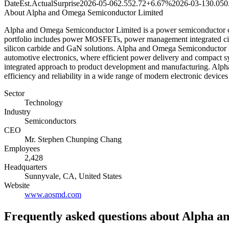
Date
Est.
Actual
Surprise
2026-05-06
2.55
2.72
+6.67%
2026-03-13
0.05
0
About
Alpha and Omega Semiconductor Limited
Alpha and Omega Semiconductor Limited is a power semiconductor comp
portfolio includes power MOSFETs, power management integrated circui
silicon carbide and GaN solutions. Alpha and Omega Semiconductor Li
automotive electronics, where efficient power delivery and compact sy
integrated approach to product development and manufacturing. Alph
efficiency and reliability in a wide range of modern electronic device
Sector
Technology
Industry
Semiconductors
CEO
Mr. Stephen Chunping Chang
Employees
2,428
Headquarters
Sunnyvale, CA, United States
Website
www.aosmd.com
Frequently asked questions
about Alpha a