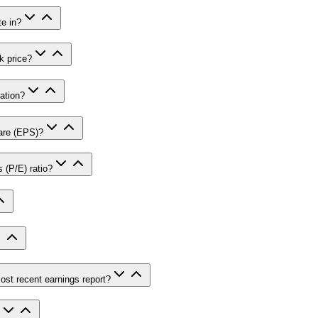
e in?
k price?
ation?
are (EPS)?
 (P/E) ratio?
st recent earnings report?