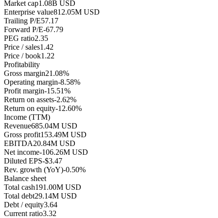
Market cap
1.08B USD
Enterprise value
812.05M USD
Trailing P/E
57.17
Forward P/E
-67.79
PEG ratio
2.35
Price / sales
1.42
Price / book
1.22
Profitability
Gross margin
21.08%
Operating margin
-8.58%
Profit margin
-15.51%
Return on assets
-2.62%
Return on equity
-12.60%
Income (TTM)
Revenue
685.04M USD
Gross profit
153.49M USD
EBITDA
20.84M USD
Net income
-106.26M USD
Diluted EPS
-$3.47
Rev. growth (YoY)
-0.50%
Balance sheet
Total cash
191.00M USD
Total debt
29.14M USD
Debt / equity
3.64
Current ratio
3.32