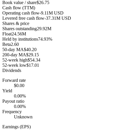
Book value / share
$26.75
Cash flow (TTM)
Operating cash flow
-9.11M USD
Levered free cash flow
-37.31M USD
Shares & price
Shares outstanding
29.92M
Float
24.56M
Held by institutions
74.93%
Beta
2.60
50-day MA
$40.20
200-day MA
$29.15
52-week high
$54.34
52-week low
$17.01
Dividends
Forward rate
$0.00
Yield
0.00%
Payout ratio
0.00%
Frequency
Unknown
Earnings (EPS)