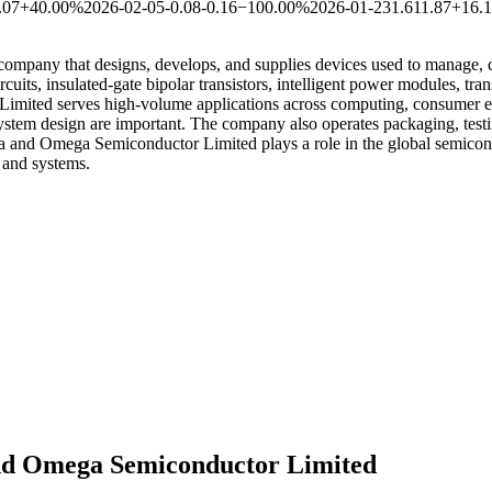
.07
+40.00%
2026-02-05
-0.08
-0.16
−100.00%
2026-01-23
1.61
1.87
+16.
any that designs, develops, and supplies devices used to manage, conve
ts, insulated-gate bipolar transistors, intelligent power modules, tran
mited serves high-volume applications across computing, consumer ele
stem design are important. The company also operates packaging, testing
a and Omega Semiconductor Limited plays a role in the global semico
s and systems.
nd Omega Semiconductor Limited