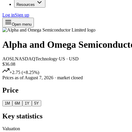
Resources
Log in
Sign up
Open menu
Alpha and Omega Semiconducto
AOSL
NASDAQ
Technology
·
US
·
USD
$36.08
+
2.75
(
+
8.25
%)
Prices as of
August 7, 2026
· market closed
Price
1M
6M
1Y
5Y
Key statistics
Valuation