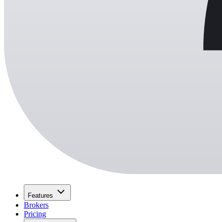
Features
Brokers
Pricing