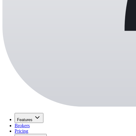
Features
Brokers
Pricing