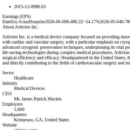
2015-12-09
$0.03
Earnings (EPS)
Date
Est.
Actual
Surprise
2026-06-09
0.48
0.22
−54.17%
2026-05-04
0.78
About
Artivion Inc.
Artivion Inc. is a medical device company focused on providing innova
with cardiac and vascular surgery, with a particular emphasis on cryopr
advanced cryogenic preservation techniques, underpinning its vital pres
life-saving technologies during complex medical procedures. Artivion 
surgical efficiency and efficacy. Headquartered in the United States,
and directly contributing to the fields of cardiovascular surgery and t
Sector
Healthcare
Industry
Medical Devices
CEO
Mr. James Patrick Mackin
Employees
1,600
Headquarters
Kennesaw, GA, United States
Website