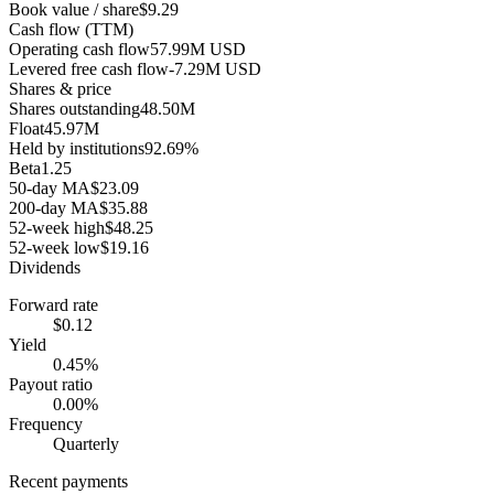
Book value / share
$9.29
Cash flow (TTM)
Operating cash flow
57.99M USD
Levered free cash flow
-7.29M USD
Shares & price
Shares outstanding
48.50M
Float
45.97M
Held by institutions
92.69%
Beta
1.25
50-day MA
$23.09
200-day MA
$35.88
52-week high
$48.25
52-week low
$19.16
Dividends
Forward rate
$0.12
Yield
0.45%
Payout ratio
0.00%
Frequency
Quarterly
Recent payments