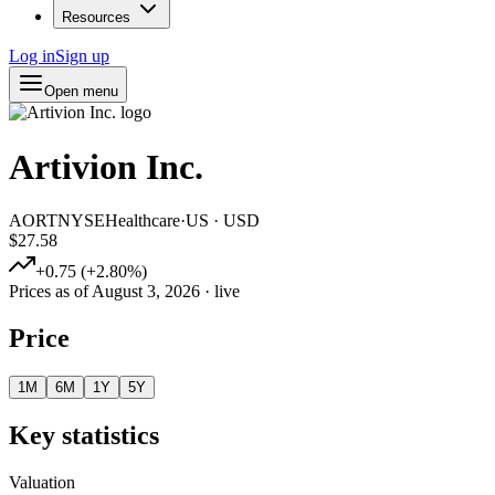
Resources
Log in
Sign up
Open menu
Artivion Inc.
AORT
NYSE
Healthcare
·
US
·
USD
$27.58
+
0.75
(
+
2.80
%)
Prices as of
August 3, 2026
· live
Price
1M
6M
1Y
5Y
Key statistics
Valuation