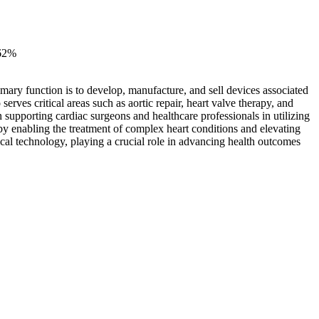
62%
mary function is to develop, manufacture, and sell devices associated
rves critical areas such as aortic repair, heart valve therapy, and
n supporting cardiac surgeons and healthcare professionals in utilizing
by enabling the treatment of complex heart conditions and elevating
cal technology, playing a crucial role in advancing health outcomes