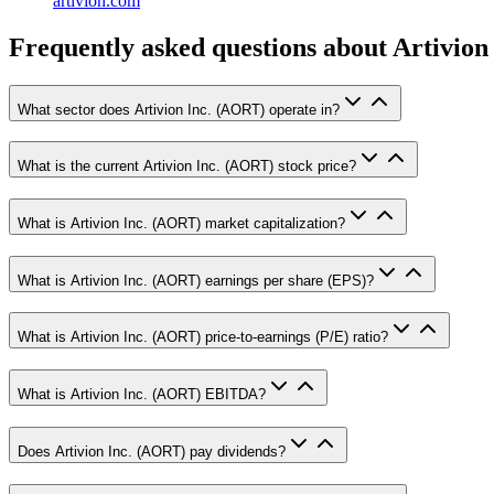
artivion.com
Frequently asked questions
about Artivion 
What sector does Artivion Inc. (AORT) operate in?
What is the current Artivion Inc. (AORT) stock price?
What is Artivion Inc. (AORT) market capitalization?
What is Artivion Inc. (AORT) earnings per share (EPS)?
What is Artivion Inc. (AORT) price-to-earnings (P/E) ratio?
What is Artivion Inc. (AORT) EBITDA?
Does Artivion Inc. (AORT) pay dividends?