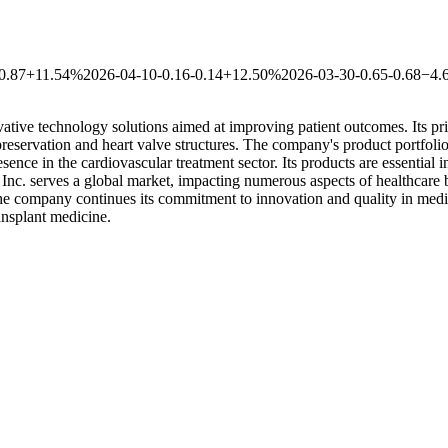
0.87
+11.54%
2026-04-10
-0.16
-0.14
+12.50%
2026-03-30
-0.65
-0.68
−4.
tive technology solutions aimed at improving patient outcomes. Its pri
eservation and heart valve structures. The company's product portfolio se
ence in the cardiovascular treatment sector. Its products are essential i
Inc. serves a global market, impacting numerous aspects of healthcare 
 the company continues its commitment to innovation and quality in medi
ransplant medicine.