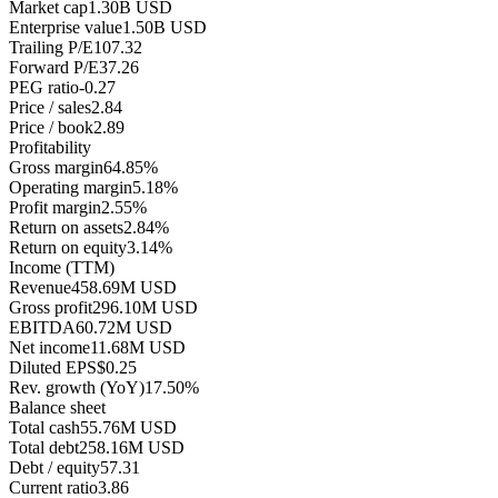
Market cap
1.30B USD
Enterprise value
1.50B USD
Trailing P/E
107.32
Forward P/E
37.26
PEG ratio
-0.27
Price / sales
2.84
Price / book
2.89
Profitability
Gross margin
64.85%
Operating margin
5.18%
Profit margin
2.55%
Return on assets
2.84%
Return on equity
3.14%
Income (TTM)
Revenue
458.69M USD
Gross profit
296.10M USD
EBITDA
60.72M USD
Net income
11.68M USD
Diluted EPS
$0.25
Rev. growth (YoY)
17.50%
Balance sheet
Total cash
55.76M USD
Total debt
258.16M USD
Debt / equity
57.31
Current ratio
3.86