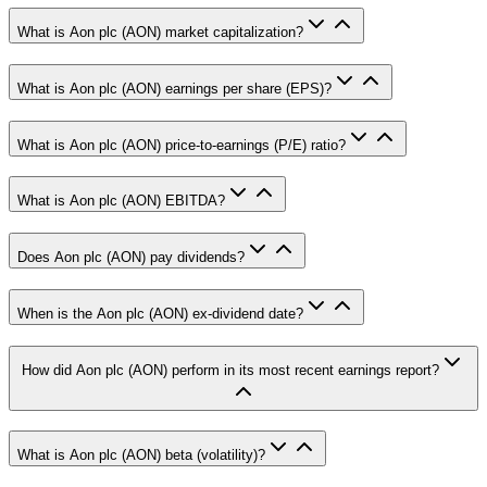
What is Aon plc (AON) market capitalization?
What is Aon plc (AON) earnings per share (EPS)?
What is Aon plc (AON) price-to-earnings (P/E) ratio?
What is Aon plc (AON) EBITDA?
Does Aon plc (AON) pay dividends?
When is the Aon plc (AON) ex-dividend date?
How did Aon plc (AON) perform in its most recent earnings report?
What is Aon plc (AON) beta (volatility)?