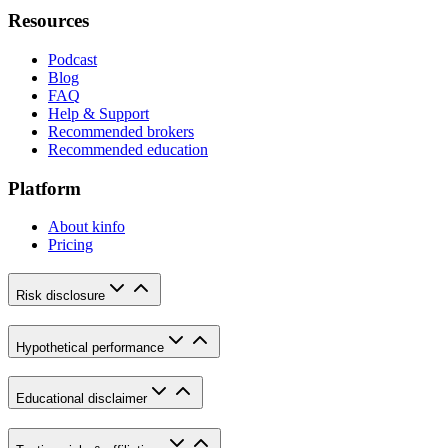
Resources
Podcast
Blog
FAQ
Help & Support
Recommended brokers
Recommended education
Platform
About kinfo
Pricing
Risk disclosure
Hypothetical performance
Educational disclaimer