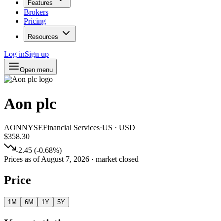
Features
Brokers
Pricing
Resources
Log in
Sign up
Open menu
Aon plc
AON
NYSE
Financial Services
·
US
·
USD
$358.30
-2.45
(
-0.68
%)
Prices as of
August 7, 2026
· market closed
Price
1M
6M
1Y
5Y