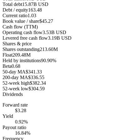
Total debt
15.87B USD
Debt / equity
163.48
Current ratio
1.03
Book value / share
$45.27
Cash flow (TTM)
Operating cash flow
3.53B USD
Levered free cash flow
3.19B USD
Shares & price
Shares outstanding
213.60M
Float
209.48M
Held by institutions
90.90%
Beta
0.68
50-day MA
$341.33
200-day MA
$336.55
52-week high
$382.34
52-week low
$304.59
Dividends
Forward rate
$3.28
Yield
0.92%
Payout ratio
16.84%
Frequency