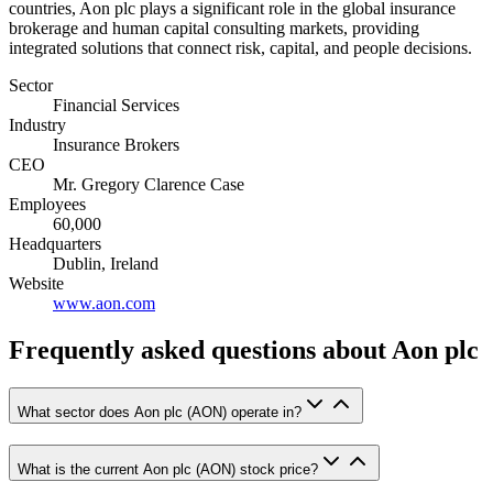
countries, Aon plc plays a significant role in the global insurance
brokerage and human capital consulting markets, providing
integrated solutions that connect risk, capital, and people decisions.
Sector
Financial Services
Industry
Insurance Brokers
CEO
Mr. Gregory Clarence Case
Employees
60,000
Headquarters
Dublin, Ireland
Website
www.aon.com
Frequently asked questions
about Aon plc
What sector does Aon plc (AON) operate in?
What is the current Aon plc (AON) stock price?