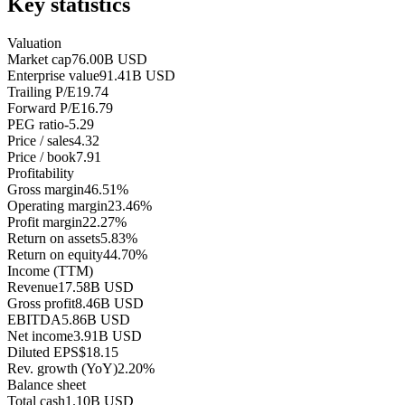
Key statistics
Valuation
Market cap
76.00B USD
Enterprise value
91.41B USD
Trailing P/E
19.74
Forward P/E
16.79
PEG ratio
-5.29
Price / sales
4.32
Price / book
7.91
Profitability
Gross margin
46.51%
Operating margin
23.46%
Profit margin
22.27%
Return on assets
5.83%
Return on equity
44.70%
Income (TTM)
Revenue
17.58B USD
Gross profit
8.46B USD
EBITDA
5.86B USD
Net income
3.91B USD
Diluted EPS
$18.15
Rev. growth (YoY)
2.20%
Balance sheet
Total cash
1.10B USD