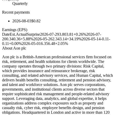
Quarterly
Recent payments
2026-08-03
$0.82
Earnings (EPS)
Date
Est.
Actual
Surprise
2026-07-29
3.80
3.81
+0.26%
2026-07-
20
0.34
0.36
+5.88%
2026-05-26
2.34
3.14
+34.19%
2026-05-14
-0.11
-
0.11
+0.00%
2026-05-01
6.35
6.48
+2.05%
About
Aon plc
Aon plc is a British-American professional services firm focused on
risk, retirement, and health solutions for clients worldwide. The
company operates through two primary divisions: Risk Capital,
which provides insurance and reinsurance brokerage, risk
consulting, and related advisory services, and Human Capital, which
delivers health benefits consulting, retirement and pension advisory,
and talent and workforce solutions. Aon plc serves corporations,
governments, and institutional clients across diverse sectors that
require sophisticated risk management and people-related advisory
support. Leveraging data, analytics, and global expertise, it helps
organizations address complex exposures such as property and
casualty risk, cyber risk, employee benefits design, and pension
obligations. Headquartered in London and active in more than 120