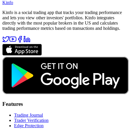
Kinfo
Kinfo is a social trading app that tracks your trading performance
and lets you view other investors' portfolios. Kinfo integrates
directly with the most popular brokers in the US and calculates
trading performance metrics based on transactions and holdings.
Features
Trading Journal
Trader Verification
Edge Protection