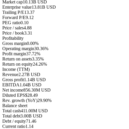
Market cap
10.13B USD
Enterprise value
13.81B USD
Trailing P/E
13.37
Forward P/E
9.12
PEG ratio
0.10
Price / sales
4.88
Price / book
3.31
Profitability
Gross margin
0.00%
Operating margin
30.36%
Profit margin
37.72%
Return on assets
3.35%
Return on equity
24.26%
Income (TTM)
Revenue
2.27B USD
Gross profit
1.14B USD
EBITDA
1.04B USD
Net income
856.30M USD
Diluted EPS
$28.49
Rev. growth (YoY)
29.90%
Balance sheet
Total cash
411.00M USD
Total debt
3.00B USD
Debt / equity
71.46
Current ratio
1.14