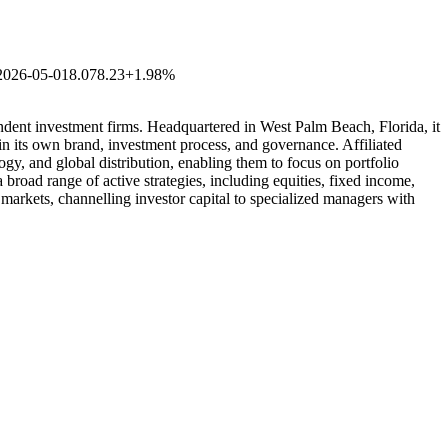
2026-05-01
8.07
8.23
+1.98%
ndent investment firms. Headquartered in West Palm Beach, Florida, it
ain its own brand, investment process, and governance. Affiliated
ogy, and global distribution, enabling them to focus on portfolio
broad range of active strategies, including equities, fixed income,
l markets, channelling investor capital to specialized managers with