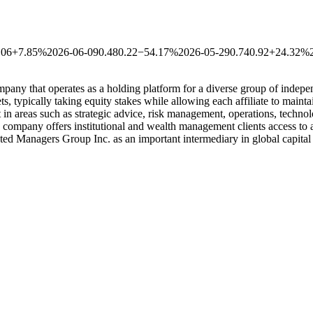
.06
+7.85%
2026-06-09
0.48
0.22
−54.17%
2026-05-29
0.74
0.92
+24.32%
any that operates as a holding platform for a diverse group of indepe
s, typically taking equity stakes while allowing each affiliate to maint
 in areas such as strategic advice, risk management, operations, technol
 company offers institutional and wealth management clients access to a 
liated Managers Group Inc. as an important intermediary in global capita