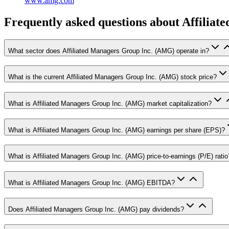
www.amg.com
Frequently asked questions
about Affiliat
What sector does Affiliated Managers Group Inc. (AMG) operate in?
What is the current Affiliated Managers Group Inc. (AMG) stock price?
What is Affiliated Managers Group Inc. (AMG) market capitalization?
What is Affiliated Managers Group Inc. (AMG) earnings per share (EPS)?
What is Affiliated Managers Group Inc. (AMG) price-to-earnings (P/E) ratio
What is Affiliated Managers Group Inc. (AMG) EBITDA?
Does Affiliated Managers Group Inc. (AMG) pay dividends?