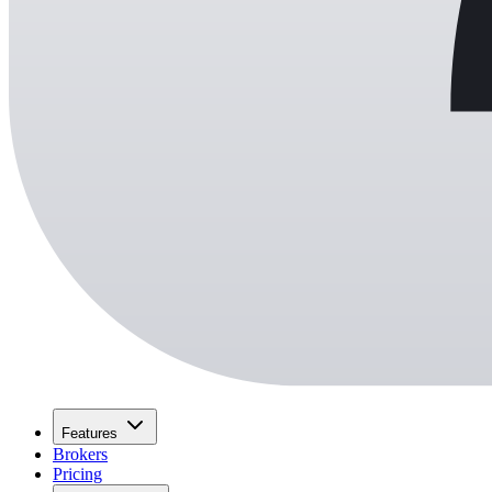
Features
Brokers
Pricing