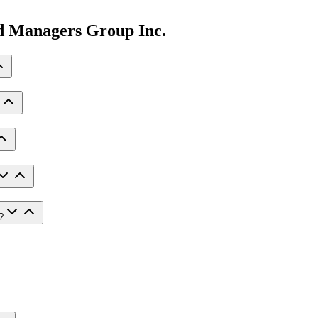
ed Managers Group Inc.
?