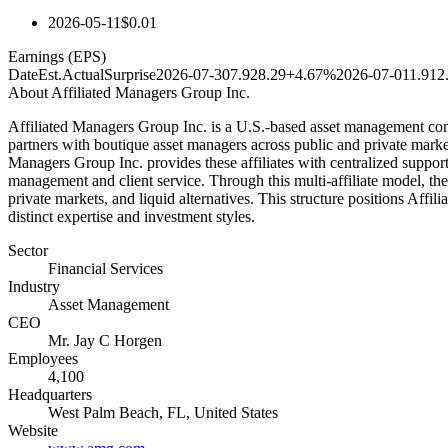
2026-05-11
$0.01
Earnings (EPS)
Date
Est.
Actual
Surprise
2026-07-30
7.92
8.29
+4.67%
2026-07-01
1.91
2
About
Affiliated Managers Group Inc.
Affiliated Managers Group Inc. is a U.S.-based asset management comp
partners with boutique asset managers across public and private market
Managers Group Inc. provides these affiliates with centralized support
management and client service. Through this multi-affiliate model, the
private markets, and liquid alternatives. This structure positions Affi
distinct expertise and investment styles.
Sector
Financial Services
Industry
Asset Management
CEO
Mr. Jay C Horgen
Employees
4,100
Headquarters
West Palm Beach, FL, United States
Website