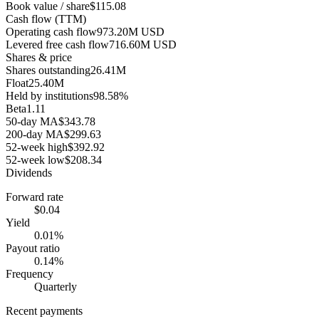
Book value / share
$115.08
Cash flow (TTM)
Operating cash flow
973.20M USD
Levered free cash flow
716.60M USD
Shares & price
Shares outstanding
26.41M
Float
25.40M
Held by institutions
98.58%
Beta
1.11
50-day MA
$343.78
200-day MA
$299.63
52-week high
$392.92
52-week low
$208.34
Dividends
Forward rate
$0.04
Yield
0.01%
Payout ratio
0.14%
Frequency
Quarterly
Recent payments