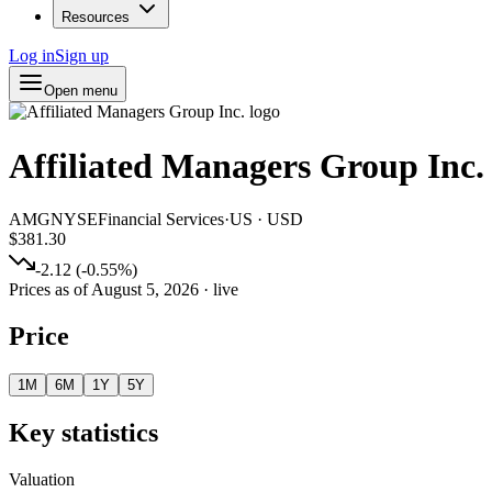
Resources
Log in
Sign up
Open menu
Affiliated Managers Group Inc.
AMG
NYSE
Financial Services
·
US
·
USD
$381.30
-2.12
(
-0.55
%)
Prices as of
August 5, 2026
· live
Price
1M
6M
1Y
5Y
Key statistics
Valuation