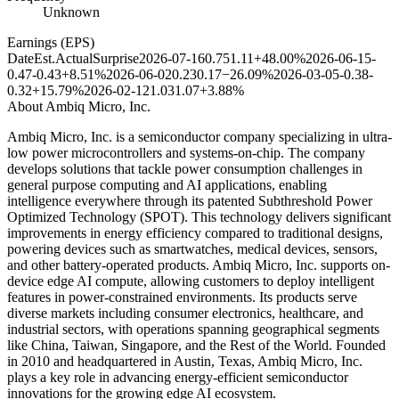
Unknown
Earnings (EPS)
Date
Est.
Actual
Surprise
2026-07-16
0.75
1.11
+48.00%
2026-06-15
-
0.47
-0.43
+8.51%
2026-06-02
0.23
0.17
−26.09%
2026-03-05
-0.38
-
0.32
+15.79%
2026-02-12
1.03
1.07
+3.88%
About
Ambiq Micro, Inc.
Ambiq Micro, Inc. is a semiconductor company specializing in ultra-
low power microcontrollers and systems-on-chip. The company
develops solutions that tackle power consumption challenges in
general purpose computing and AI applications, enabling
intelligence everywhere through its patented Subthreshold Power
Optimized Technology (SPOT). This technology delivers significant
improvements in energy efficiency compared to traditional designs,
powering devices such as smartwatches, medical devices, sensors,
and other battery-operated products. Ambiq Micro, Inc. supports on-
device edge AI compute, allowing customers to deploy intelligent
features in power-constrained environments. Its products serve
diverse markets including consumer electronics, healthcare, and
industrial sectors, with operations spanning geographical segments
like China, Taiwan, Singapore, and the Rest of the World. Founded
in 2010 and headquartered in Austin, Texas, Ambiq Micro, Inc.
plays a key role in advancing energy-efficient semiconductor
innovations for the growing edge AI ecosystem.