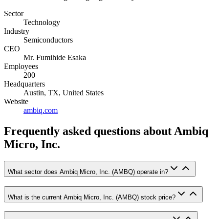
Sector
Technology
Industry
Semiconductors
CEO
Mr. Fumihide Esaka
Employees
200
Headquarters
Austin, TX, United States
Website
ambiq.com
Frequently asked questions
about Ambiq
Micro, Inc.
What sector does Ambiq Micro, Inc. (AMBQ) operate in?
What is the current Ambiq Micro, Inc. (AMBQ) stock price?