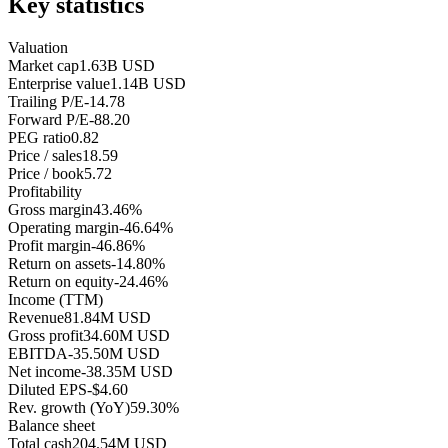
Key statistics
Valuation
Market cap
1.63B USD
Enterprise value
1.14B USD
Trailing P/E
-14.78
Forward P/E
-88.20
PEG ratio
0.82
Price / sales
18.59
Price / book
5.72
Profitability
Gross margin
43.46%
Operating margin
-46.64%
Profit margin
-46.86%
Return on assets
-14.80%
Return on equity
-24.46%
Income (TTM)
Revenue
81.84M USD
Gross profit
34.60M USD
EBITDA
-35.50M USD
Net income
-38.35M USD
Diluted EPS
-$4.60
Rev. growth (YoY)
59.30%
Balance sheet
Total cash
204.54M USD