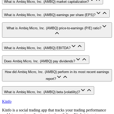
What is Ambiq Micro, Inc. (AMBQ) market capitalization?
What is Ambiq Micro, Inc. (AMBQ) earnings per share (EPS)?
What is Ambiq Micro, Inc. (AMBQ) price-to-earnings (P/E) ratio?
What is Ambiq Micro, Inc. (AMBQ) EBITDA?
Does Ambiq Micro, Inc. (AMBQ) pay dividends?
How did Ambiq Micro, Inc. (AMBQ) perform in its most recent earnings
report?
What is Ambiq Micro, Inc. (AMBQ) beta (volatility)?
Kinfo
Kinfo is a social trading app that tracks your trading performance