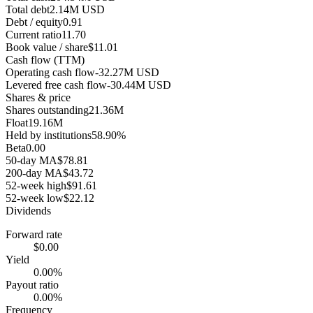
Total debt
2.14M USD
Debt / equity
0.91
Current ratio
11.70
Book value / share
$11.01
Cash flow (TTM)
Operating cash flow
-32.27M USD
Levered free cash flow
-30.44M USD
Shares & price
Shares outstanding
21.36M
Float
19.16M
Held by institutions
58.90%
Beta
0.00
50-day MA
$78.81
200-day MA
$43.72
52-week high
$91.61
52-week low
$22.12
Dividends
Forward rate
$0.00
Yield
0.00%
Payout ratio
0.00%
Frequency