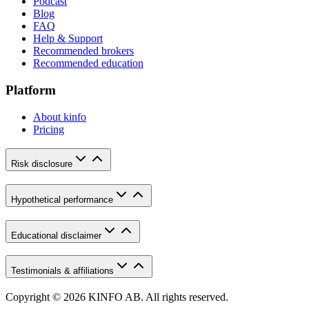
Podcast
Blog
FAQ
Help & Support
Recommended brokers
Recommended education
Platform
About kinfo
Pricing
Risk disclosure
Hypothetical performance
Educational disclaimer
Testimonials & affiliations
Copyright © 2026 KINFO AB. All rights reserved.