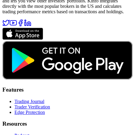
and lets you view other investors' portfolios. Kinfo integrates
directly with the most popular brokers in the US and calculates
trading performance metrics based on transactions and holdings.
Features
Trading Journal
Trader Verification
Edge Protection
Resources