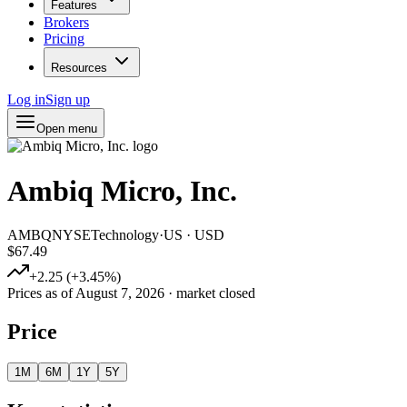
Features
Brokers
Pricing
Resources
Log in
Sign up
Open menu
Ambiq Micro, Inc.
AMBQ
NYSE
Technology
·
US
·
USD
$67.49
+
2.25
(
+
3.45
%)
Prices as of
August 7, 2026
· market closed
Price
1M
6M
1Y
5Y