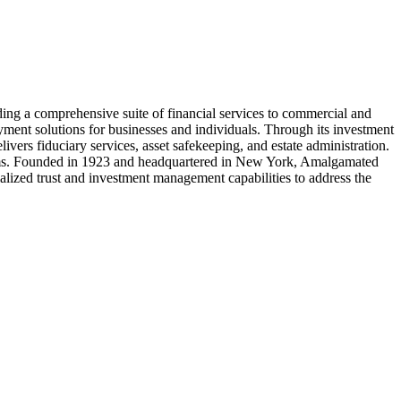
ing a comprehensive suite of financial services to commercial and
yment solutions for businesses and individuals. Through its investment
rs fiduciary services, asset safekeeping, and estate administration.
tforms. Founded in 1923 and headquartered in New York, Amalgamated
ialized trust and investment management capabilities to address the