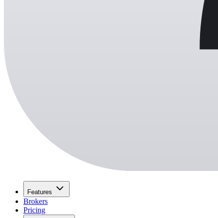
Features
Brokers
Pricing