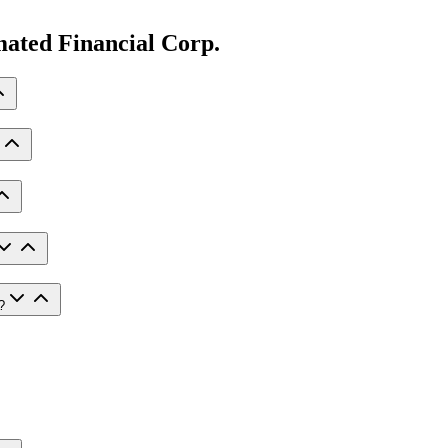
ated Financial Corp.
?