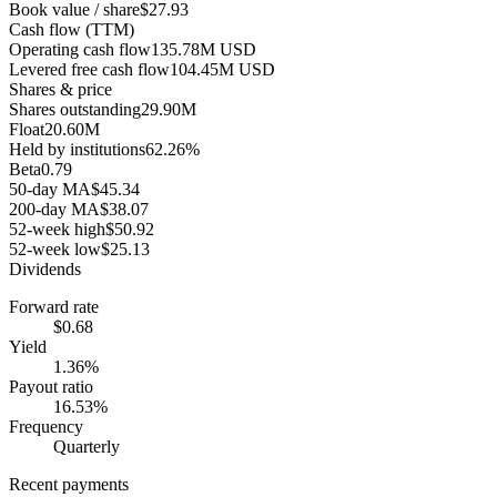
Book value / share
$27.93
Cash flow (TTM)
Operating cash flow
135.78M USD
Levered free cash flow
104.45M USD
Shares & price
Shares outstanding
29.90M
Float
20.60M
Held by institutions
62.26%
Beta
0.79
50-day MA
$45.34
200-day MA
$38.07
52-week high
$50.92
52-week low
$25.13
Dividends
Forward rate
$0.68
Yield
1.36%
Payout ratio
16.53%
Frequency
Quarterly
Recent payments