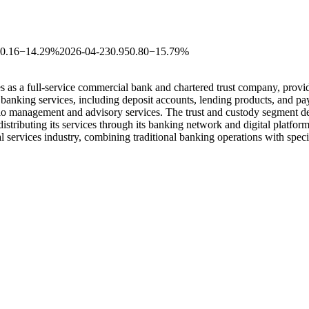
-0.16
−14.29%
2026-04-23
0.95
0.80
−15.79%
as a full-service commercial bank and chartered trust company, provid
 banking services, including deposit accounts, lending products, and pa
anagement and advisory services. The trust and custody segment delive
distributing its services through its banking network and digital pla
al services industry, combining traditional banking operations with spec