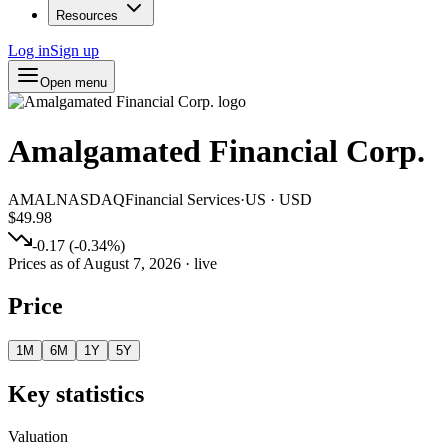
Resources
Log in
Sign up
Open menu
Amalgamated Financial Corp.
AMAL
NASDAQ
Financial Services
·
US
·
USD
$49.98
-0.17
(
-0.34
%)
Prices as of
August 7, 2026
· live
Price
1M
6M
1Y
5Y
Key statistics
Valuation