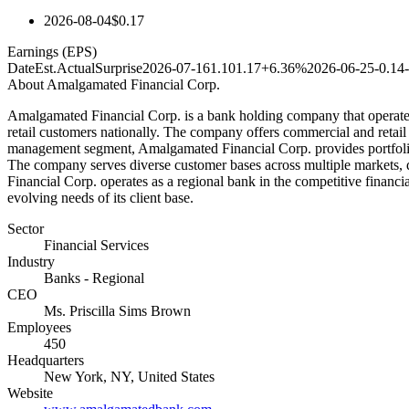
2026-08-04
$0.17
Earnings (EPS)
Date
Est.
Actual
Surprise
2026-07-16
1.10
1.17
+6.36%
2026-06-25
-0.14
About
Amalgamated Financial Corp.
Amalgamated Financial Corp. is a bank holding company that operates 
retail customers nationally. The company offers commercial and retail
management segment, Amalgamated Financial Corp. provides portfolio m
The company serves diverse customer bases across multiple markets, 
Financial Corp. operates as a regional bank in the competitive financi
evolving needs of its client base.
Sector
Financial Services
Industry
Banks - Regional
CEO
Ms. Priscilla Sims Brown
Employees
450
Headquarters
New York, NY, United States
Website