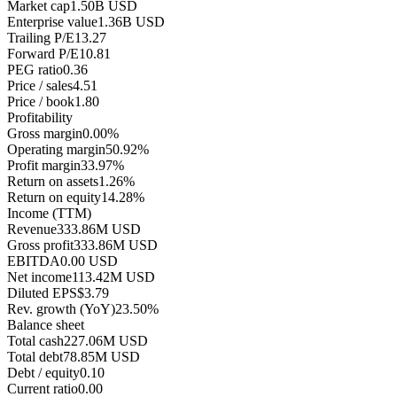
Market cap
1.50B USD
Enterprise value
1.36B USD
Trailing P/E
13.27
Forward P/E
10.81
PEG ratio
0.36
Price / sales
4.51
Price / book
1.80
Profitability
Gross margin
0.00%
Operating margin
50.92%
Profit margin
33.97%
Return on assets
1.26%
Return on equity
14.28%
Income (TTM)
Revenue
333.86M USD
Gross profit
333.86M USD
EBITDA
0.00 USD
Net income
113.42M USD
Diluted EPS
$3.79
Rev. growth (YoY)
23.50%
Balance sheet
Total cash
227.06M USD
Total debt
78.85M USD
Debt / equity
0.10
Current ratio
0.00