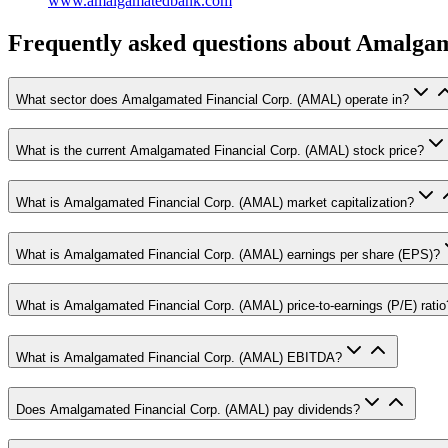
www.amalgamatedbank.com
Frequently asked questions
about Amalgam
What sector does Amalgamated Financial Corp. (AMAL) operate in?
What is the current Amalgamated Financial Corp. (AMAL) stock price?
What is Amalgamated Financial Corp. (AMAL) market capitalization?
What is Amalgamated Financial Corp. (AMAL) earnings per share (EPS)?
What is Amalgamated Financial Corp. (AMAL) price-to-earnings (P/E) ratio
What is Amalgamated Financial Corp. (AMAL) EBITDA?
Does Amalgamated Financial Corp. (AMAL) pay dividends?