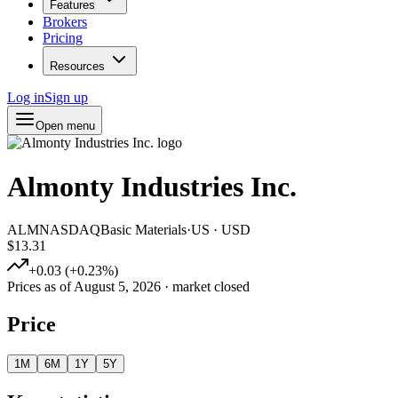
Features
Brokers
Pricing
Resources
Log in
Sign up
Open menu
Almonty Industries Inc.
ALM
NASDAQ
Basic Materials
·
US
·
USD
$13.31
+
0.03
(
+
0.23
%)
Prices as of
August 5, 2026
· market closed
Price
1M
6M
1Y
5Y