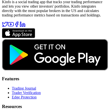
Kinfo is a social trading app that tracks your trading performance
and lets you view other investors' portfolios. Kinfo integrates
directly with the most popular brokers in the US and calculates
trading performance metrics based on transactions and holdings.
Features
Trading Journal
Trader Verification
Edge Protection
Resources