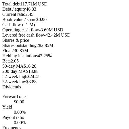
Total debt
117.71M USD
Debt / equity
46.33
Current ratio
2.45
Book value / share
$0.90
Cash flow (TTM)
Operating cash flow
-3.60M USD
Levered free cash flow
-42.42M USD
Shares & price
Shares outstanding
282.85M
Float
230.85M
Held by institutions
42.25%
Beta
2.05
50-day MA
$16.26
200-day MA
$13.88
52-week high
$24.41
52-week low
$3.88
Dividends
Forward rate
$0.00
Yield
0.00%
Payout ratio
0.00%
Frequency