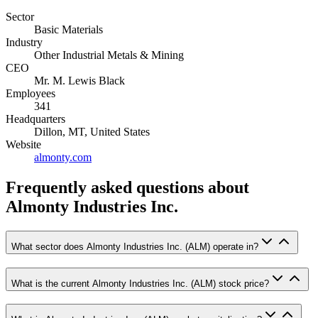
Sector
Basic Materials
Industry
Other Industrial Metals & Mining
CEO
Mr. M. Lewis Black
Employees
341
Headquarters
Dillon, MT, United States
Website
almonty.com
Frequently asked questions
about
Almonty Industries Inc.
What sector does Almonty Industries Inc. (ALM) operate in?
What is the current Almonty Industries Inc. (ALM) stock price?