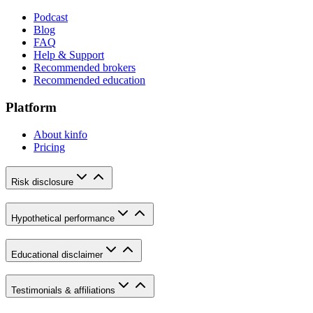
Podcast
Blog
FAQ
Help & Support
Recommended brokers
Recommended education
Platform
About kinfo
Pricing
Risk disclosure
Hypothetical performance
Educational disclaimer
Testimonials & affiliations