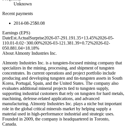
Unknown
Recent payments
2014-08-25
$0.08
Earnings (EPS)
Date
Est.
Actual
Surprise
2026-07-29
1.19
1.35
+13.45%
2026-05-
11
0.01
-0.02
−300.00%
2026-03-12
1.38
1.39
+0.72%
2026-02-
05
0.88
1.04
+18.18%
About
Almonty Industries Inc.
Almonty Industries Inc. is a tungsten-focused mining company that
specializes in the mining, processing, and shipment of tungsten
concentrates. Its current operations and project portfolio include
producing and developing tungsten and tin-tungsten assets in South
Korea, Portugal, Spain, and the United States. The company also
evaluates additional mineral projects tied to tungsten supply,
supporting industrial customers that rely on tungsten for hard metals,
machining, defense-related applications, and advanced
manufacturing. Almonty Industries Inc. plays a niche but important
role in the global critical minerals market by helping supply a
material used in high-performance industrial and strategic uses.
Founded in 2009, the company is headquartered in Toronto,
Canada.