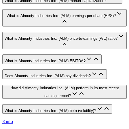
What is Almonty Industries Inc. (ALM) market capitalization?
What is Almonty Industries Inc. (ALM) earnings per share (EPS)?
What is Almonty Industries Inc. (ALM) price-to-earnings (P/E) ratio?
What is Almonty Industries Inc. (ALM) EBITDA?
Does Almonty Industries Inc. (ALM) pay dividends?
How did Almonty Industries Inc. (ALM) perform in its most recent
earnings report?
What is Almonty Industries Inc. (ALM) beta (volatility)?
Kinfo