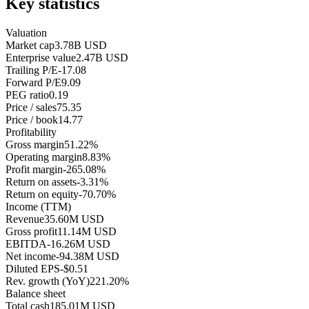
Key statistics
Valuation
Market cap
3.78B USD
Enterprise value
2.47B USD
Trailing P/E
-17.08
Forward P/E
9.09
PEG ratio
0.19
Price / sales
75.35
Price / book
14.77
Profitability
Gross margin
51.22%
Operating margin
8.83%
Profit margin
-265.08%
Return on assets
-3.31%
Return on equity
-70.70%
Income (TTM)
Revenue
35.60M USD
Gross profit
11.14M USD
EBITDA
-16.26M USD
Net income
-94.38M USD
Diluted EPS
-$0.51
Rev. growth (YoY)
221.20%
Balance sheet
Total cash
185.01M USD