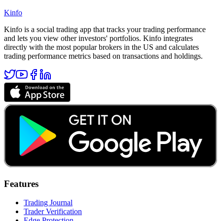
Kinfo
Kinfo is a social trading app that tracks your trading performance
and lets you view other investors' portfolios. Kinfo integrates
directly with the most popular brokers in the US and calculates
trading performance metrics based on transactions and holdings.
Features
Trading Journal
Trader Verification
Edge Protection