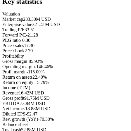
Key statistics
Valuation
Market cap
283.30M USD
Enterprise value
321.41M USD
Trailing P/E
33.51
Forward P/E
-21.28
PEG ratio
-0.30
Price / sales
17.30
Price / book
2.79
Profitability
Gross margin
-85.92%
Operating margin
-146.46%
Profit margin
-115.00%
Return on assets
22.40%
Return on equity
-15.79%
Income (TTM)
Revenue
16.42M USD
Gross profit
91.75M USD
EBITDA
73.84M USD
Net income
-18.88M USD
Diluted EPS
-$2.47
Rev. growth (YoY)
-70.30%
Balance sheet
Total cash
52.88M USD