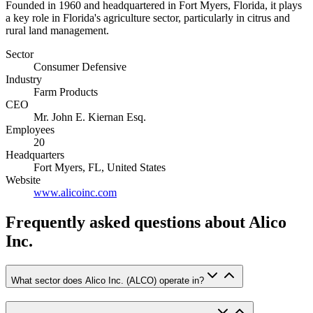
Founded in 1960 and headquartered in Fort Myers, Florida, it plays
a key role in Florida's agriculture sector, particularly in citrus and
rural land management.
Sector
Consumer Defensive
Industry
Farm Products
CEO
Mr. John E. Kiernan Esq.
Employees
20
Headquarters
Fort Myers, FL, United States
Website
www.alicoinc.com
Frequently asked questions
about Alico
Inc.
What sector does Alico Inc. (ALCO) operate in?