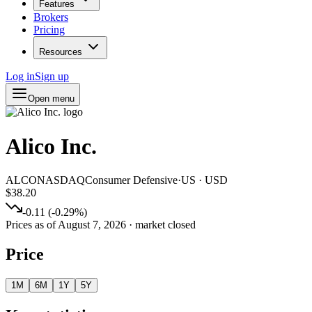
Features
Brokers
Pricing
Resources
Log in
Sign up
Open menu
Alico Inc.
ALCO
NASDAQ
Consumer Defensive
·
US
·
USD
$38.20
-0.11
(
-0.29
%)
Prices as of
August 7, 2026
· market closed
Price
1M
6M
1Y
5Y