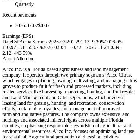
Quarterly
Recent payments
2026-07-02
$0.05
Earnings (EPS)
Date
Est.
Actual
Surprise
2026-07-20
1.29
1.17
−9.30%
2026-05-
11
0.97
1.51
+55.67%
2026-02-04
—
-0.42
—
2025-11-24
-0.39
-
2.12
−443.59%
About
Alico Inc.
Alico Inc. is a Florida-based agribusiness and land management
company. It operates through two primary segments: Alico Citrus,
which engages in planting, owning, cultivating, and managing citrus
groves to produce fruit for fresh and processed markets, including
related services like harvesting, marketing, hauling, and fruit resale;
and Land Management and Other Operations, which involves
leasing land for grazing, hunting, and recreation, conservation
efforts, rock mining royalties, and management of improved
farmland and native pastures. The company owns extensive land
holdings and associated mineral rights across multiple Florida
counties, emphasizing responsible stewardship of agricultural and
environmental resources. Alico Inc. focuses on optimizing land use
for sustainable agricultural production and leasing activities.