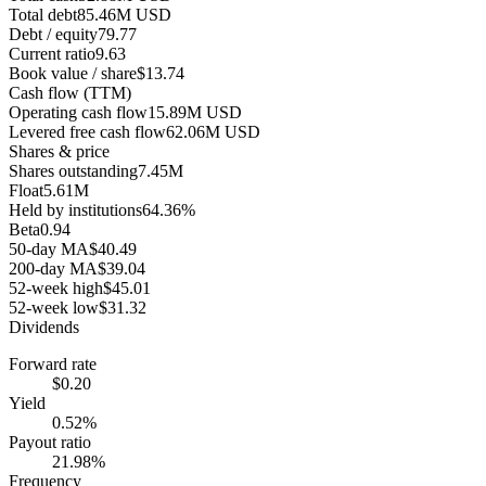
Total debt
85.46M USD
Debt / equity
79.77
Current ratio
9.63
Book value / share
$13.74
Cash flow (TTM)
Operating cash flow
15.89M USD
Levered free cash flow
62.06M USD
Shares & price
Shares outstanding
7.45M
Float
5.61M
Held by institutions
64.36%
Beta
0.94
50-day MA
$40.49
200-day MA
$39.04
52-week high
$45.01
52-week low
$31.32
Dividends
Forward rate
$0.20
Yield
0.52%
Payout ratio
21.98%
Frequency