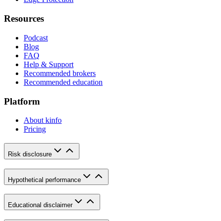
Resources
Podcast
Blog
FAQ
Help & Support
Recommended brokers
Recommended education
Platform
About kinfo
Pricing
Risk disclosure
Hypothetical performance
Educational disclaimer