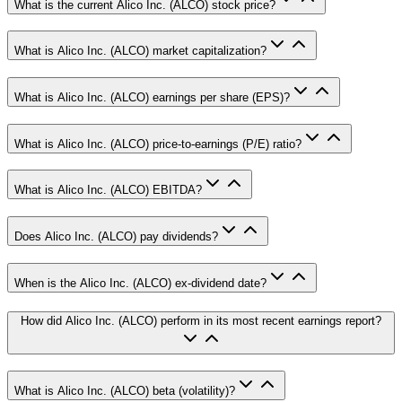
What is the current Alico Inc. (ALCO) stock price?
What is Alico Inc. (ALCO) market capitalization?
What is Alico Inc. (ALCO) earnings per share (EPS)?
What is Alico Inc. (ALCO) price-to-earnings (P/E) ratio?
What is Alico Inc. (ALCO) EBITDA?
Does Alico Inc. (ALCO) pay dividends?
When is the Alico Inc. (ALCO) ex-dividend date?
How did Alico Inc. (ALCO) perform in its most recent earnings report?
What is Alico Inc. (ALCO) beta (volatility)?