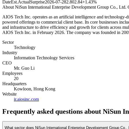
Date
Est.
Actual
Surprise
2026-07-28
2.80
2.84
+1.43%
About
NiSun International Enterprise Development Group Co., Ltd. 
AIOS Tech Inc. operates as an artificial intelligence and technology-dr
powered offerings to commercial client base. Its core businesses include
and infrastructure to drive efficiency and growth for clients across
AIOS Tech Inc. in February 2026. The company was founded in 200
Sector
Technology
Industry
Information Technology Services
CEO
Mr. Guo Li
Employees
20
Headquarters
Kowloon, Hong Kong
Website
ir.aiosinc.com
Frequently asked questions
about NiSun In
What sector does NiSun International Enterprise Development Group Co., 