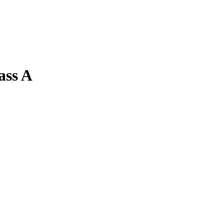
ass A