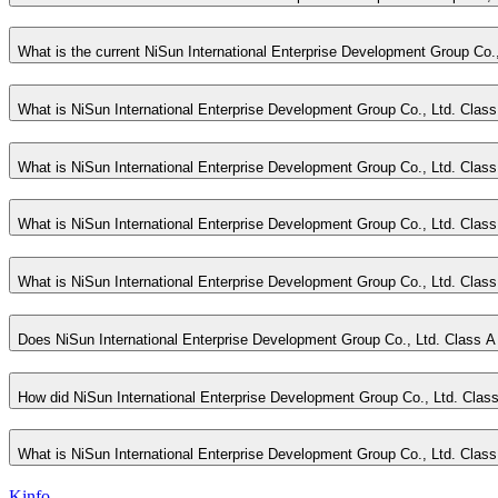
What is the current NiSun International Enterprise Development Group Co.
What is NiSun International Enterprise Development Group Co., Ltd. Class
What is NiSun International Enterprise Development Group Co., Ltd. Clas
What is NiSun International Enterprise Development Group Co., Ltd. Class 
What is NiSun International Enterprise Development Group Co., Ltd. Cla
Does NiSun International Enterprise Development Group Co., Ltd. Class A
How did NiSun International Enterprise Development Group Co., Ltd. Class
What is NiSun International Enterprise Development Group Co., Ltd. Class 
Kinfo