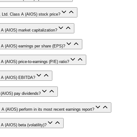
, Ltd. Class A (AIOS) stock price?
 A (AIOS) market capitalization?
s A (AIOS) earnings per share (EPS)?
A (AIOS) price-to-earnings (P/E) ratio?
ss A (AIOS) EBITDA?
 (AIOS) pay dividends?
 A (AIOS) perform in its most recent earnings report?
A (AIOS) beta (volatility)?