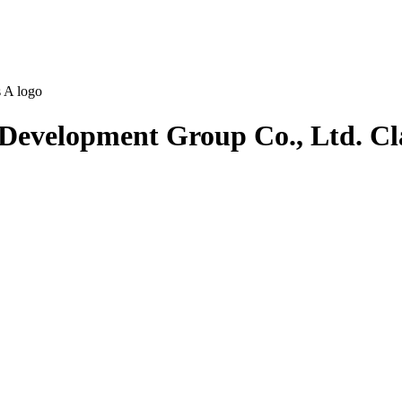
 Development Group Co., Ltd. Cl