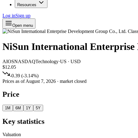
Resources
Log in
Sign up
Open menu
NiSun International Enterprise
AIOS
NASDAQ
Technology
·
US
·
USD
$12.05
-0.39
(
-3.14
%)
Prices as of
August 7, 2026
· market closed
Price
1M
6M
1Y
5Y
Key statistics
Valuation