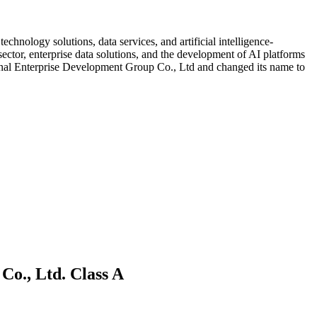
chnology solutions, data services, and artificial intelligence-
 sector, enterprise data solutions, and the development of AI platforms
ional Enterprise Development Group Co., Ltd and changed its name to
Co., Ltd. Class A