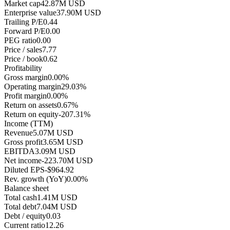
Market cap
42.87M USD
Enterprise value
37.90M USD
Trailing P/E
0.44
Forward P/E
0.00
PEG ratio
0.00
Price / sales
7.77
Price / book
0.62
Profitability
Gross margin
0.00%
Operating margin
29.03%
Profit margin
0.00%
Return on assets
0.67%
Return on equity
-207.31%
Income (TTM)
Revenue
5.07M USD
Gross profit
3.65M USD
EBITDA
3.09M USD
Net income
-223.70M USD
Diluted EPS
-$964.92
Rev. growth (YoY)
0.00%
Balance sheet
Total cash
1.41M USD
Total debt
7.04M USD
Debt / equity
0.03
Current ratio
12.26