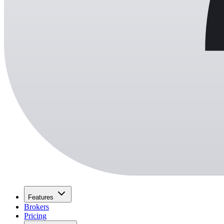
Features
Brokers
Pricing