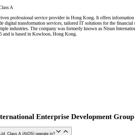
Class A
iven professional service provider in Hong Kong. It offers information te
 digital transformation services, tailored IT solutions for the financial
 multiple industries. The company was formerly known as Nisun Internat
5 and is based in Kowloon, Hong Kong.
ternational Enterprise Development Group 
Ltd. Class A (AIOS) operate in?