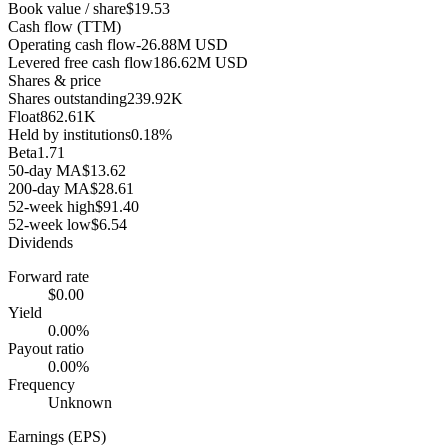
Book value / share
$19.53
Cash flow (TTM)
Operating cash flow
-26.88M USD
Levered free cash flow
186.62M USD
Shares & price
Shares outstanding
239.92K
Float
862.61K
Held by institutions
0.18%
Beta
1.71
50-day MA
$13.62
200-day MA
$28.61
52-week high
$91.40
52-week low
$6.54
Dividends
Forward rate
$0.00
Yield
0.00%
Payout ratio
0.00%
Frequency
Unknown
Earnings (EPS)