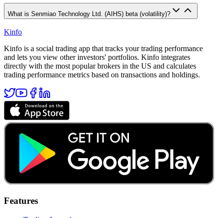
What is Senmiao Technology Ltd. (AIHS) beta (volatility)?
Kinfo
Kinfo is a social trading app that tracks your trading performance
and lets you view other investors' portfolios. Kinfo integrates
directly with the most popular brokers in the US and calculates
trading performance metrics based on transactions and holdings.
Features