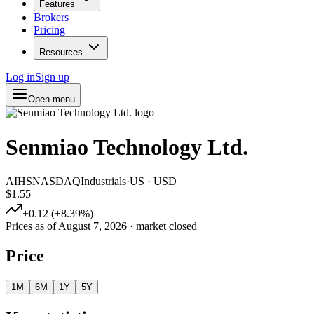
Features
Brokers
Pricing
Resources
Log in
Sign up
Open menu
Senmiao Technology Ltd.
AIHS
NASDAQ
Industrials
·
US
·
USD
$1.55
+
0.12
(
+
8.39
%)
Prices as of
August 7, 2026
· market closed
Price
1M
6M
1Y
5Y