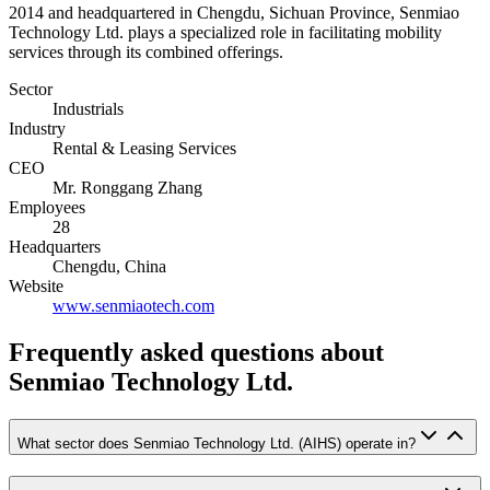
2014 and headquartered in Chengdu, Sichuan Province, Senmiao
Technology Ltd. plays a specialized role in facilitating mobility
services through its combined offerings.
Sector
Industrials
Industry
Rental & Leasing Services
CEO
Mr. Ronggang Zhang
Employees
28
Headquarters
Chengdu, China
Website
www.senmiaotech.com
Frequently asked questions
about
Senmiao Technology Ltd.
What sector does Senmiao Technology Ltd. (AIHS) operate in?