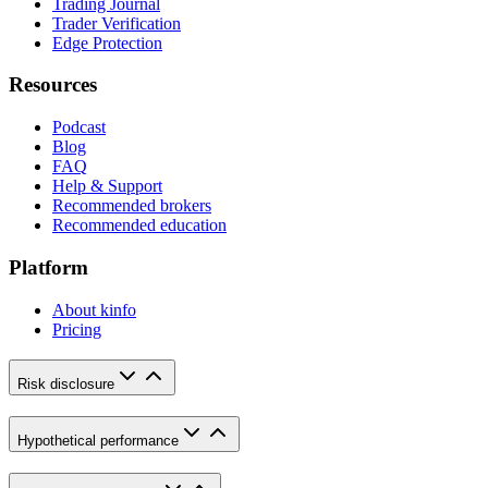
Trading Journal
Trader Verification
Edge Protection
Resources
Podcast
Blog
FAQ
Help & Support
Recommended brokers
Recommended education
Platform
About kinfo
Pricing
Risk disclosure
Hypothetical performance