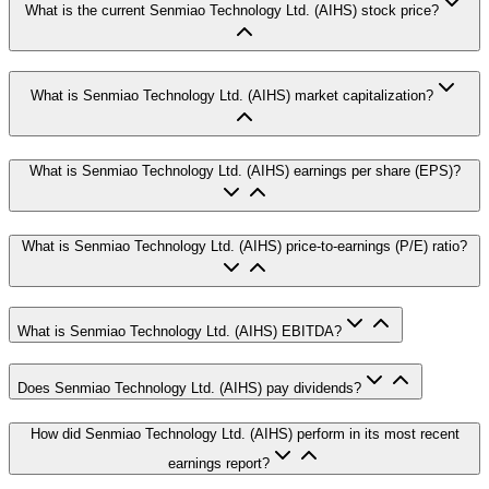
What is the current Senmiao Technology Ltd. (AIHS) stock price?
What is Senmiao Technology Ltd. (AIHS) market capitalization?
What is Senmiao Technology Ltd. (AIHS) earnings per share (EPS)?
What is Senmiao Technology Ltd. (AIHS) price-to-earnings (P/E) ratio?
What is Senmiao Technology Ltd. (AIHS) EBITDA?
Does Senmiao Technology Ltd. (AIHS) pay dividends?
How did Senmiao Technology Ltd. (AIHS) perform in its most recent
earnings report?