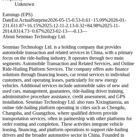
Unknown
Earnings (EPS)
Date
Est.
Actual
Surprise
2026-05-15
-0.53
-0.61
−15.09%
2026-01-
23
1.61
1.87
+16.15%
2025-12-11
-2.13
-0.32
+84.98%
2025-11-
20
14.83
14.73
−0.67%
2023-02-13
—
-0.13
—
About
Senmiao Technology Ltd.
Senmiao Technology Ltd. is a holding company that provides
automobile transaction and related services in China, with a primary
focus on the ride-hailing industry. It operates through two main
segments: Automobile Transaction and Related Services, and Online
Ride-Hailing Platform Services. The company offers auto finance
solutions through financing leases, car rental services to individual
customers, and operating leases, particularly for new energy
vehicles. Additional services include automobile sales of new and
used cars, management, guarantees, ride-hailing driver training,
administrative procedure assistance, credit assessment, and GPS
installation. Senmiao Technology Ltd. also runs Xixingtianxia, an
online ride-hailing platform operating in cities such as Chengdu,
Changsha, and Guangzhou, where qualified drivers provide
transportation services, often in partnership with other platforms for
order routing and completion. These activities integrate vehicle
leasing, financing, and platform operations to support ride-hailing
drivers and the broader automotive sector in China. Founded in