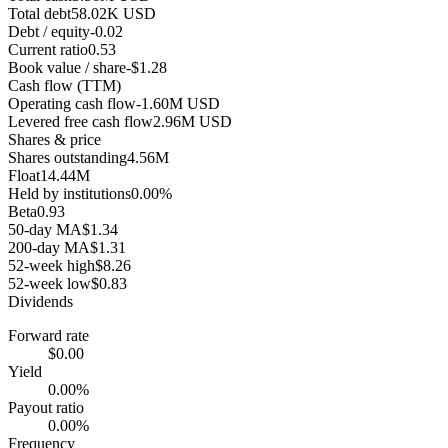
Total debt
58.02K USD
Debt / equity
-0.02
Current ratio
0.53
Book value / share
-$1.28
Cash flow (TTM)
Operating cash flow
-1.60M USD
Levered free cash flow
2.96M USD
Shares & price
Shares outstanding
4.56M
Float
14.44M
Held by institutions
0.00%
Beta
0.93
50-day MA
$1.34
200-day MA
$1.31
52-week high
$8.26
52-week low
$0.83
Dividends
Forward rate
$0.00
Yield
0.00%
Payout ratio
0.00%
Frequency