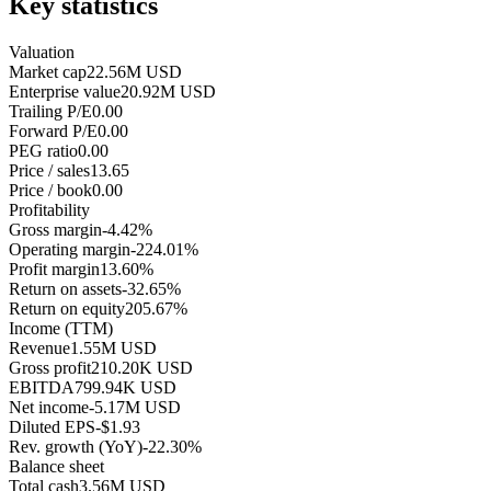
Key statistics
Valuation
Market cap
22.56M USD
Enterprise value
20.92M USD
Trailing P/E
0.00
Forward P/E
0.00
PEG ratio
0.00
Price / sales
13.65
Price / book
0.00
Profitability
Gross margin
-4.42%
Operating margin
-224.01%
Profit margin
13.60%
Return on assets
-32.65%
Return on equity
205.67%
Income (TTM)
Revenue
1.55M USD
Gross profit
210.20K USD
EBITDA
799.94K USD
Net income
-5.17M USD
Diluted EPS
-$1.93
Rev. growth (YoY)
-22.30%
Balance sheet
Total cash
3.56M USD