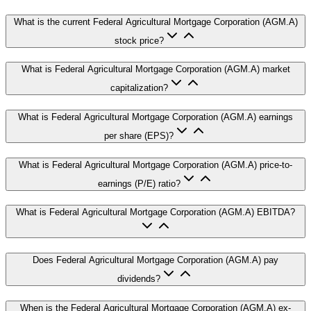
What is the current Federal Agricultural Mortgage Corporation (AGM.A)
stock price?
What is Federal Agricultural Mortgage Corporation (AGM.A) market
capitalization?
What is Federal Agricultural Mortgage Corporation (AGM.A) earnings
per share (EPS)?
What is Federal Agricultural Mortgage Corporation (AGM.A) price-to-
earnings (P/E) ratio?
What is Federal Agricultural Mortgage Corporation (AGM.A) EBITDA?
Does Federal Agricultural Mortgage Corporation (AGM.A) pay
dividends?
When is the Federal Agricultural Mortgage Corporation (AGM.A) ex-