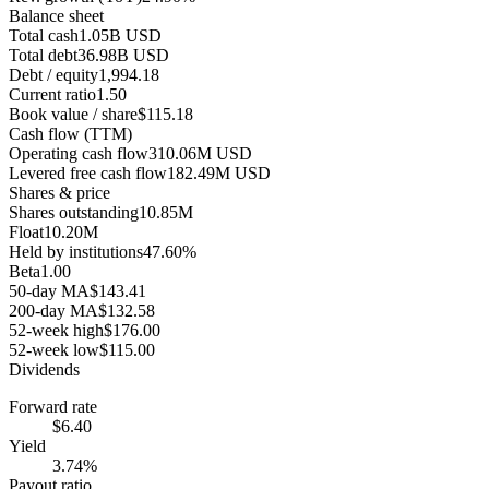
Balance sheet
Total cash
1.05B USD
Total debt
36.98B USD
Debt / equity
1,994.18
Current ratio
1.50
Book value / share
$115.18
Cash flow (TTM)
Operating cash flow
310.06M USD
Levered free cash flow
182.49M USD
Shares & price
Shares outstanding
10.85M
Float
10.20M
Held by institutions
47.60%
Beta
1.00
50-day MA
$143.41
200-day MA
$132.58
52-week high
$176.00
52-week low
$115.00
Dividends
Forward rate
$6.40
Yield
3.74%
Payout ratio