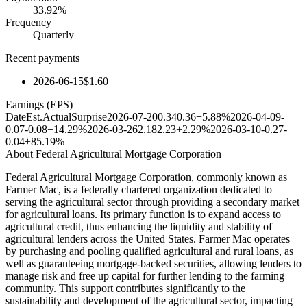
33.92%
Frequency
Quarterly
Recent payments
2026-06-15
$1.60
Earnings (EPS)
Date
Est.
Actual
Surprise
2026-07-20
0.34
0.36
+5.88%
2026-04-09
-
0.07
-0.08
−14.29%
2026-03-26
2.18
2.23
+2.29%
2026-03-10
-0.27
-
0.04
+85.19%
About
Federal Agricultural Mortgage Corporation
Federal Agricultural Mortgage Corporation, commonly known as
Farmer Mac, is a federally chartered organization dedicated to
serving the agricultural sector through providing a secondary market
for agricultural loans. Its primary function is to expand access to
agricultural credit, thus enhancing the liquidity and stability of
agricultural lenders across the United States. Farmer Mac operates
by purchasing and pooling qualified agricultural and rural loans, as
well as guaranteeing mortgage-backed securities, allowing lenders to
manage risk and free up capital for further lending to the farming
community. This support contributes significantly to the
sustainability and development of the agricultural sector, impacting