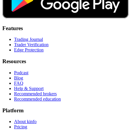
Features
Trading Journal
Trader Verification
Edge Protection
Resources
Podcast
Blog
FAQ
Help & Support
Recommended brokers
Recommended education
Platform
About kinfo
Pricing