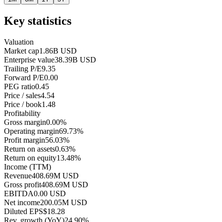
Key statistics
Valuation
Market cap
1.86B USD
Enterprise value
38.39B USD
Trailing P/E
9.35
Forward P/E
0.00
PEG ratio
0.45
Price / sales
4.54
Price / book
1.48
Profitability
Gross margin
0.00%
Operating margin
69.73%
Profit margin
56.03%
Return on assets
0.63%
Return on equity
13.48%
Income (TTM)
Revenue
408.69M USD
Gross profit
408.69M USD
EBITDA
0.00 USD
Net income
200.05M USD
Diluted EPS
$18.28
Rev. growth (YoY)
24.90%