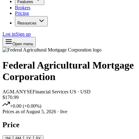
Features
Brokers
Pricing
Resources
Log in
Sign up
Open menu
Federal Agricultural Mortgage
Corporation
AGM.A
NYSE
Financial Services
·
US
·
USD
$170.99
+
0.00
(
+
0.00
%)
Prices as of
August 5, 2026
· live
Price
1M
6M
1Y
5Y