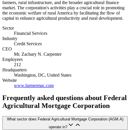
farmers, rural infrastructure, and the broader agricultural finance
market. The corporation's activities play a crucial role in promoting
the economic welfare of rural America by facilitating the flow of
capital to enhance agricultural productivity and rural development.
Sector
Financial Services
Industry
Credit Services
CEO
Mr. Zachary N. Carpenter
Employees
212
Headquarters
Washington, DC, United States
Website
www.farmermac.com
Frequently asked questions
about Federal
Agricultural Mortgage Corporation
What sector does Federal Agricultural Mortgage Corporation (AGM.A)
operate in?