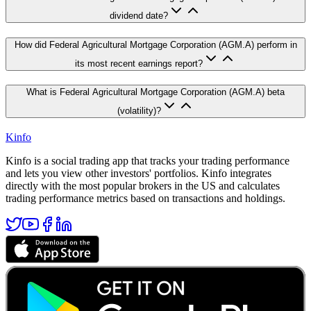
dividend date?
How did Federal Agricultural Mortgage Corporation (AGM.A) perform in
its most recent earnings report?
What is Federal Agricultural Mortgage Corporation (AGM.A) beta
(volatility)?
Kinfo
Kinfo is a social trading app that tracks your trading performance
and lets you view other investors' portfolios. Kinfo integrates
directly with the most popular brokers in the US and calculates
trading performance metrics based on transactions and holdings.