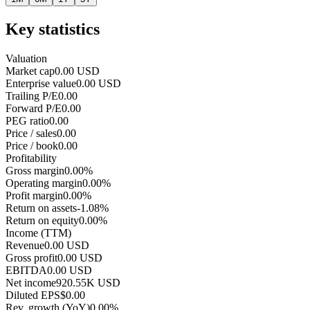
Key statistics
Valuation
Market cap
0.00 USD
Enterprise value
0.00 USD
Trailing P/E
0.00
Forward P/E
0.00
PEG ratio
0.00
Price / sales
0.00
Price / book
0.00
Profitability
Gross margin
0.00%
Operating margin
0.00%
Profit margin
0.00%
Return on assets
-1.08%
Return on equity
0.00%
Income (TTM)
Revenue
0.00 USD
Gross profit
0.00 USD
EBITDA
0.00 USD
Net income
920.55K USD
Diluted EPS
$0.00
Rev. growth (YoY)
0.00%