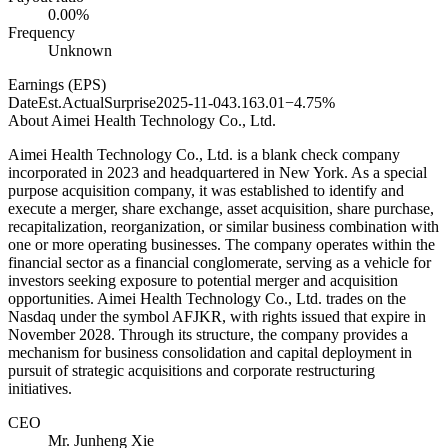
0.00%
Frequency
Unknown
Earnings (EPS)
Date
Est.
Actual
Surprise
2025-11-04
3.16
3.01
−4.75%
About
Aimei Health Technology Co., Ltd.
Aimei Health Technology Co., Ltd. is a blank check company
incorporated in 2023 and headquartered in New York. As a special
purpose acquisition company, it was established to identify and
execute a merger, share exchange, asset acquisition, share purchase,
recapitalization, reorganization, or similar business combination with
one or more operating businesses. The company operates within the
financial sector as a financial conglomerate, serving as a vehicle for
investors seeking exposure to potential merger and acquisition
opportunities. Aimei Health Technology Co., Ltd. trades on the
Nasdaq under the symbol AFJKR, with rights issued that expire in
November 2028. Through its structure, the company provides a
mechanism for business consolidation and capital deployment in
pursuit of strategic acquisitions and corporate restructuring
initiatives.
CEO
Mr. Junheng Xie