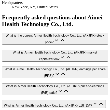
Headquarters
New York, NY, United States
Frequently asked questions
about Aimei
Health Technology Co., Ltd.
What is the current Aimei Health Technology Co., Ltd. (AFJKR) stock
price?
What is Aimei Health Technology Co., Ltd. (AFJKR) market
capitalization?
What is Aimei Health Technology Co., Ltd. (AFJKR) earnings per share
(EPS)?
What is Aimei Health Technology Co., Ltd. (AFJKR) price-to-earnings
(P/E) ratio?
What is Aimei Health Technology Co., Ltd. (AFJKR) EBITDA?