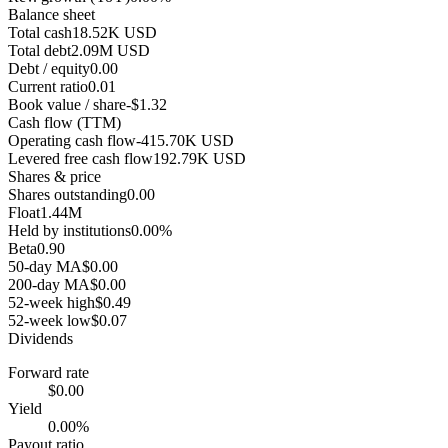
Balance sheet
Total cash
18.52K USD
Total debt
2.09M USD
Debt / equity
0.00
Current ratio
0.01
Book value / share
-$1.32
Cash flow (TTM)
Operating cash flow
-415.70K USD
Levered free cash flow
192.79K USD
Shares & price
Shares outstanding
0.00
Float
1.44M
Held by institutions
0.00%
Beta
0.90
50-day MA
$0.00
200-day MA
$0.00
52-week high
$0.49
52-week low
$0.07
Dividends
Forward rate
$0.00
Yield
0.00%
Payout ratio