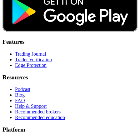
Features
Trading Journal
Trader Verification
Edge Protection
Resources
Podcast
Blog
FAQ
Help & Support
Recommended brokers
Recommended education
Platform