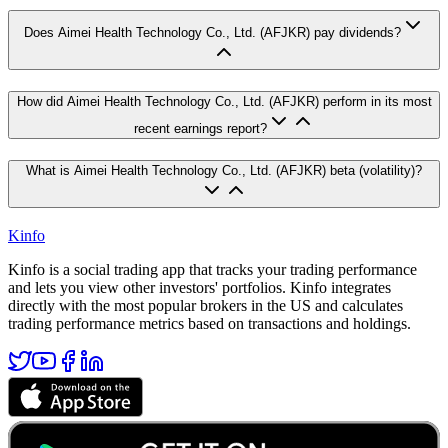
Does Aimei Health Technology Co., Ltd. (AFJKR) pay dividends?
How did Aimei Health Technology Co., Ltd. (AFJKR) perform in its most
recent earnings report?
What is Aimei Health Technology Co., Ltd. (AFJKR) beta (volatility)?
Kinfo
Kinfo is a social trading app that tracks your trading performance
and lets you view other investors' portfolios. Kinfo integrates
directly with the most popular brokers in the US and calculates
trading performance metrics based on transactions and holdings.