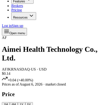
Features
Brokers
Pricing
Resources
Log in
Sign up
Open menu
AF
Aimei Health Technology Co.,
Ltd.
AFJKR
NASDAQ
·
US
·
USD
$0.14
+
0.04
(
+
40.00
%)
Prices as of
August 6, 2026
· market closed
Price
1M
6M
1Y
5Y