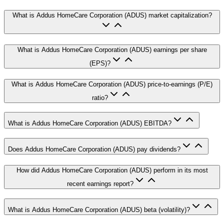
What is Addus HomeCare Corporation (ADUS) market capitalization?
What is Addus HomeCare Corporation (ADUS) earnings per share
(EPS)?
What is Addus HomeCare Corporation (ADUS) price-to-earnings (P/E)
ratio?
What is Addus HomeCare Corporation (ADUS) EBITDA?
Does Addus HomeCare Corporation (ADUS) pay dividends?
How did Addus HomeCare Corporation (ADUS) perform in its most
recent earnings report?
What is Addus HomeCare Corporation (ADUS) beta (volatility)?