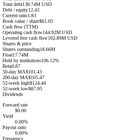
Total debt
138.74M USD
Debt / equity
12.43
Current ratio
1.83
Book value / share
$61.05
Cash flow (TTM)
Operating cash flow
144.92M USD
Levered free cash flow
102.89M USD
Shares & price
Shares outstanding
18.66M
Float
17.74M
Held by institutions
106.12%
Beta
0.87
50-day MA
$101.43
200-day MA
$105.47
52-week high
$124.44
52-week low
$87.95
Dividends
Forward rate
$0.00
Yield
0.00%
Payout ratio
0.00%
Frequency