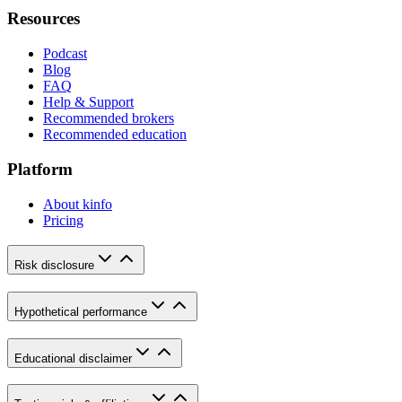
Resources
Podcast
Blog
FAQ
Help & Support
Recommended brokers
Recommended education
Platform
About kinfo
Pricing
Risk disclosure
Hypothetical performance
Educational disclaimer