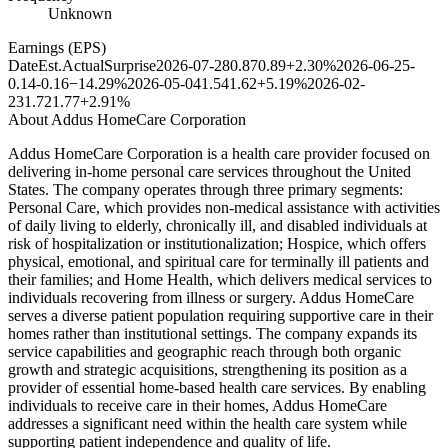
Unknown
Earnings (EPS)
Date
Est.
Actual
Surprise
2026-07-28
0.87
0.89
+2.30%
2026-06-25
-
0.14
-0.16
−14.29%
2026-05-04
1.54
1.62
+5.19%
2026-02-
23
1.72
1.77
+2.91%
About
Addus HomeCare Corporation
Addus HomeCare Corporation is a health care provider focused on
delivering in-home personal care services throughout the United
States. The company operates through three primary segments:
Personal Care, which provides non-medical assistance with activities
of daily living to elderly, chronically ill, and disabled individuals at
risk of hospitalization or institutionalization; Hospice, which offers
physical, emotional, and spiritual care for terminally ill patients and
their families; and Home Health, which delivers medical services to
individuals recovering from illness or surgery. Addus HomeCare
serves a diverse patient population requiring supportive care in their
homes rather than institutional settings. The company expands its
service capabilities and geographic reach through both organic
growth and strategic acquisitions, strengthening its position as a
provider of essential home-based health care services. By enabling
individuals to receive care in their homes, Addus HomeCare
addresses a significant need within the health care system while
supporting patient independence and quality of life.