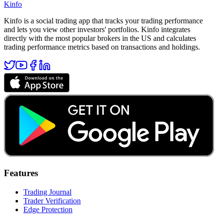
Kinfo
Kinfo is a social trading app that tracks your trading performance
and lets you view other investors' portfolios. Kinfo integrates
directly with the most popular brokers in the US and calculates
trading performance metrics based on transactions and holdings.
Features
Trading Journal
Trader Verification
Edge Protection