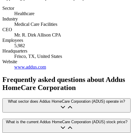
Sector
Healthcare
Industry
Medical Care Facilities
CEO
Mr. R. Dirk Allison CPA
Employees
5,982
Headquarters
Frisco, TX, United States
Website
www.addus.com
Frequently asked questions
about Addus
HomeCare Corporation
What sector does Addus HomeCare Corporation (ADUS) operate in?
What is the current Addus HomeCare Corporation (ADUS) stock price?