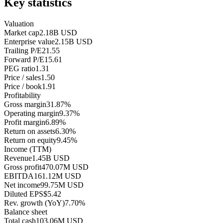
Key statistics
Valuation
Market cap
2.18B USD
Enterprise value
2.15B USD
Trailing P/E
21.55
Forward P/E
15.61
PEG ratio
1.31
Price / sales
1.50
Price / book
1.91
Profitability
Gross margin
31.87%
Operating margin
9.37%
Profit margin
6.89%
Return on assets
6.30%
Return on equity
9.45%
Income (TTM)
Revenue
1.45B USD
Gross profit
470.07M USD
EBITDA
161.12M USD
Net income
99.75M USD
Diluted EPS
$5.42
Rev. growth (YoY)
7.70%
Balance sheet
Total cash
103.06M USD