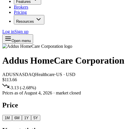
Features
Brokers
Pricing
Resources
Log in
Sign up
Open menu
Addus HomeCare Corporation
ADUS
NASDAQ
Healthcare
·
US
·
USD
$113.66
-3.13
(
-2.68
%)
Prices as of
August 4, 2026
· market closed
Price
1M
6M
1Y
5Y