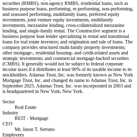
securities (RMBS), non-agency RMBS, residential loans, such as
business purpose loans, performing, re-performing, non-performing,
and seasoned performing, multifamily loans, preferred equity
investments, joint venture equity investments, multifamily
investments, mezzanine lending, cross-collateralized mezzanine
lending, and single-family rental. The Constructive segment is a
business purpose loan lender specializing in rental and transitional
loans for real estate investors; and origination and sale of loans. The
company provides structured multi-family property investments;
other mortgage-, residential housing- and credit-related assets and
strategic investments; and commercial mortgage-backed securities
(CMBS). It generally would not be subject to federal corporate
income taxes if it distributes at least 90% of its taxable income to its
stockholders. Adamas Trust, Inc. was formerly known as New York
Mortgage Trust, Inc. and changed its name to Adamas Trust, Inc. in
September 2025. Adamas Trust, Inc. was incorporated in 2003 and
is headquartered in New York, New York.
Sector
Real Estate
Industry
REIT - Mortgage
CEO
Mr. Jason T. Serrano
Employees