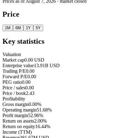
Prices as of
August 7, 2026
· market closed
Price
1M
6M
1Y
5Y
Key statistics
Valuation
Market cap
0.00 USD
Enterprise value
13.91B USD
Trailing P/E
0.00
Forward P/E
0.00
PEG ratio
0.00
Price / sales
0.00
Price / book
2.43
Profitability
Gross margin
0.00%
Operating margin
51.68%
Profit margin
52.96%
Return on assets
2.00%
Return on equity
16.44%
Income (TTM)
Revenue
381.67M USD