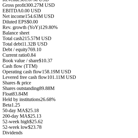
Gross profit
300.27M USD
EBITDA
0.00 USD
Net income
154.63M USD
Diluted EPS
$0.00
Rev. growth (YoY)
129.80%
Balance sheet
Total cash
215.57M USD
Total debt
11.32B USD
Debt / equity
769.10
Current ratio
0.84
Book value / share
$10.37
Cash flow (TTM)
Operating cash flow
158.19M USD
Levered free cash flow
101.11M USD
Shares & price
Shares outstanding
89.88M
Float
83.84M
Held by institutions
26.68%
Beta
1.25
50-day MA
$25.18
200-day MA
$25.13
52-week high
$25.62
52-week low
$23.78
Dividends