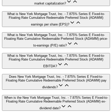
market capitalization?
What is New York Mortgage Trust, Inc. - 7.875% Series E Fixed-to-
Floating Rate Cumulative Redeemable Preferred Stock (ADAMM)
earnings per share (EPS)?
What is New York Mortgage Trust, Inc. - 7.875% Series E Fixed-to-
Floating Rate Cumulative Redeemable Preferred Stock (ADAMM) price-
to-earnings (P/E) ratio?
What is New York Mortgage Trust, Inc. - 7.875% Series E Fixed-to-
Floating Rate Cumulative Redeemable Preferred Stock (ADAMM)
EBITDA?
Does New York Mortgage Trust, Inc. - 7.875% Series E Fixed-to-
Floating Rate Cumulative Redeemable Preferred Stock (ADAMM) pay
dividends?
When is the New York Mortgage Trust, Inc. - 7.875% Series E Fixed-to-
Floating Rate Cumulative Redeemable Preferred Stock (ADAMM) ex-
dividend date?