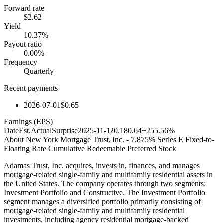
Forward rate
$2.62
Yield
10.37%
Payout ratio
0.00%
Frequency
Quarterly
Recent payments
2026-07-01
$0.65
Earnings (EPS)
Date
Est.
Actual
Surprise
2025-11-12
0.18
0.64
+255.56%
About
New York Mortgage Trust, Inc. - 7.875% Series E Fixed-to-
Floating Rate Cumulative Redeemable Preferred Stock
Adamas Trust, Inc. acquires, invests in, finances, and manages
mortgage-related single-family and multifamily residential assets in
the United States. The company operates through two segments:
Investment Portfolio and Constructive. The Investment Portfolio
segment manages a diversified portfolio primarily consisting of
mortgage-related single-family and multifamily residential
investments, including agency residential mortgage-backed