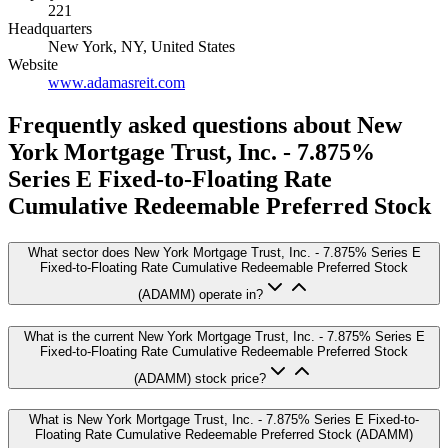
221
Headquarters
New York, NY, United States
Website
www.adamasreit.com
Frequently asked questions
about New
York Mortgage Trust, Inc. - 7.875%
Series E Fixed-to-Floating Rate
Cumulative Redeemable Preferred Stock
What sector does New York Mortgage Trust, Inc. - 7.875% Series E
Fixed-to-Floating Rate Cumulative Redeemable Preferred Stock
(ADAMM) operate in?
What is the current New York Mortgage Trust, Inc. - 7.875% Series E
Fixed-to-Floating Rate Cumulative Redeemable Preferred Stock
(ADAMM) stock price?
What is New York Mortgage Trust, Inc. - 7.875% Series E Fixed-to-
Floating Rate Cumulative Redeemable Preferred Stock (ADAMM)