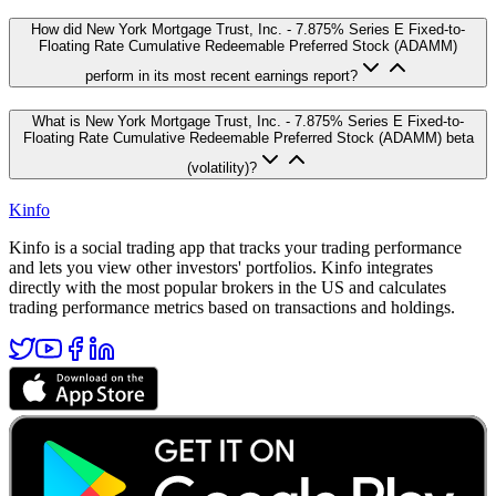
How did New York Mortgage Trust, Inc. - 7.875% Series E Fixed-to-
Floating Rate Cumulative Redeemable Preferred Stock (ADAMM)
perform in its most recent earnings report?
What is New York Mortgage Trust, Inc. - 7.875% Series E Fixed-to-
Floating Rate Cumulative Redeemable Preferred Stock (ADAMM) beta
(volatility)?
Kinfo
Kinfo is a social trading app that tracks your trading performance
and lets you view other investors' portfolios. Kinfo integrates
directly with the most popular brokers in the US and calculates
trading performance metrics based on transactions and holdings.