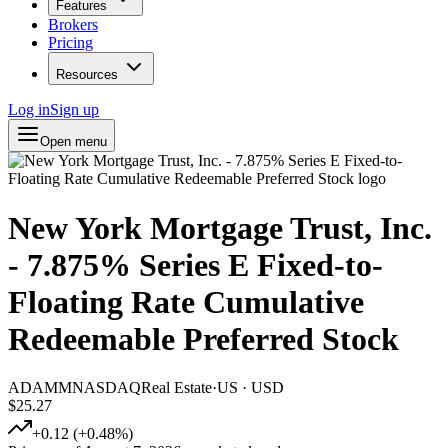
Features
Brokers
Pricing
Resources
Log in
Sign up
Open menu
New York Mortgage Trust, Inc.
- 7.875% Series E Fixed-to-
Floating Rate Cumulative
Redeemable Preferred Stock
ADAMM
NASDAQ
Real Estate
·
US
·
USD
$25.27
+
0.12
(
+
0.48
%)