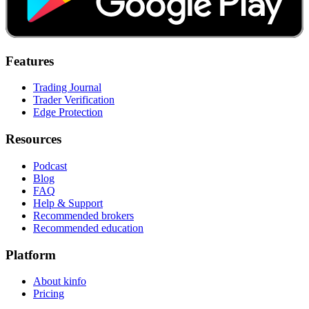
Features
Trading Journal
Trader Verification
Edge Protection
Resources
Podcast
Blog
FAQ
Help & Support
Recommended brokers
Recommended education
Platform
About kinfo
Pricing