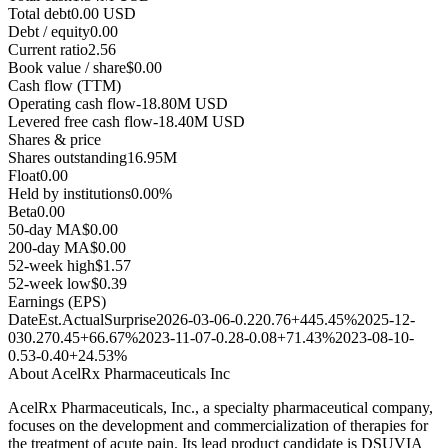
Total debt
0.00 USD
Debt / equity
0.00
Current ratio
2.56
Book value / share
$0.00
Cash flow (TTM)
Operating cash flow
-18.80M USD
Levered free cash flow
-18.40M USD
Shares & price
Shares outstanding
16.95M
Float
0.00
Held by institutions
0.00%
Beta
0.00
50-day MA
$0.00
200-day MA
$0.00
52-week high
$1.57
52-week low
$0.39
Earnings (EPS)
Date
Est.
Actual
Surprise
2026-03-06
-0.22
0.76
+445.45%
2025-12-
03
0.27
0.45
+66.67%
2023-11-07
-0.28
-0.08
+71.43%
2023-08-10
-
0.53
-0.40
+24.53%
About
AcelRx Pharmaceuticals Inc
AcelRx Pharmaceuticals, Inc., a specialty pharmaceutical company,
focuses on the development and commercialization of therapies for
the treatment of acute pain. Its lead product candidate is DSUVIA