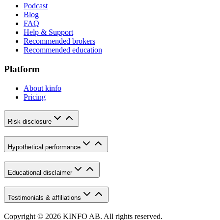
Podcast
Blog
FAQ
Help & Support
Recommended brokers
Recommended education
Platform
About kinfo
Pricing
Risk disclosure
Hypothetical performance
Educational disclaimer
Testimonials & affiliations
Copyright © 2026 KINFO AB. All rights reserved.