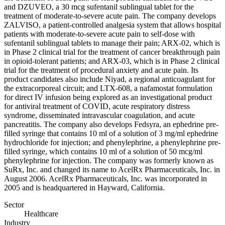
and DZUVEO, a 30 mcg sufentanil sublingual tablet for the
treatment of moderate-to-severe acute pain. The company develops
ZALVISO, a patient-controlled analgesia system that allows hospital
patients with moderate-to-severe acute pain to self-dose with
sufentanil sublingual tablets to manage their pain; ARX-02, which is
in Phase 2 clinical trial for the treatment of cancer breakthrough pain
in opioid-tolerant patients; and ARX-03, which is in Phase 2 clinical
trial for the treatment of procedural anxiety and acute pain. Its
product candidates also include Niyad, a regional anticoagulant for
the extracorporeal circuit; and LTX-608, a nafamostat formulation
for direct IV infusion being explored as an investigational product
for antiviral treatment of COVID, acute respiratory distress
syndrome, disseminated intravascular coagulation, and acute
pancreatitis. The company also develops Fedsyra, an ephedrine pre-
filled syringe that contains 10 ml of a solution of 3 mg/ml ephedrine
hydrochloride for injection; and phenylephrine, a phenylephrine pre-
filled syringe, which contains 10 ml of a solution of 50 mcg/ml
phenylephrine for injection. The company was formerly known as
SuRx, Inc. and changed its name to AcelRx Pharmaceuticals, Inc. in
August 2006. AcelRx Pharmaceuticals, Inc. was incorporated in
2005 and is headquartered in Hayward, California.
Sector
Healthcare
Industry