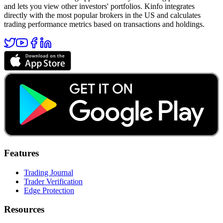
and lets you view other investors' portfolios. Kinfo integrates
directly with the most popular brokers in the US and calculates
trading performance metrics based on transactions and holdings.
Features
Trading Journal
Trader Verification
Edge Protection
Resources