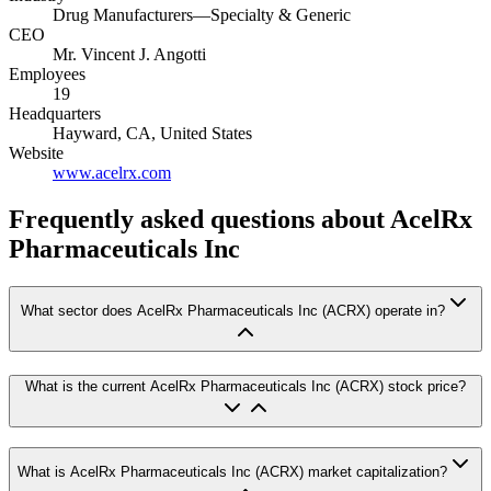
Drug Manufacturers—Specialty & Generic
CEO
Mr. Vincent J. Angotti
Employees
19
Headquarters
Hayward, CA, United States
Website
www.acelrx.com
Frequently asked questions
about AcelRx
Pharmaceuticals Inc
What sector does AcelRx Pharmaceuticals Inc (ACRX) operate in?
What is the current AcelRx Pharmaceuticals Inc (ACRX) stock price?
What is AcelRx Pharmaceuticals Inc (ACRX) market capitalization?