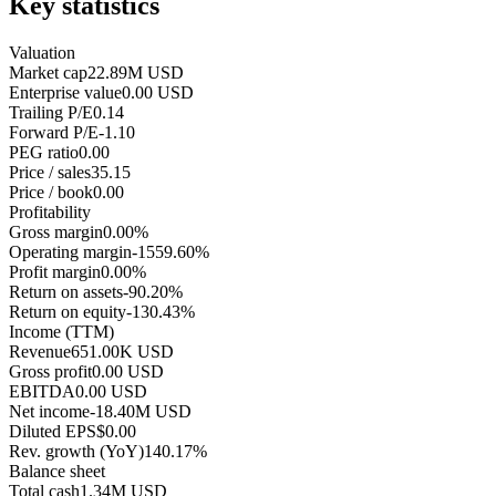
Key statistics
Valuation
Market cap
22.89M USD
Enterprise value
0.00 USD
Trailing P/E
0.14
Forward P/E
-1.10
PEG ratio
0.00
Price / sales
35.15
Price / book
0.00
Profitability
Gross margin
0.00%
Operating margin
-1559.60%
Profit margin
0.00%
Return on assets
-90.20%
Return on equity
-130.43%
Income (TTM)
Revenue
651.00K USD
Gross profit
0.00 USD
EBITDA
0.00 USD
Net income
-18.40M USD
Diluted EPS
$0.00
Rev. growth (YoY)
140.17%
Balance sheet
Total cash
1.34M USD