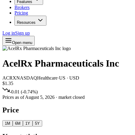
Features
Brokers
Pricing
Resources
Log in
Sign up
Open menu
AcelRx Pharmaceuticals Inc
ACRX
NASDAQ
Healthcare
·
US
·
USD
$1.35
-0.01
(
-0.74
%)
Prices as of
August 5, 2026
· market closed
Price
1M
6M
1Y
5Y