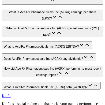
What is AcelRx Pharmaceuticals Inc (ACRX) earnings per share
(EPS)?
What is AcelRx Pharmaceuticals Inc (ACRX) price-to-earnings (P/E)
ratio?
What is AcelRx Pharmaceuticals Inc (ACRX) EBITDA?
Does AcelRx Pharmaceuticals Inc (ACRX) pay dividends?
How did AcelRx Pharmaceuticals Inc (ACRX) perform in its most recent
earnings report?
What is AcelRx Pharmaceuticals Inc (ACRX) beta (volatility)?
Kinfo
Kinfo is a social trading app that tracks your trading performance