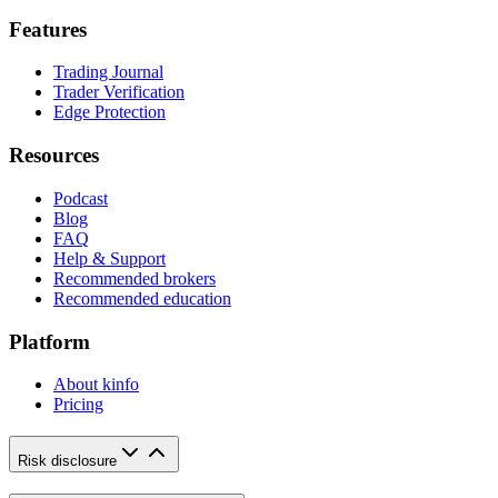
Features
Trading Journal
Trader Verification
Edge Protection
Resources
Podcast
Blog
FAQ
Help & Support
Recommended brokers
Recommended education
Platform
About kinfo
Pricing
Risk disclosure