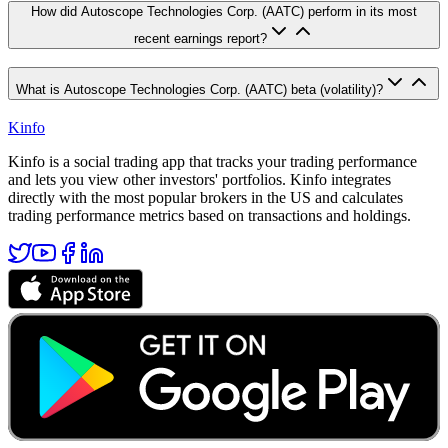
How did Autoscope Technologies Corp. (AATC) perform in its most
recent earnings report?
What is Autoscope Technologies Corp. (AATC) beta (volatility)?
Kinfo
Kinfo is a social trading app that tracks your trading performance
and lets you view other investors' portfolios. Kinfo integrates
directly with the most popular brokers in the US and calculates
trading performance metrics based on transactions and holdings.