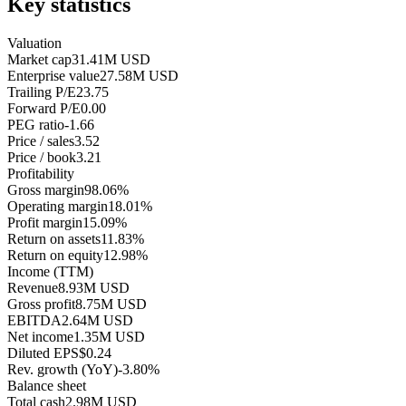
Key statistics
Valuation
Market cap
31.41M USD
Enterprise value
27.58M USD
Trailing P/E
23.75
Forward P/E
0.00
PEG ratio
-1.66
Price / sales
3.52
Price / book
3.21
Profitability
Gross margin
98.06%
Operating margin
18.01%
Profit margin
15.09%
Return on assets
11.83%
Return on equity
12.98%
Income (TTM)
Revenue
8.93M USD
Gross profit
8.75M USD
EBITDA
2.64M USD
Net income
1.35M USD
Diluted EPS
$0.24
Rev. growth (YoY)
-3.80%
Balance sheet
Total cash
2.98M USD