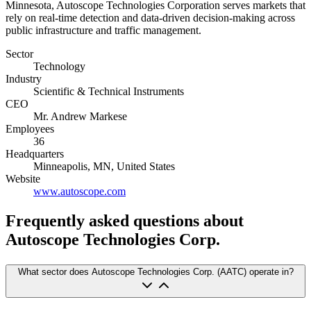
Minnesota, Autoscope Technologies Corporation serves markets that
rely on real-time detection and data-driven decision-making across
public infrastructure and traffic management.
Sector
Technology
Industry
Scientific & Technical Instruments
CEO
Mr. Andrew Markese
Employees
36
Headquarters
Minneapolis, MN, United States
Website
www.autoscope.com
Frequently asked questions
about
Autoscope Technologies Corp.
What sector does Autoscope Technologies Corp. (AATC) operate in?