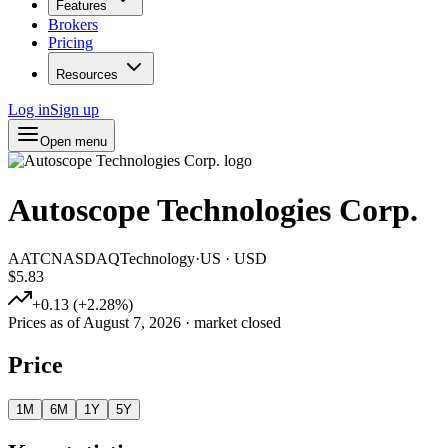
Features
Brokers
Pricing
Resources
Log in
Sign up
Open menu
Autoscope Technologies Corp.
AATC
NASDAQ
Technology
·
US
·
USD
$5.83
+
0.13
(
+
2.28
%)
Prices as of
August 7, 2026
· market closed
Price
1M
6M
1Y
5Y