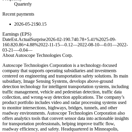
Quarterly
Recent payments
2026-05-21
$0.15
Earnings (EPS)
Date
Est.
Actual
Surprise
2026-02-19
0.74
0.78
+5.41%
2025-09-
16
0.82
0.86
+4.88%
2022-11-15
—
0.12
—
2022-08-10
—
0.01
—
2022-
03-21
—
-0.04
—
About
Autoscope Technologies Corp.
Autoscope Technologies Corporation is a technology-focused
company that supports operating subsidiaries and investments
centered on engineering and transportation safety solutions. Its main
subsidiary, Image Sensing Systems, develops above-ground
detection technology for intelligent transportation systems, including
traffic management, vehicle and pedestrian detection, traffic data
collection, and wrong-way detection applications. The company’s
product portfolio includes video and radar processing systems used
to monitor intersections, highways, bridges, tunnels, and other
roadway environments. Autoscope Technologies Corporation also
offers analytics tools that convert sensor data into actionable insights
for transportation professionals, helping improve traffic flow,
roadway efficiency, and safety. Headquartered in Minneapolis,