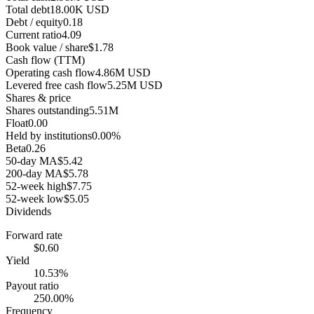
Total debt
18.00K USD
Debt / equity
0.18
Current ratio
4.09
Book value / share
$1.78
Cash flow (TTM)
Operating cash flow
4.86M USD
Levered free cash flow
5.25M USD
Shares & price
Shares outstanding
5.51M
Float
0.00
Held by institutions
0.00%
Beta
0.26
50-day MA
$5.42
200-day MA
$5.78
52-week high
$7.75
52-week low
$5.05
Dividends
Forward rate
$0.60
Yield
10.53%
Payout ratio
250.00%
Frequency