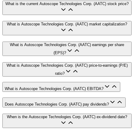
What is the current Autoscope Technologies Corp. (AATC) stock price?
What is Autoscope Technologies Corp. (AATC) market capitalization?
What is Autoscope Technologies Corp. (AATC) earnings per share
(EPS)?
What is Autoscope Technologies Corp. (AATC) price-to-earnings (P/E)
ratio?
What is Autoscope Technologies Corp. (AATC) EBITDA?
Does Autoscope Technologies Corp. (AATC) pay dividends?
When is the Autoscope Technologies Corp. (AATC) ex-dividend date?