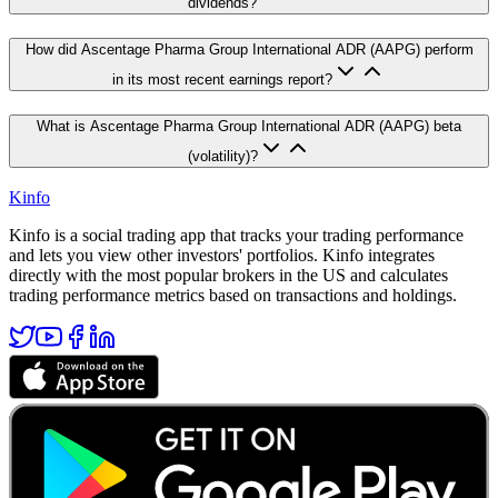
dividends?
How did Ascentage Pharma Group International ADR (AAPG) perform
in its most recent earnings report?
What is Ascentage Pharma Group International ADR (AAPG) beta
(volatility)?
Kinfo
Kinfo is a social trading app that tracks your trading performance
and lets you view other investors' portfolios. Kinfo integrates
directly with the most popular brokers in the US and calculates
trading performance metrics based on transactions and holdings.