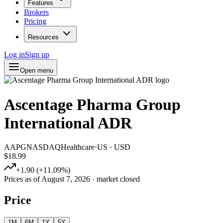
Features
Brokers
Pricing
Resources
Log in
Sign up
Open menu
Ascentage Pharma Group
International ADR
AAPG
NASDAQ
Healthcare
·
US
·
USD
$18.99
+
1.90
(
+
11.09
%)
Prices as of
August 7, 2026
· market closed
Price
1M
6M
1Y
5Y