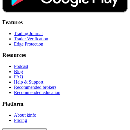
Features
Trading Journal
Trader Verification
Edge Protection
Resources
Podcast
Blog
FAQ
Help & Support
Recommended brokers
Recommended education
Platform
About kinfo
Pricing