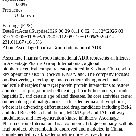
0.00%
Frequency
Unknown
Earnings (EPS)
Date
Est.
Actual
Surprise
2026-06-29
-0.11
-0.02
+81.82%
2026-03-
31
0.59
0.66
+11.86%
2026-02-11
2.08
2.10
+0.96%
2026-01-
23
1.61
1.87
+16.15%
About
Ascentage Pharma Group International ADR
Ascentage Pharma Group International ADR represents an interest
in Ascentage Pharma Group International, a global
biopharmaceutical company headquartered in Suzhou, China, with
key operations also in Rockville, Maryland. The company focuses
on discovering, developing, and commercializing novel small-
molecule therapies that target protein-protein interactions to restore
apoptosis, or programmed cell death, primarily in cancers, chronic
hepatitis B, and certain age-related diseases. Its core activities center
on hematological malignancies such as leukemia and lymphoma,
where it is advancing differentiated drug candidates including Bcl-2
and dual Bcl-2/Bcl-xL inhibitors, MDM2-p53 and IAP pathway
modulators, and next-generation kinase inhibitors. Ascentage
Pharma Group International is a commercial-stage company, with its
lead product, olverembatinib, approved and marketed in China,
complemented by a broader pipeline under active clinical