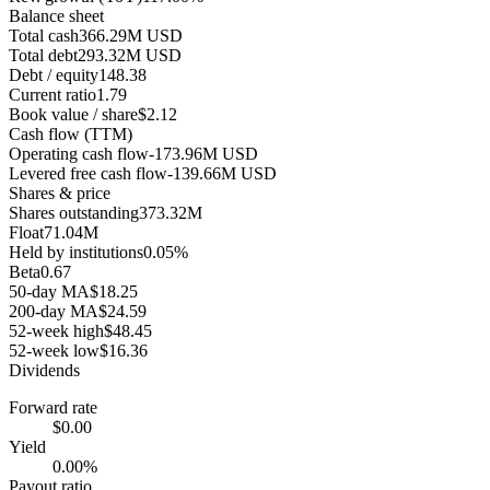
Balance sheet
Total cash
366.29M USD
Total debt
293.32M USD
Debt / equity
148.38
Current ratio
1.79
Book value / share
$2.12
Cash flow (TTM)
Operating cash flow
-173.96M USD
Levered free cash flow
-139.66M USD
Shares & price
Shares outstanding
373.32M
Float
71.04M
Held by institutions
0.05%
Beta
0.67
50-day MA
$18.25
200-day MA
$24.59
52-week high
$48.45
52-week low
$16.36
Dividends
Forward rate
$0.00
Yield
0.00%
Payout ratio