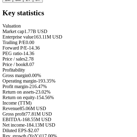
Key statistics
Valuation
Market cap
1.77B USD
Enterprise value
163.11M USD
Trailing P/E
0.00
Forward P/E
-14.36
PEG ratio
-14.36
Price / sales
2.78
Price / book
8.07
Profitability
Gross margin
0.00%
Operating margin
-193.35%
Profit margin
-216.47%
Return on assets
-23.02%
Return on equity
-154.56%
Income (TTM)
Revenue
85.06M USD
Gross profit
77.81M USD
EBITDA
-168.55M USD
Net income
-184.13M USD
Diluted EPS
-$2.07
Rev. growth (YoY)
117.00%