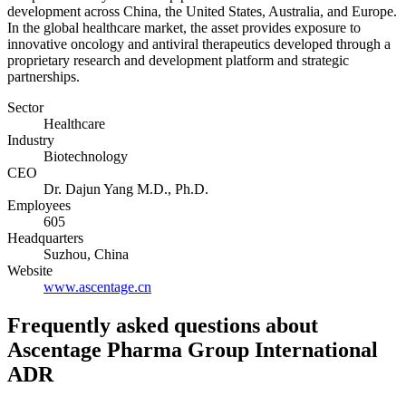
development across China, the United States, Australia, and Europe.
In the global healthcare market, the asset provides exposure to
innovative oncology and antiviral therapeutics developed through a
proprietary research and development platform and strategic
partnerships.
Sector
Healthcare
Industry
Biotechnology
CEO
Dr. Dajun Yang M.D., Ph.D.
Employees
605
Headquarters
Suzhou, China
Website
www.ascentage.cn
Frequently asked questions
about
Ascentage Pharma Group International
ADR