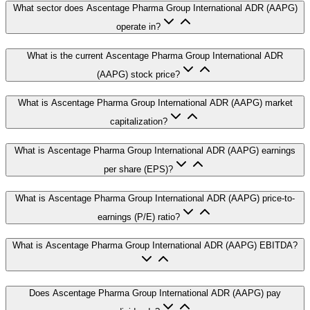
What sector does Ascentage Pharma Group International ADR (AAPG)
operate in?
What is the current Ascentage Pharma Group International ADR
(AAPG) stock price?
What is Ascentage Pharma Group International ADR (AAPG) market
capitalization?
What is Ascentage Pharma Group International ADR (AAPG) earnings
per share (EPS)?
What is Ascentage Pharma Group International ADR (AAPG) price-to-
earnings (P/E) ratio?
What is Ascentage Pharma Group International ADR (AAPG) EBITDA?
Does Ascentage Pharma Group International ADR (AAPG) pay